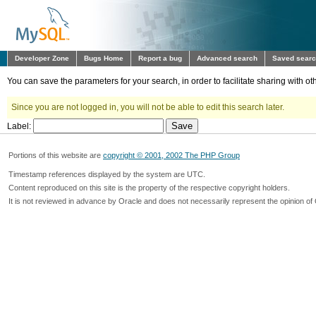
Developer Zone
Bugs Home
Report a bug
Advanced search
Saved sear
You can save the parameters for your search, in order to facilitate sharing with 
Since you are not logged in, you will not be able to edit this search later.
Label:
Portions of this website are
copyright © 2001, 2002 The PHP Group
Timestamp references displayed by the system are UTC.
Content reproduced on this site is the property of the respective copyright holders.
It is not reviewed in advance by Oracle and does not necessarily represent the opinion of 