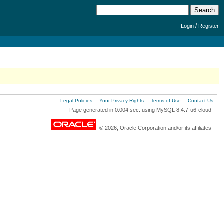
/
Login
Register
Legal Policies
Your Privacy Rights
Terms of Use
Contact Us
Page generated in 0.004 sec. using MySQL 8.4.7-u6-cloud
© 2026, Oracle Corporation and/or its affiliates