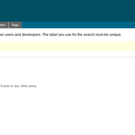
ches
Tags
other users and developers. The label you use for the search must be unique.
Oracle or any other party.