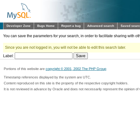
Developer Zone
Bugs Home
Report a bug
Advanced search
Saved sear
You can save the parameters for your search, in order to facilitate sharing with 
Since you are not logged in, you will not be able to edit this search later.
Label:
Portions of this website are
copyright © 2001, 2002 The PHP Group
Timestamp references displayed by the system are UTC.
Content reproduced on this site is the property of the respective copyright holders.
It is not reviewed in advance by Oracle and does not necessarily represent the opinion of 