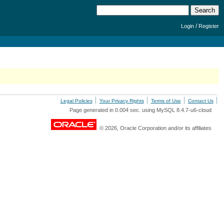
/
Login
Register
Legal Policies
Your Privacy Rights
Terms of Use
Contact Us
Page generated in 0.004 sec. using MySQL 8.4.7-u6-cloud
© 2026, Oracle Corporation and/or its affiliates