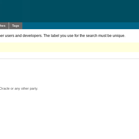
ches
Tags
other users and developers. The label you use for the search must be unique.
Oracle or any other party.