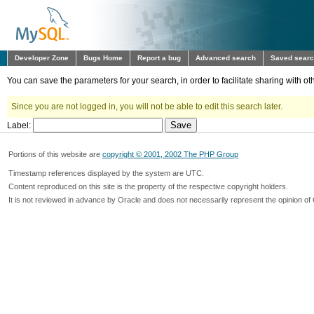
Developer Zone
Bugs Home
Report a bug
Advanced search
Saved sear
You can save the parameters for your search, in order to facilitate sharing with 
Since you are not logged in, you will not be able to edit this search later.
Label:
Portions of this website are
copyright © 2001, 2002 The PHP Group
Timestamp references displayed by the system are UTC.
Content reproduced on this site is the property of the respective copyright holders.
It is not reviewed in advance by Oracle and does not necessarily represent the opinion of 