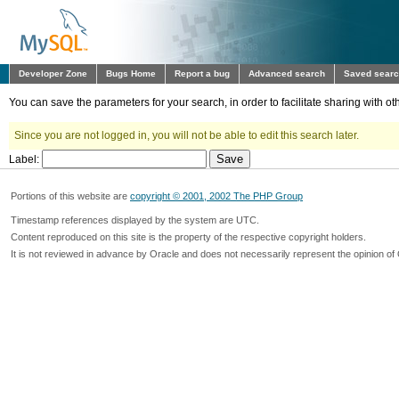
Developer Zone
Bugs Home
Report a bug
Advanced search
Saved sear
You can save the parameters for your search, in order to facilitate sharing with 
Since you are not logged in, you will not be able to edit this search later.
Label:
Portions of this website are
copyright © 2001, 2002 The PHP Group
Timestamp references displayed by the system are UTC.
Content reproduced on this site is the property of the respective copyright holders.
It is not reviewed in advance by Oracle and does not necessarily represent the opinion of 