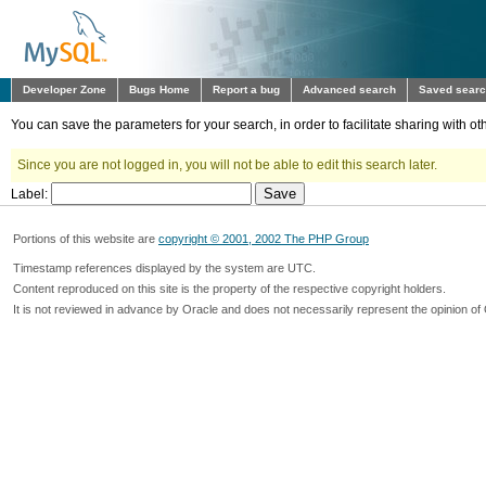
Developer Zone
Bugs Home
Report a bug
Advanced search
Saved sear
You can save the parameters for your search, in order to facilitate sharing with 
Since you are not logged in, you will not be able to edit this search later.
Label:
Portions of this website are
copyright © 2001, 2002 The PHP Group
Timestamp references displayed by the system are UTC.
Content reproduced on this site is the property of the respective copyright holders.
It is not reviewed in advance by Oracle and does not necessarily represent the opinion of 