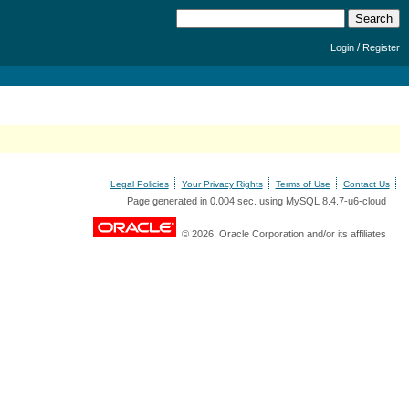
/
Login
Register
Legal Policies
Your Privacy Rights
Terms of Use
Contact Us
Page generated in 0.004 sec. using MySQL 8.4.7-u6-cloud
© 2026, Oracle Corporation and/or its affiliates