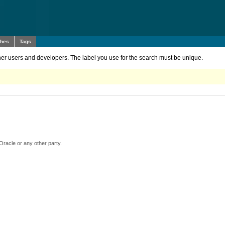
ches
Tags
other users and developers. The label you use for the search must be unique.
Oracle or any other party.