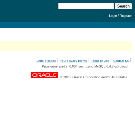
/
Login
Register
Legal Policies
Your Privacy Rights
Terms of Use
Contact Us
Page generated in 0.004 sec. using MySQL 8.4.7-u6-cloud
© 2026, Oracle Corporation and/or its affiliates