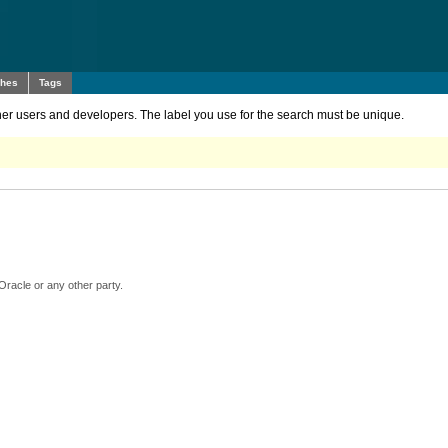
ches
Tags
other users and developers. The label you use for the search must be unique.
Oracle or any other party.