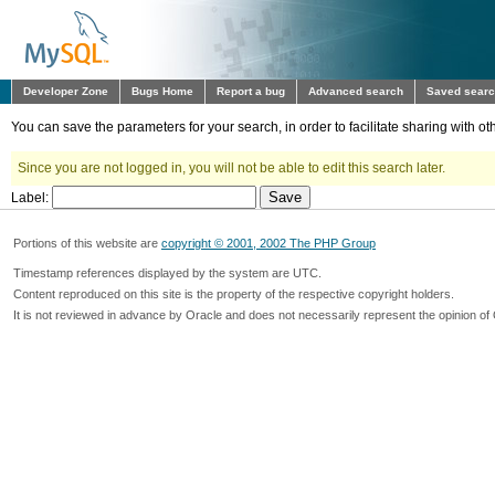
Developer Zone
Bugs Home
Report a bug
Advanced search
Saved sear
You can save the parameters for your search, in order to facilitate sharing with 
Since you are not logged in, you will not be able to edit this search later.
Label:
Portions of this website are
copyright © 2001, 2002 The PHP Group
Timestamp references displayed by the system are UTC.
Content reproduced on this site is the property of the respective copyright holders.
It is not reviewed in advance by Oracle and does not necessarily represent the opinion of 