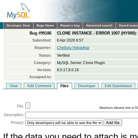
Developer Zone
Bugs Home
Report a bug
Advanced search
Saved sear
Bug #99186
CLONE INSTANCE - ERROR 1007 (HY000): C
Submitted:
6 Apr 2020 6:57
Reporter:
Chelluru Vidyadhar
Status:
Verified
Category:
MySQL Server: Clone Plugin
Version:
8.0.17,8.0.18
Assigned to:
View
Add Comment
Files
Developer
Edit Submission
File:
Maximum allowed size is 5
Description:
Privacy:
If the data you need to attach is 