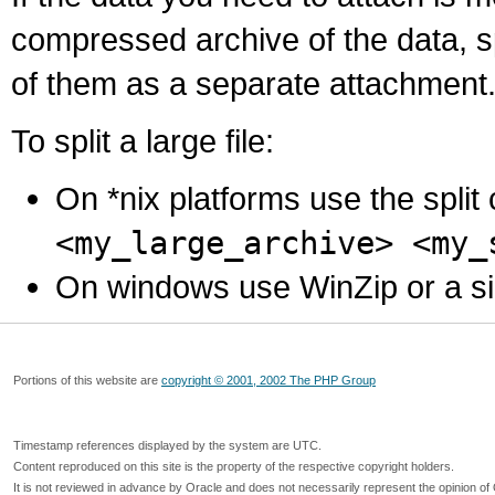
compressed archive of the data, s
of them as a separate attachment
To split a large file:
On *nix platforms use the spli
<my_large_archive> <my_
On windows use WinZip or a simila
Portions of this website are
copyright © 2001, 2002 The PHP Group
Timestamp references displayed by the system are UTC.
Content reproduced on this site is the property of the respective copyright holders.
It is not reviewed in advance by Oracle and does not necessarily represent the opinion of 