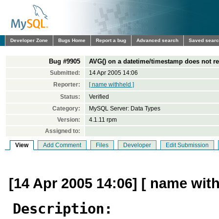
Developer Zone
Bugs Home
Report a bug
Advanced search
Saved sear
Bug #9905
AVG() on a datetime/timestamp does not re
Submitted:
14 Apr 2005 14:06
Reporter:
[ name withheld ]
Status:
Verified
Category:
MySQL Server: Data Types
Version:
4.1.11 rpm
Assigned to:
View
Add Comment
Files
Developer
Edit Submission
[14 Apr 2005 14:06] [ name with
Description: