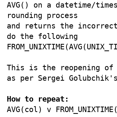

AVG() on a datetime/time
rounding process

and returns the incorrect
do the following

FROM_UNIXTIME(AVG(UNIX_TI
This is the reopening of
as per Sergei Golubchik's
How to repeat:

AVG(col) v FROM_UNIXTIME