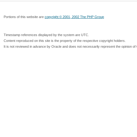
Portions of this website are
copyright © 2001, 2002 The PHP Group
Timestamp references displayed by the system are UTC.
Content reproduced on this site is the property of the respective copyright holders.
It is not reviewed in advance by Oracle and does not necessarily represent the opinion of 