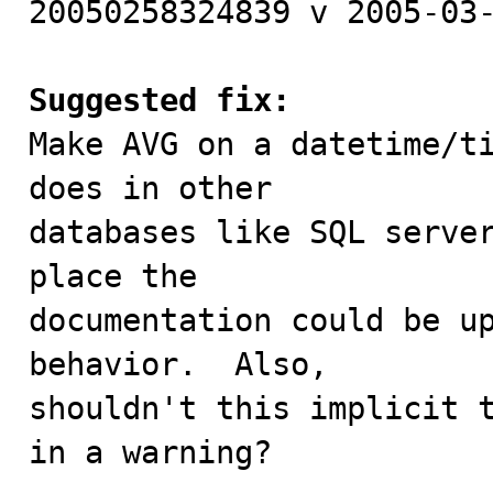
20050258324839 v 2005-03-
Suggested fix:

Make AVG on a datetime/t
does in other

databases like SQL server
place the

documentation could be up
behavior.  Also,

shouldn't this implicit t
in a warning?