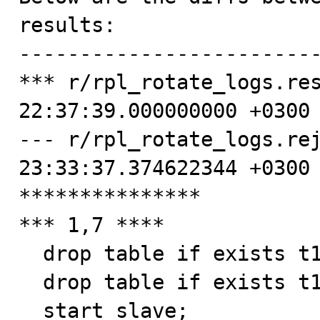
results:

-------------------------
*** r/rpl_rotate_logs.res
22:37:39.000000000 +0300

--- r/rpl_rotate_logs.rej
23:33:37.374622344 +0300

***************

*** 1,7 ****

  drop table if exists t1, t2, t3, t4;

  drop table if exists t1, t2, t3, t4;

  start slave;
