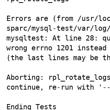
Errors are (from /usr/lo
sparc/mysql-test/var/log/
mysqltest: At line 28: qu
wrong errno 1201 instead 
(the last lines may be th
Aborting: rpl_rotate_logs
continue, re-run with '--
Ending Tests
