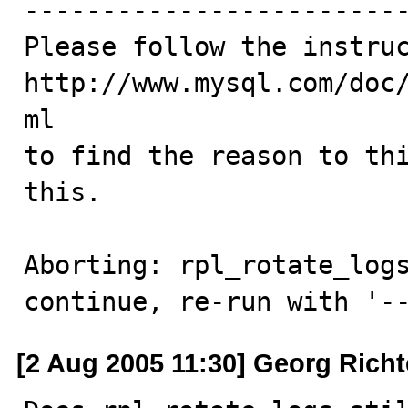
-------------------------
Please follow the instruc
http://www.mysql.com/doc
ml

to find the reason to thi
this.

Aborting: rpl_rotate_logs
continue, re-run with '-
[2 Aug 2005 11:30] Georg Richt