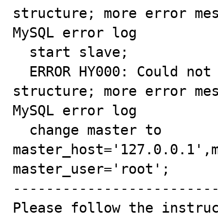
structure; more error mes
MySQL error log

  start slave;

  ERROR HY000: Could not initialize master info 
structure; more error mes
MySQL error log

  change master to 
master_host='127.0.0.1',m
master_user='root';

-------------------------
Please follow the instruc