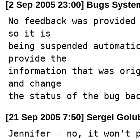
[2 Sep 2005 23:00] Bugs Syste
No feedback was provided 
so it is

being suspended automatic
provide the

information that was orig
and change

the status of the bug ba
[21 Sep 2005 7:50] Sergei Golu
Jennifer - no, it won't p