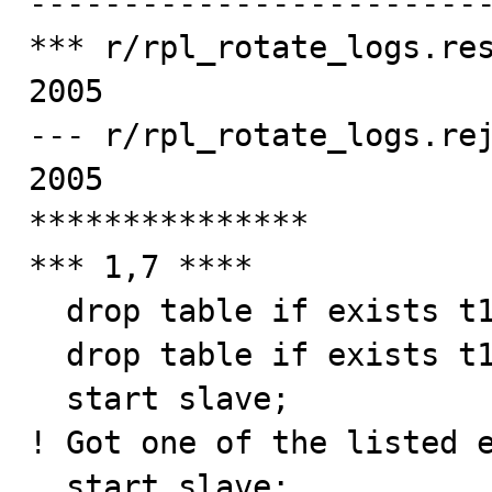
-------------------------
*** r/rpl_rotate_logs.res
2005

--- r/rpl_rotate_logs.rej
2005

***************

*** 1,7 ****

  drop table if exists t1, t2, t3, t4;

  drop table if exists t1, t2, t3, t4;

  start slave;

! Got one of the listed e
  start slave;
