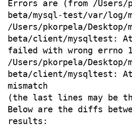
Errors are (from /Users/
beta/mysql-test/var/log/m
/Users/pkorpela/Desktop/
beta/client/mysqltest: At
failed with wrong errno 1
/Users/pkorpela/Desktop/
beta/client/mysqltest: At
mismatch

(the last lines may be th
Below are the diffs betwe
results:
