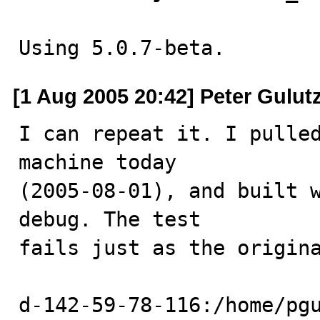
Using 5.0.7-beta.
[1 Aug 2005 20:42] Peter Gulut
I can repeat it. I pulled
machine today

(2005-08-01), and built 
debug. The test

fails just as the origina
d-142-59-78-116:/home/pgu