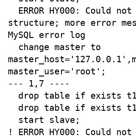
  ERROR HY000: Could not initialize master info 
structure; more error mes
MySQL error log

  change master to 
master_host='127.0.0.1',m
master_user='root';

--- 1,7 ----

  drop table if exists t1, t2, t3, t4;

  drop table if exists t1, t2, t3, t4;

  start slave;

! ERROR HY000: Could not 