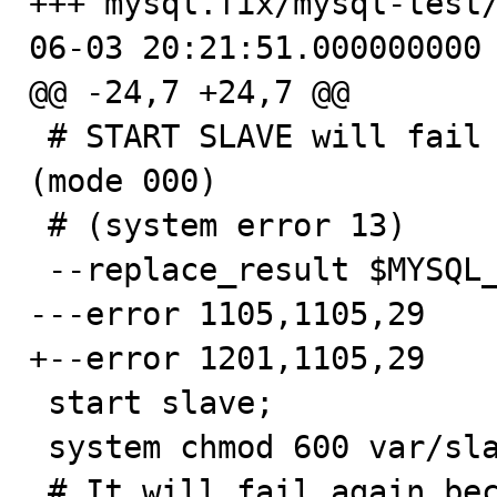
+++ mysql.fix/mysql-test
06-03 20:21:51.000000000 
@@ -24,7 +24,7 @@

 # START SLAVE will fail because it can't read the file 
(mode 000)

 # (system error 13)

 --replace_result $MYSQL_TEST_DIR TESTDIR

---error 1105,1105,29

+--error 1201,1105,29

 start slave;

 system chmod 600 var/slave-data/master.info;

 # It will fail again because the file is empty so the 