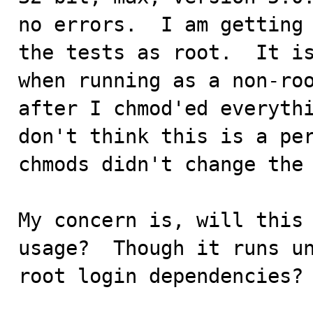
no errors.  I am getting 
the tests as root.  It is
when running as a non-roo
after I chmod'ed everythi
don't think this is a per
chmods didn't change the 
My concern is, will this 
usage?  Though it runs un
root login dependencies?