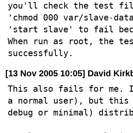
you'll check the test fil
'chmod 000 var/slave-data
'start slave' to fail bec
When run as root, the tes
successfully.
[13 Nov 2005 10:05] David Kirk
This also fails for me. I
a normal user), but this 
debug or minimal) distrib