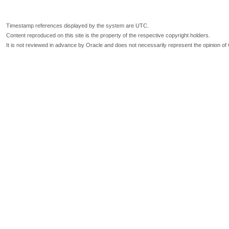
Timestamp references displayed by the system are UTC.
Content reproduced on this site is the property of the respective copyright holders.
It is not reviewed in advance by Oracle and does not necessarily represent the opinion of 