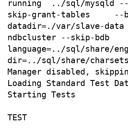
running  ../sql/mysqld -
skip-grant-tables     --
datadir=./var/slave-data
ndbcluster --skip-bdb   
language=../sql/share/en
dir=../sql/share/charsets
Manager disabled, skippin
Loading Standard Test Dat
Starting Tests

TEST                     