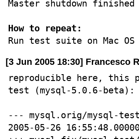
Master shutdown finished

How to repeat:

Run test suite on Mac OS
[3 Jun 2005 18:30] Francesco 
reproducible here, this p
test (mysql-5.0.6-beta):

--- mysql.orig/mysql-test/t/
2005-05-26 16:55:48.00000