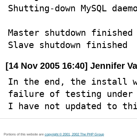
Shutting-down MySQL daemo
Master shutdown finished

Slave shutdown finished
[14 Nov 2005 16:40] Jennifer V
In the end, the install w
failure of testing under 
I have not updated to th
Portions of this website are
copyright © 2001, 2002 The PHP Group