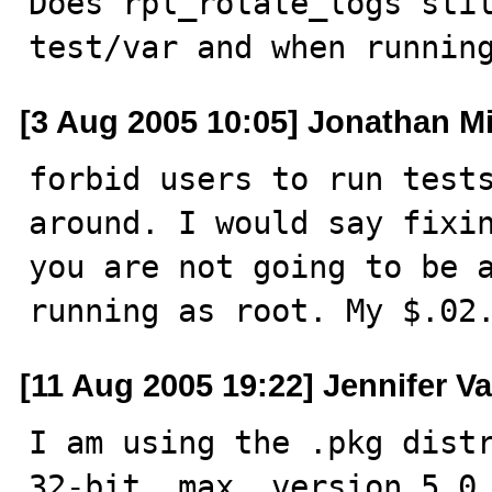
Does rpl_rotate_logs sti
test/var and when runnin
[3 Aug 2005 10:05] Jonathan Mi
forbid users to run tests
around. I would say fixin
you are not going to be a
running as root. My $.02
[11 Aug 2005 19:22] Jennifer V
I am using the .pkg distr
32-bit, max, version 5.0.