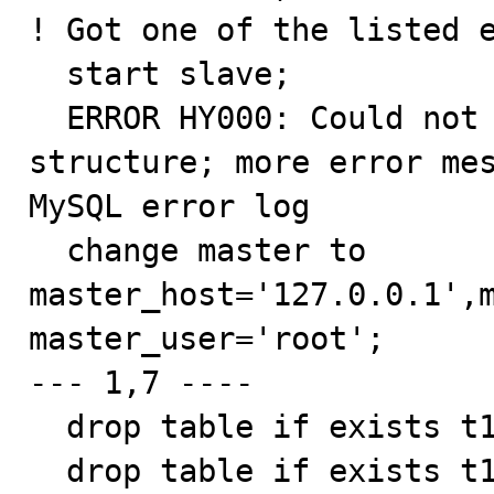
! Got one of the listed e
  start slave;

  ERROR HY000: Could not initialize master info 
structure; more error mes
MySQL error log

  change master to 
master_host='127.0.0.1',m
master_user='root';

--- 1,7 ----

  drop table if exists t1, t2, t3, t4;

  drop table if exists t1, t2, t3, t4;
