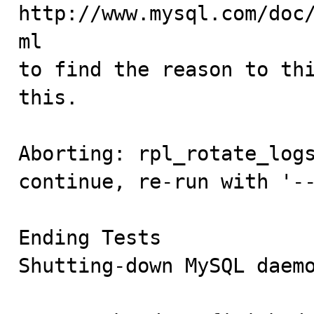
http://www.mysql.com/doc
ml

to find the reason to thi
this.

Aborting: rpl_rotate_logs
continue, re-run with '--
Ending Tests

Shutting-down MySQL daemo