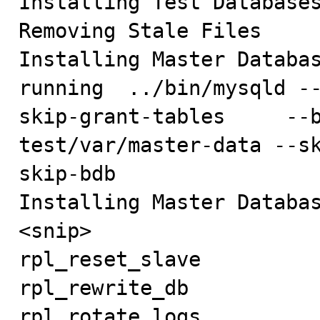
Installing Test Databases
Removing Stale Files

Installing Master Databas
running  ../bin/mysqld -
skip-grant-tables     --
test/var/master-data --s
skip-bdb     

Installing Master Databas
<snip>

rpl_reset_slave          
rpl_rewrite_db           
rpl_rotate_logs          