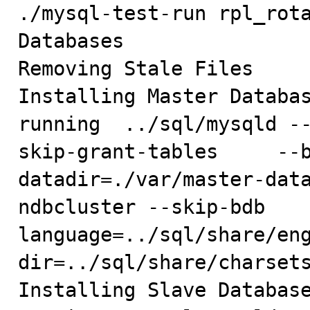
./mysql-test-run rpl_rota
Databases

Removing Stale Files

Installing Master Databas
running  ../sql/mysqld -
skip-grant-tables     --
datadir=./var/master-dat
ndbcluster --skip-bdb   
language=../sql/share/en
dir=../sql/share/charsets
Installing Slave Database