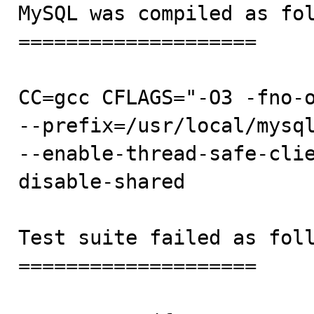

MySQL was compiled as fol
====================

CC=gcc CFLAGS="-O3 -fno-o
--prefix=/usr/local/mysql
--enable-thread-safe-cli
disable-shared

Test suite failed as foll
====================
