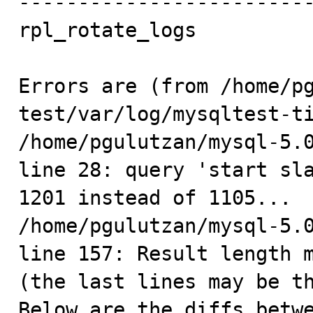
-------------------------
rpl_rotate_logs          
Errors are (from /home/p
test/var/log/mysqltest-ti
/home/pgulutzan/mysql-5.0
line 28: query 'start sla
1201 instead of 1105...

/home/pgulutzan/mysql-5.0
line 157: Result length m
(the last lines may be th
Below are the diffs betwe