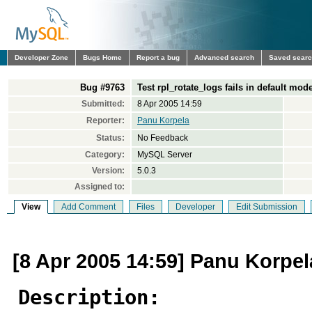
Developer Zone
Bugs Home
Report a bug
Advanced search
Saved sear
Bug #9763
Test rpl_rotate_logs fails in default mod
Submitted:
8 Apr 2005 14:59
Reporter:
Panu Korpela
Status:
No Feedback
Category:
MySQL Server
Version:
5.0.3
Assigned to:
View
Add Comment
Files
Developer
Edit Submission
[8 Apr 2005 14:59] Panu Korpel
Description: