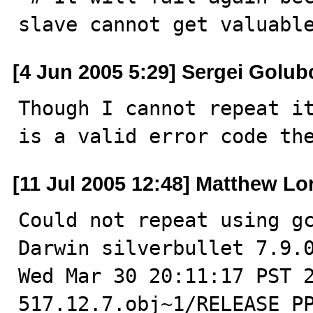
slave cannot get valuabl
[4 Jun 2005 5:29] Sergei Golub
Though I cannot repeat it
is a valid error code th
[11 Jul 2005 12:48] Matthew Lo
Could not repeat using gc
Darwin silverbullet 7.9.0
Wed Mar 30 20:11:17 PST 
517.12.7.obj~1/RELEASE_PP