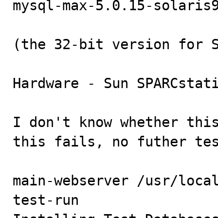
mysql-max-5.0.15-solaris9
(the 32-bit version for S
Hardware - Sun SPARCstati
I don't know whether this
this fails, no futher tes
main-webserver /usr/loca
test-run
