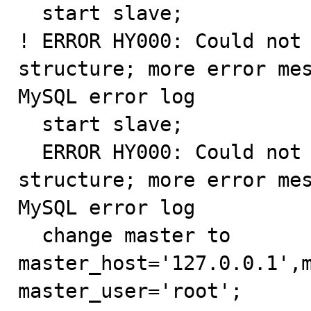
  start slave;

! ERROR HY000: Could not 
structure; more error mes
MySQL error log

  start slave;

  ERROR HY000: Could not initialize master info 
structure; more error mes
MySQL error log

  change master to 
master_host='127.0.0.1',m
master_user='root';
