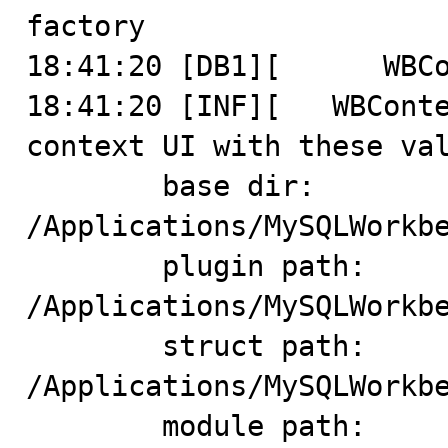
factory

18:41:20 [DB1][      WBCo
18:41:20 [INF][   WBConte
context UI with these val
	base dir: 
/Applications/MySQLWorkbe
	plugin path: 
/Applications/MySQLWorkbe
	struct path: 
/Applications/MySQLWorkbe
	module path: 