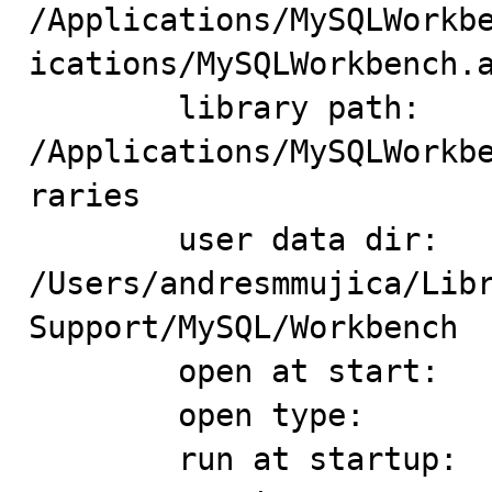
/Applications/MySQLWorkb
ications/MySQLWorkbench.a
	library path: 
/Applications/MySQLWorkb
raries

	user data dir: 
/Users/andresmmujica/Libr
Support/MySQL/Workbench

	open at start:

	open type:

	run at startup:
