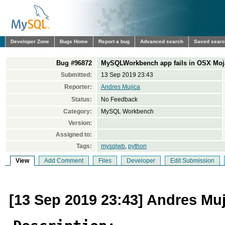
Developer Zone
Bugs Home
Report a bug
Advanced search
Saved sear
Bug #96872
MySQLWorkbench app fails in OSX Moja
Submitted:
13 Sep 2019 23:43
Reporter:
Andres Mujica
Status:
No Feedback
Category:
MySQL Workbench
Version:
Assigned to:
Tags:
mysqlwb
,
python
View
Add Comment
Files
Developer
Edit Submission
[13 Sep 2019 23:43] Andres Muj