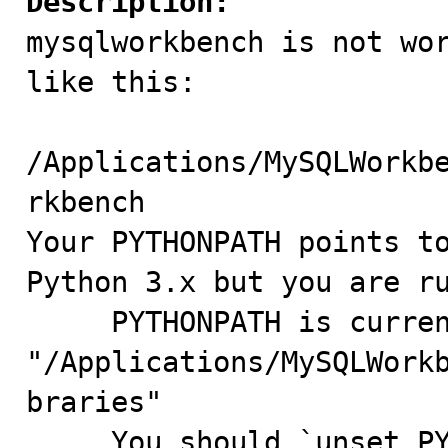
Description:

mysqlworkbench is not wo
like this:

/Applications/MySQLWorkb
rkbench

Your PYTHONPATH points to
Python 3.x but you are ru
     PYTHONPATH is currently: 
"/Applications/MySQLWork
braries"

     You should `unset PYTHONPATH` to fix this.
