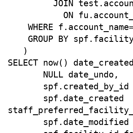
         JOIN test.account_test f

           ON fu.account_id = f.id

    WHERE f.account_name='Test_Account'

    GROUP BY spf.facility_id, sp.id

   )

SELECT now() date_created
       NULL date_undo,

       spf.created_by_id created_by_id,

       spf.date_created 
staff_preferred_facility_
       spf.date_modified date_modified,
