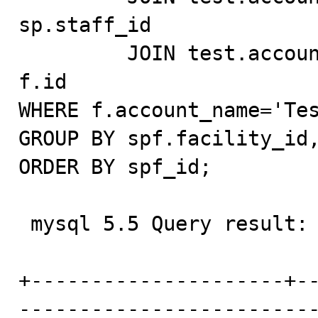
sp.staff_id

         JOIN test.account_test f ON fu.account_id = 
f.id

WHERE f.account_name='Tes
GROUP BY spf.facility_id,
ORDER BY spf_id;

 mysql 5.5 Query result:

+---------------------+-
------------------------