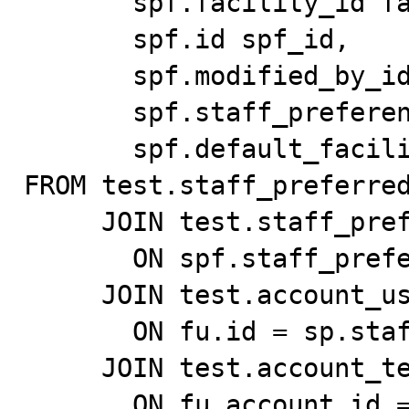
       spf.facility_id facility_id,

       spf.id spf_id,

       spf.modified_by_id modified_by_id,

       spf.staff_preferences_id staff_preferences_id,

       spf.default_facility default_facility

FROM test.staff_preferred
     JOIN test.staff_preferences_test sp

       ON spf.staff_preferences_id = sp.id

     JOIN test.account_user_test fu

       ON fu.id = sp.staff_id

     JOIN test.account_test f

       ON fu.account_id = f.id
