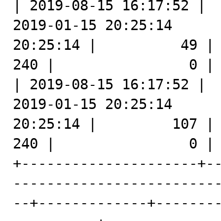
| 2019-08-15 16:17:52 |  
2019-01-15 20:25:14      
20:25:14 |          49 |   2969 |
240 |                0 |

| 2019-08-15 16:17:52 |  
2019-01-15 20:25:14      
20:25:14 |         107 |   2970 |
240 |                0 |

+---------------------+-
------------------------
--+-------------+-------