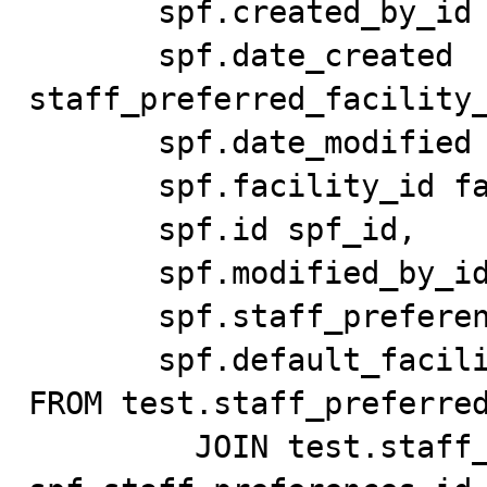
       spf.created_by_id created_by_id,

       spf.date_created 
staff_preferred_facility_
       spf.date_modified date_modified,

       spf.facility_id facility_id,

       spf.id spf_id,

       spf.modified_by_id modified_by_id,

       spf.staff_preferences_id staff_preferences_id,

       spf.default_facility default_facility

FROM test.staff_preferred
         JOIN test.staff_preferences_test sp ON 