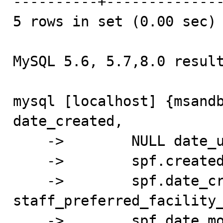
----------+--------------
5 rows in set (0.00 sec)

MySQL 5.6, 5.7,8.0 result
mysql [localhost] {msandb
date_created,

    ->        NULL date_undo,

    ->        spf.created_by_id created_by_id,

    ->        spf.date_created 
staff_preferred_facility_
    ->        spf.date_modified date_modified,
