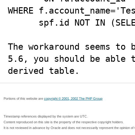
WHERE f.account_name='Tes
      spf.id NOT IN (SELECT spf_id from q);

The workaround seems to b
5.6, you should be able t
derived table.
Portions of this website are
copyright © 2001, 2002 The PHP Group
Timestamp references displayed by the system are UTC.
Content reproduced on this site is the property of the respective copyright holders.
It is not reviewed in advance by Oracle and does not necessarily represent the opinion of 