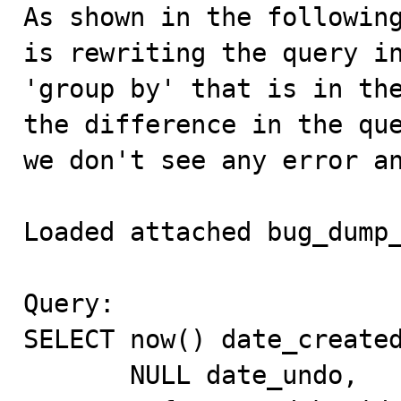

As shown in the followin
is rewriting the query in
'group by' that is in the
the difference in the que
we don't see any error an
Loaded attached bug_dump_
Query:

SELECT now() date_created
       NULL date_undo,
