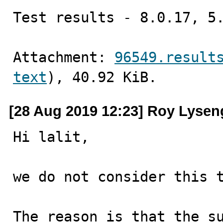
Test results - 8.0.17, 5
Attachment: 
96549.result
text
), 40.92 KiB.
[28 Aug 2019 12:23] Roy Lysen
Hi lalit,

we do not consider this t
The reason is that the su