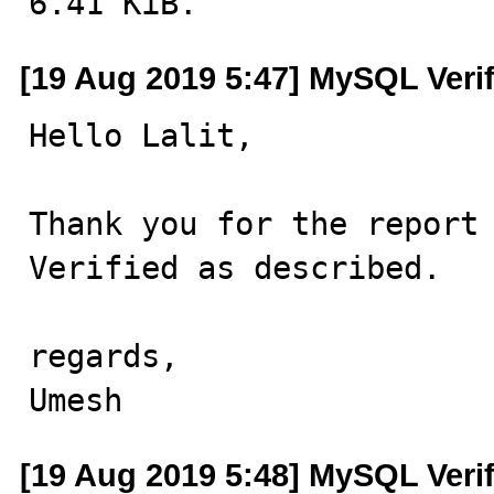
6.41 KiB.
[19 Aug 2019 5:47] MySQL Veri
Hello Lalit,

Thank you for the report 
Verified as described.

regards,

Umesh
[19 Aug 2019 5:48] MySQL Veri