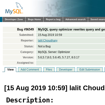
Developer Zone
Bugs Home
Report a bug
Advanced search
Saved sear
Bug #96549
MySQL query optimizer rewrites query and get
Submitted:
15 Aug 2019 10:59
Reporter:
lalit Choudhary
Status:
Not a Bug
Category:
MySQL Server: Optimizer
Version:
5.6,5.7,8.0, 5.6.45, 5.7.27, 8.0.17
Assigned to:
View
Add Comment
Files
Developer
Edit Submission
[15 Aug 2019 10:59] lalit Chou
Description: