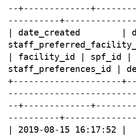
--+-------------+-------
----------+--------------
| date_created        | d
staff_preferred_facility_dat
| facility_id | spf_id | 
staff_preferences_id | de
+---------------------+-
------------------------
--+-------------+-------
----------+--------------
| 2019-08-15 16:17:52 |  