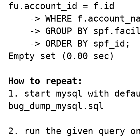
fu.account_id = f.id

    -> WHERE f.account_name='Test_Account'

    -> GROUP BY spf.facility_id, sp.id)

    -> ORDER BY spf_id;

Empty set (0.00 sec)

How to repeat:

1. start mysql with defa
bug_dump_mysql.sql

2. run the given query on