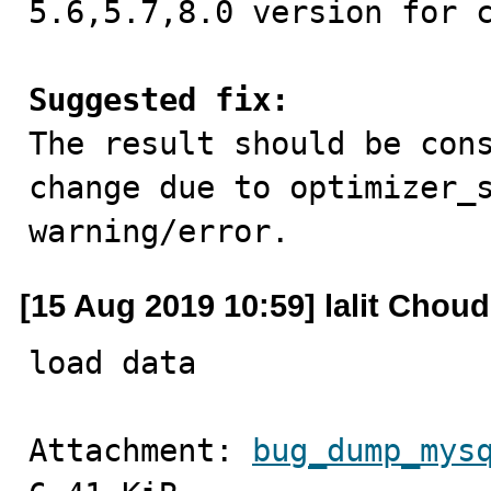
5.6,5.7,8.0 version for c
Suggested fix:

The result should be con
change due to optimizer_s
warning/error.
[15 Aug 2019 10:59] lalit Chou
load data
Attachment: 
bug_dump_mys