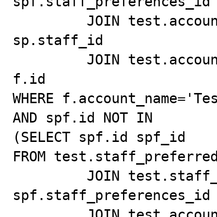
spf.staff_preferences_id 
         JOIN test.account_user_test fu ON fu.id = 
sp.staff_id

         JOIN test.account_test f ON fu.account_id = 
f.id

WHERE f.account_name='Tes
AND spf.id NOT IN

(SELECT spf.id spf_id

FROM test.staff_preferred
         JOIN test.staff_preferences_test sp ON 
spf.staff_preferences_id 
         JOIN test.account_user_test fu ON fu.id = 