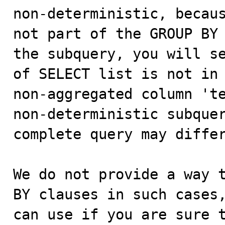
non-deterministic, becaus
not part of the GROUP BY 
the subquery, you will se
of SELECT list is not in 
non-aggregated column 'te
non-deterministic subquer
complete query may differ
We do not provide a way t
BY clauses in such cases,
can use if you are sure t