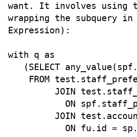
want. It involves using t
wrapping the subquery in 
Expression):

with q as

   (SELECT any_value(spf.id) spf_id

    FROM test.staff_preferred_facility_test spf

         JOIN test.staff_preferences_test sp

           ON spf.staff_preferences_id = sp.id

         JOIN test.account_user_test fu

           ON fu.id = sp.staff_id
