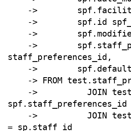
    ->        spf.facility_id facility_id,

    ->        spf.id spf_id,

    ->        spf.modified_by_id modified_by_id,

    ->        spf.staff_preferences_id 
staff_preferences_id,

    ->        spf.default_facility default_facility

    -> FROM test.staff_preferred_facility_test spf

    ->          JOIN test.staff_preferences_test sp ON 
spf.staff_preferences_id 
    ->          JOIN test.account_user_test fu ON fu.id 
= sp.staff_id
