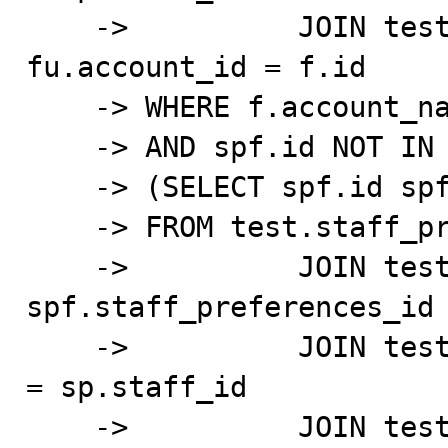
    ->          JOIN test.account_test f ON 
fu.account_id = f.id

    -> WHERE f.account_name='Test_Account'

    -> AND spf.id NOT IN

    -> (SELECT spf.id spf_id

    -> FROM test.staff_preferred_facility_test spf

    ->          JOIN test.staff_preferences_test sp ON 
spf.staff_preferences_id 
    ->          JOIN test.account_user_test fu ON fu.id 
= sp.staff_id

    ->          JOIN test.account_test f ON 