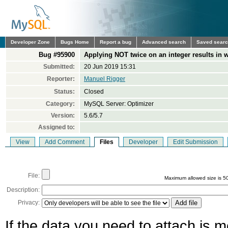
Developer Zone
Bugs Home
Report a bug
Advanced search
Saved sear
Bug #95900
Applying NOT twice on an integer results in
Submitted:
20 Jun 2019 15:31
Reporter:
Manuel Rigger
Status:
Closed
Category:
MySQL Server: Optimizer
Version:
5.6/5.7
Assigned to:
View
Add Comment
Files
Developer
Edit Submission
File:
Maximum allowed size is 5
Description:
Privacy:
If the data you need to attach is 