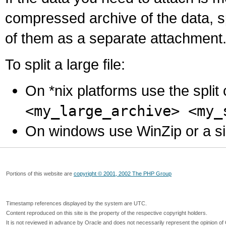
compressed archive of the data, s
of them as a separate attachment
To split a large file:
On *nix platforms use the spli
<my_large_archive> <my_
On windows use WinZip or a simila
Portions of this website are
copyright © 2001, 2002 The PHP Group
Timestamp references displayed by the system are UTC.
Content reproduced on this site is the property of the respective copyright holders.
It is not reviewed in advance by Oracle and does not necessarily represent the opinion of 