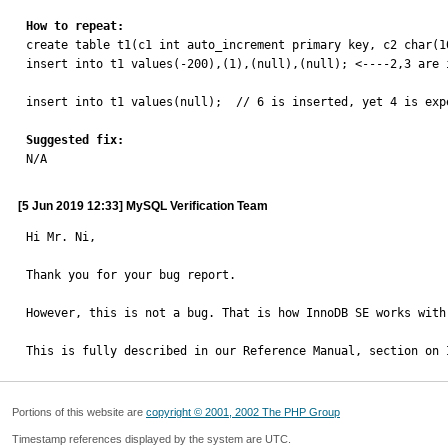
How to repeat:

create table t1(c1 int auto_increment primary key, c2 char(1
insert into t1 values(-200),(1),(null),(null); <----2,3 are i
insert into t1 values(null);  // 6 is inserted, yet 4 is expe
Suggested fix:

N/A
[5 Jun 2019 12:33] MySQL Verification Team
Hi Mr. Ni,

Thank you for your bug report.

However, this is not a bug. That is how InnoDB SE works with 
This is fully described in our Reference Manual, section on 
Portions of this website are
copyright © 2001, 2002 The PHP Group
Timestamp references displayed by the system are UTC.