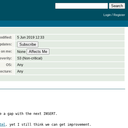
/
Login
Register
odified:
5 Jun 2019 12:33
pdates:
 on me:
None
everity:
S3 (Non-critical)
OS:
Any
ecture:
Any
e a gap with the next INSERT. 

tml
, yet I still think we can get improvement.
