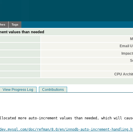
ches
Tags
ment values than needed
M
Email U
Impact
S
CPU Archit
View Progress Log
Contributions
llocated more auto-increment values than needed, which will caus
dev.mysql.com/doc/refman/8.0/en/innodb-auto-increment-handling.h