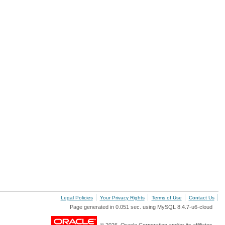
Legal Policies
Your Privacy Rights
Terms of Use
Contact Us
Page generated in 0.051 sec. using MySQL 8.4.7-u6-cloud