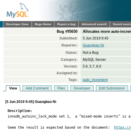
Developer Zone
Bugs Home
Report a bug
Advanced search
Saved sear
Bug #95650
Allocates more auto-incre
Submitted:
5 Jun 2019 9:45
Reporter:
Guangbao Ni
Status:
Not a Bug
Category:
MySQL Server
Version:
5.6, 5.7, 8.0
Assigned to:
Tags:
auto_increment
View
Add Comment
Files
Developer
Edit Submission
[5 Jun 2019 9:45] Guangbao Ni
Description:

innodb_autoinc_lock_mode set 1,  a “mixed-mode inserts” is a
Seem the result is expected based on the document:  
https://