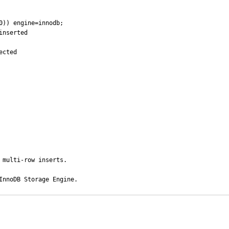
0)) engine=innodb;

nserted

cted

multi-row inserts.

InnoDB Storage Engine.