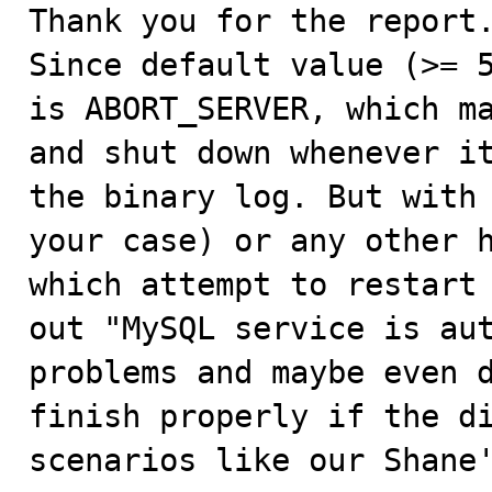
Thank you for the report.
Since default value (>= 5.7.7) 	of binlog_er
is ABORT_SERVER, which ma
and shut down whenever it
the binary log. But with 
your case) or any other h
which attempt to restart 
out "MySQL service is aut
problems and maybe even d
finish properly if the di
scenarios like our Shane