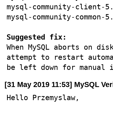
mysql-community-client-5.
mysql-community-common-5.
Suggested fix:

When MySQL aborts on dis
attempt to restart automa
be left down for manual 
[31 May 2019 11:53] MySQL Ver
Hello Przemyslaw,
