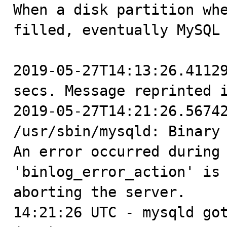

When a disk partition wh
filled, eventually MySQL 
2019-05-27T14:13:26.41129
secs. Message reprinted i
2019-05-27T14:21:26.56742
/usr/sbin/mysqld: Binary 
An error occurred during 
'binlog_error_action' is 
aborting the server.

14:21:26 UTC - mysqld got