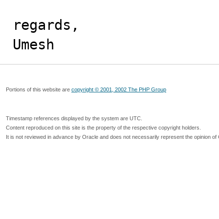
regards,

Umesh
Portions of this website are
copyright © 2001, 2002 The PHP Group
Timestamp references displayed by the system are UTC.
Content reproduced on this site is the property of the respective copyright holders.
It is not reviewed in advance by Oracle and does not necessarily represent the opinion of 