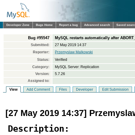
Developer Zone
Bugs Home
Report a bug
Advanced search
Saved sear
Bug #95547
MySQL restarts automatically after ABORT
Submitted:
27 May 2019 14:37
Reporter:
Przemyslaw Malkowski
Status:
Verified
Category:
MySQL Server: Replication
Version:
5.7.26
Assigned to:
View
Add Comment
Files
Developer
Edit Submission
[27 May 2019 14:37] Przemysl
Description: