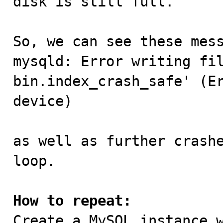
disk is still full.

So, we can see these mess
mysqld: Error writing fi
bin.index_crash_safe' (Er
device)

as well as further crashe
loop.

How to repeat:

Create a MySQL instance 