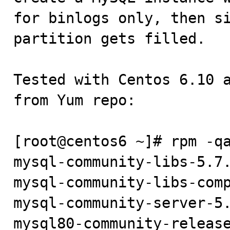
for binlogs only, then si
partition gets filled.

Tested with Centos 6.10 a
from Yum repo:

[root@centos6 ~]# rpm -qa
mysql-community-libs-5.7.
mysql-community-libs-comp
mysql-community-server-5.
mysql80-community-release