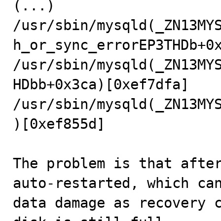
(...)

/usr/sbin/mysqld(_ZN13MY
h_or_sync_errorEP3THDb+0x
/usr/sbin/mysqld(_ZN13MY
HDbb+0x3ca)[0xef7dfa]

/usr/sbin/mysqld(_ZN13MY
)[0xef855d]

The problem is that after
auto-restarted, which can
data damage as recovery c