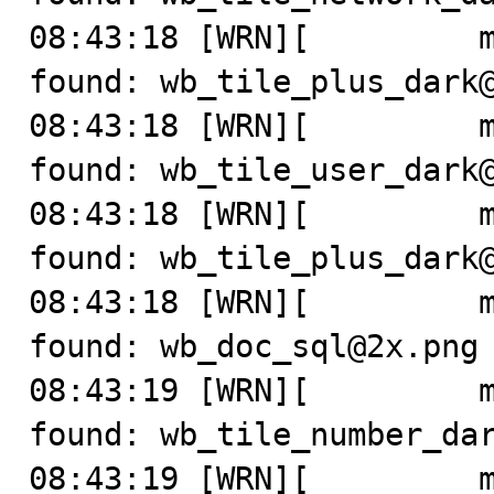
08:43:18 [WRN][         m
found: wb_tile_plus_dark@
08:43:18 [WRN][         m
found: wb_tile_user_dark@
08:43:18 [WRN][         m
found: wb_tile_plus_dark@
08:43:18 [WRN][         m
found: wb_doc_sql@2x.png

08:43:19 [WRN][         m
found: wb_tile_number_dar
08:43:19 [WRN][         m