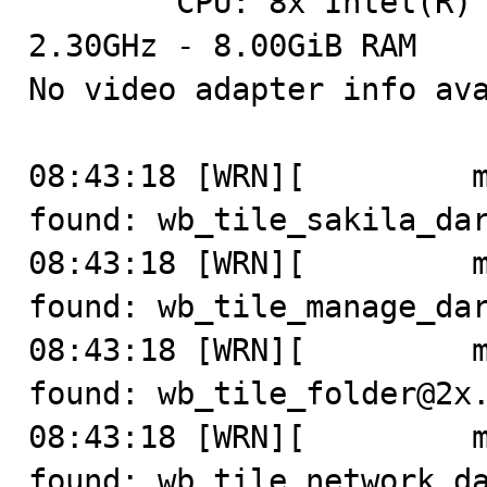
	CPU: 8x Intel(R) Core(TM) i5-8259U CPU @ 
2.30GHz - 8.00GiB RAM

No video adapter info ava
08:43:18 [WRN][         m
found: wb_tile_sakila_dar
08:43:18 [WRN][         m
found: wb_tile_manage_dar
08:43:18 [WRN][         m
found: wb_tile_folder@2x.
08:43:18 [WRN][         m
found: wb_tile_network_da