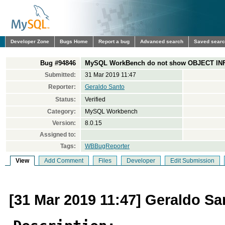
Developer Zone
Bugs Home
Report a bug
Advanced search
Saved sear
Bug #94846
MySQL WorkBench do not show OBJECT INFO
Submitted:
31 Mar 2019 11:47
Reporter:
Geraldo Santo
Status:
Verified
Category:
MySQL Workbench
Version:
8.0.15
Assigned to:
Tags:
WBBugReporter
View
Add Comment
Files
Developer
Edit Submission
[31 Mar 2019 11:47] Geraldo Sa