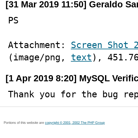
[31 Mar 2019 11:50] Geraldo Sa
PS
Attachment: 
Screen Shot 
(image/png, 
text
), 451.7
[1 Apr 2019 8:20] MySQL Verifi
Thank you for the bug re
Portions of this website are
copyright © 2001, 2002 The PHP Group