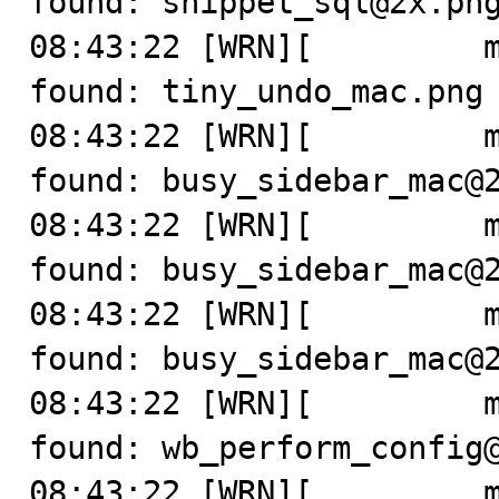
found: snippet_sql@2x.png
08:43:22 [WRN][         m
found: tiny_undo_mac.png

08:43:22 [WRN][         m
found: busy_sidebar_mac@2
08:43:22 [WRN][         m
found: busy_sidebar_mac@2
08:43:22 [WRN][         m
found: busy_sidebar_mac@2
08:43:22 [WRN][         m
found: wb_perform_config@
08:43:22 [WRN][         m