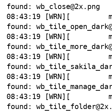
found: wb_close@2x.png

08:43:19 [WRN][         m
found: wb_tile_open_dark@
08:43:19 [WRN][         m
found: wb_tile_more_dark@
08:43:19 [WRN][         m
found: wb_tile_sakila_dar
08:43:19 [WRN][         m
found: wb_tile_manage_dar
08:43:19 [WRN][         m
found: wb_tile_folder@2x.