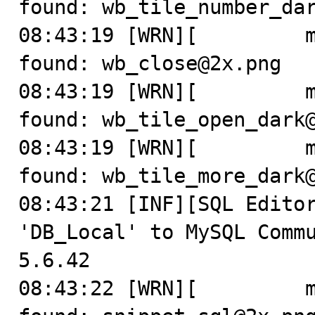
found: wb_tile_number_dar
08:43:19 [WRN][         m
found: wb_close@2x.png

08:43:19 [WRN][         m
found: wb_tile_open_dark@
08:43:19 [WRN][         m
found: wb_tile_more_dark@
08:43:21 [INF][SQL Editor
'DB_Local' to MySQL Commu
5.6.42

08:43:22 [WRN][         m