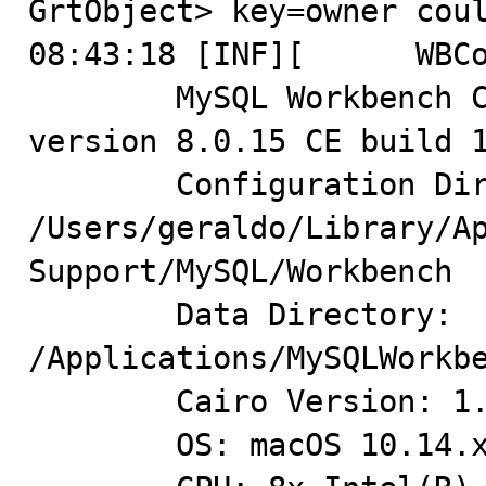
GrtObject> key=owner coul
08:43:18 [INF][      WBCo
 	MySQL Workbench Community (GPL) for Mac OS X 
version 8.0.15 CE build 1
	Configuration Directory: 
/Users/geraldo/Library/Ap
Support/MySQL/Workbench

	Data Directory: 
/Applications/MySQLWorkbe
	Cairo Version: 1.10.2

	OS: macOS 10.14.x Mojave x86_64
