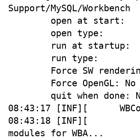
Support/MySQL/Workbench

	open at start: 

	open type: 

	run at startup: 

	run type: 

	Force SW rendering: No

	Force OpenGL: No

	quit when done: No

08:43:17 [INF][      WBCo
08:43:18 [INF][          
modules for WBA...
