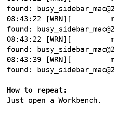
found: busy_sidebar_mac@2
08:43:22 [WRN][         m
found: busy_sidebar_mac@2
08:43:22 [WRN][         m
found: busy_sidebar_mac@2
08:43:39 [WRN][         m
found: busy_sidebar_mac@2
How to repeat:

Just open a Workbench.