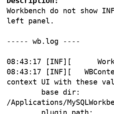
Description:

Workbench do not show IN
left panel.

----- wb.log ----

08:43:17 [INF][      Work
08:43:17 [INF][   WBConte
context UI with these val
	base dir: 
/Applications/MySQLWorkbe
	plugin path: 