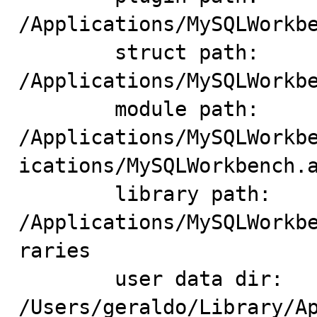
/Applications/MySQLWorkbe
	struct path: 
/Applications/MySQLWorkbe
	module path: 
/Applications/MySQLWorkb
ications/MySQLWorkbench.a
	library path: 
/Applications/MySQLWorkb
raries

	user data dir: 
/Users/geraldo/Library/Ap