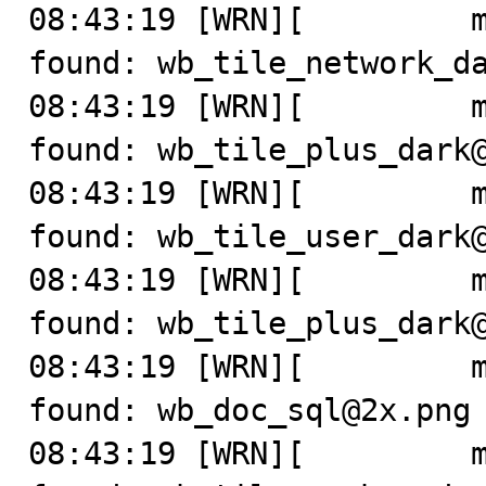
08:43:19 [WRN][         m
found: wb_tile_network_da
08:43:19 [WRN][         m
found: wb_tile_plus_dark@
08:43:19 [WRN][         m
found: wb_tile_user_dark@
08:43:19 [WRN][         m
found: wb_tile_plus_dark@
08:43:19 [WRN][         m
found: wb_doc_sql@2x.png

08:43:19 [WRN][         m