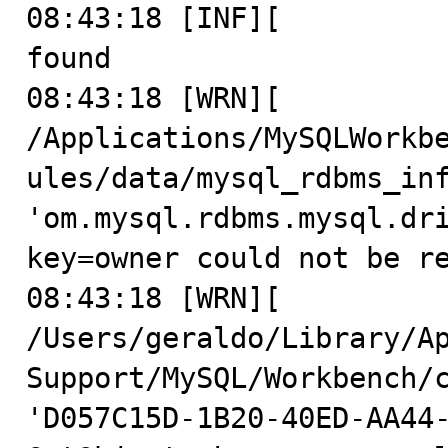
08:43:18 [INF][          
found

08:43:18 [WRN][          
/Applications/MySQLWorkb
ules/data/mysql_rdbms_inf
'om.mysql.rdbms.mysql.dri
key=owner could not be re
08:43:18 [WRN][          
/Users/geraldo/Library/Ap
Support/MySQL/Workbench/c
'D057C15D-1B20-40ED-AA44-