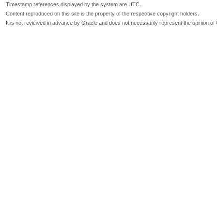
Timestamp references displayed by the system are UTC.
Content reproduced on this site is the property of the respective copyright holders.
It is not reviewed in advance by Oracle and does not necessarily represent the opinion of 