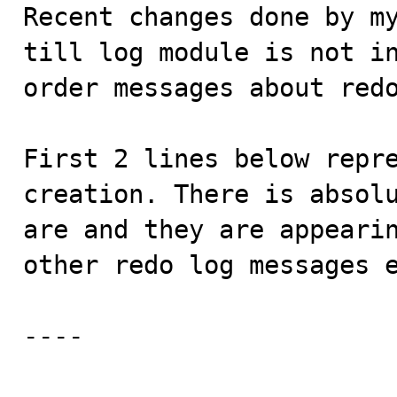

Recent changes done by m
till log module is not i
order messages about redo
First 2 lines below repre
creation. There is absolu
are and they are appearin
other redo log messages e
----
