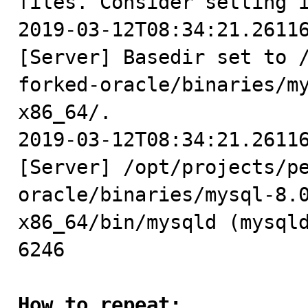
files. Consider setting i
2019-03-12T08:34:21.26116
[Server] Basedir set to 
forked-oracle/binaries/m
x86_64/.

2019-03-12T08:34:21.26116
[Server] /opt/projects/p
oracle/binaries/mysql-8.
x86_64/bin/mysqld (mysqld
6246

How to repeat: