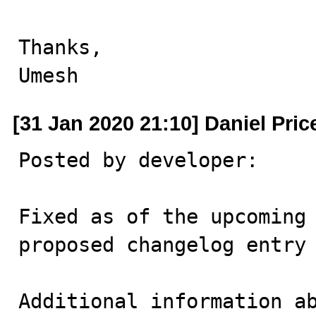
Thanks,

Umesh
[31 Jan 2020 21:10] Daniel Pric
Posted by developer:

Fixed as of the upcoming 
proposed changelog entry 
Additional information ab