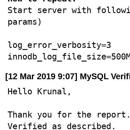

Start server with follow
params)

log_error_verbosity=3

innodb_log_file_size=500
[12 Mar 2019 9:07] MySQL Verif
Hello Krunal,

Thank you for the report.
Verified as described.
