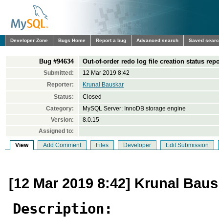
Developer Zone
Bugs Home
Report a bug
Advanced search
Saved sear
Bug #94634
Out-of-order redo log file creation status rep
Submitted:
12 Mar 2019 8:42
Reporter:
Krunal Bauskar
Status:
Closed
Category:
MySQL Server: InnoDB storage engine
Version:
8.0.15
Assigned to:
View
Add Comment
Files
Developer
Edit Submission
[12 Mar 2019 8:42] Krunal Baus
Description: