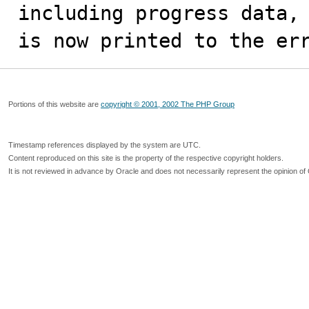
including progress data,

is now printed to the er
Portions of this website are
copyright © 2001, 2002 The PHP Group
Timestamp references displayed by the system are UTC.
Content reproduced on this site is the property of the respective copyright holders.
It is not reviewed in advance by Oracle and does not necessarily represent the opinion of 