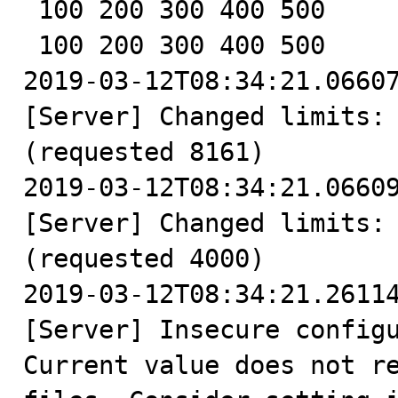
 100 200 300 400 500

 100 200 300 400 500

2019-03-12T08:34:21.06607
[Server] Changed limits: 
(requested 8161)

2019-03-12T08:34:21.06609
[Server] Changed limits: 
(requested 4000)

2019-03-12T08:34:21.26114
[Server] Insecure configu
Current value does not re