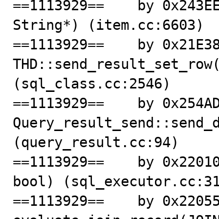
==1113929==    by 0x243EE
String*) (item.cc:6603)

==1113929==    by 0x21E38
THD::send_result_set_row(
(sql_class.cc:2546)

==1113929==    by 0x254AD
Query_result_send::send_d
(query_result.cc:94)

==1113929==    by 0x22010
bool) (sql_executor.cc:31
==1113929==    by 0x22055