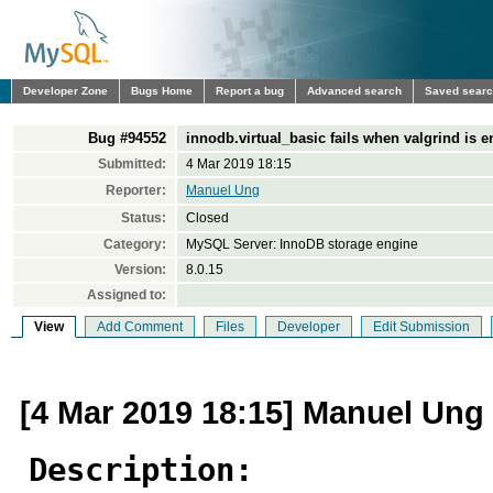
Developer Zone
Bugs Home
Report a bug
Advanced search
Saved sear
Bug #94552
innodb.virtual_basic fails when valgrind is 
Submitted:
4 Mar 2019 18:15
Reporter:
Manuel Ung
Status:
Closed
Category:
MySQL Server: InnoDB storage engine
Version:
8.0.15
Assigned to:
View
Add Comment
Files
Developer
Edit Submission
[4 Mar 2019 18:15] Manuel Ung
Description: