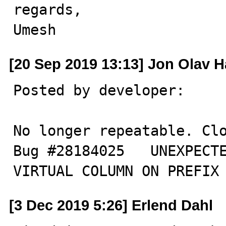
regards,

Umesh
[20 Sep 2019 13:13] Jon Olav H
Posted by developer:

No longer repeatable. Clo
Bug #28184025	UNEXPECTED PADDING TRAILING SPACES FOR 
VIRTUAL COLUMN ON PREFIX
[3 Dec 2019 5:26] Erlend Dahl