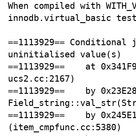

When compiled with WITH_V
innodb.virtual_basic test
==1113929== Conditional j
uninitialised value(s)

==1113929==    at 0x341F
ucs2.cc:2167)

==1113929==    by 0x23E28
Field_string::val_str(Str
==1113929==    by 0x245E1
(item_cmpfunc.cc:5380)
