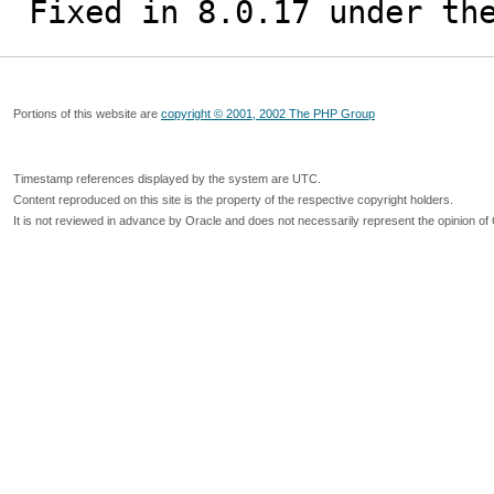
Fixed in 8.0.17 under th
Portions of this website are
copyright © 2001, 2002 The PHP Group
Timestamp references displayed by the system are UTC.
Content reproduced on this site is the property of the respective copyright holders.
It is not reviewed in advance by Oracle and does not necessarily represent the opinion of 