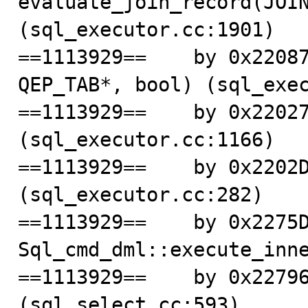
evaluate_join_record(JOIN
(sql_executor.cc:1901)

==1113929==    by 0x22087
QEP_TAB*, bool) (sql_exec
==1113929==    by 0x22027
(sql_executor.cc:1166)

==1113929==    by 0x2202D
(sql_executor.cc:282)

==1113929==    by 0x2275D
Sql_cmd_dml::execute_inne
==1113929==    by 0x22796
(sql_select.cc:593)
