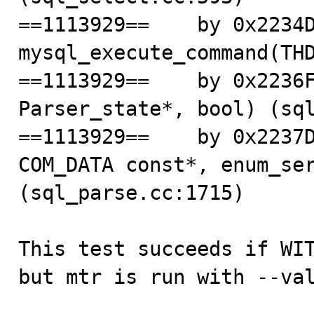
==1113929==    by 0x2234D
mysql_execute_command(THD
==1113929==    by 0x2236F
Parser_state*, bool) (sql
==1113929==    by 0x2237D
COM_DATA const*, enum_ser
(sql_parse.cc:1715)

This test succeeds if WIT
but mtr is run with --val