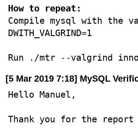
How to repeat:

Compile mysql with the v
DWITH_VALGRIND=1

Run ./mtr --valgrind inn
[5 Mar 2019 7:18] MySQL Verifi
Hello Manuel,

Thank you for the report 