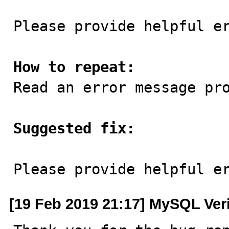
Please provide helpful er
How to repeat:

Read an error message pr
Suggested fix:
Please provide helpful e
[19 Feb 2019 21:17] MySQL Ver