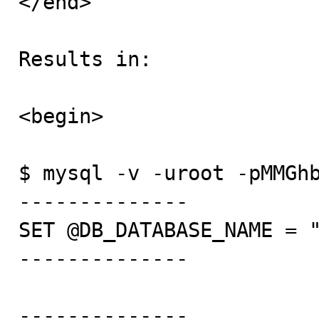
</end>

Results in:

<begin>

$ mysql -v -uroot -pMMGhb
--------------

SET @DB_DATABASE_NAME = "
--------------

--------------
