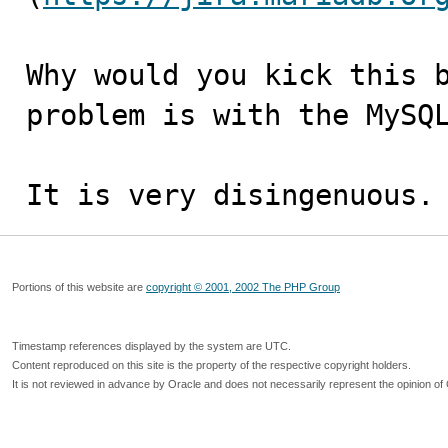
Why would you kick this b
problem is with the MySQL
It is very disingenuous.
Portions of this website are
copyright © 2001, 2002 The PHP Group
Timestamp references displayed by the system are UTC.
Content reproduced on this site is the property of the respective copyright holders.
It is not reviewed in advance by Oracle and does not necessarily represent the opinion of 