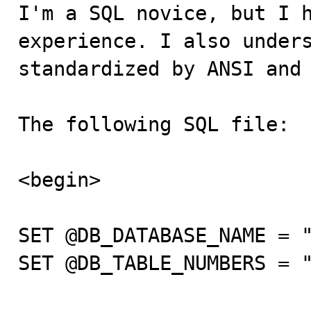

I'm a SQL novice, but I 
experience. I also unders
standardized by ANSI and 
The following SQL file:

<begin>

SET @DB_DATABASE_NAME = "
SET @DB_TABLE_NUMBERS = "