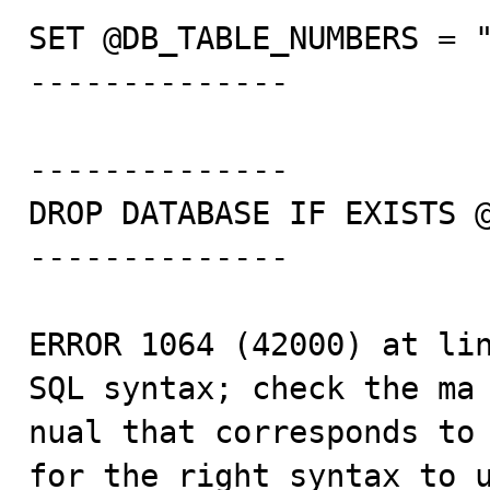
SET @DB_TABLE_NUMBERS = "
--------------

--------------

DROP DATABASE IF EXISTS @
--------------

ERROR 1064 (42000) at lin
SQL syntax; check the ma

nual that corresponds to 
for the right syntax to u