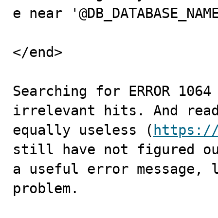
e near '@DB_DATABASE_NAME
</end>

Searching for ERROR 1064 
irrelevant hits. And read
equally useless (
https:/
still have not figured ou
a useful error message, l
problem.
