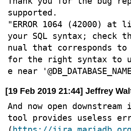
Thank you for the bug rep
supported.

"ERROR 1064 (42000) at li
your SQL syntax; check th
nual that corresponds to 
for the right syntax to u
e near '@DB_DATABASE_NAM
[19 Feb 2019 21:44] Jeffrey Wa
And now open downstream i
tool provides useless err
(
https://jira.mariadb.or