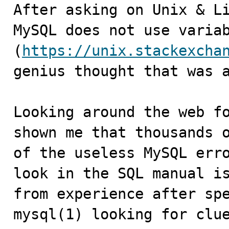
After asking on Unix & Li
MySQL does not use variab
(
https://unix.stackexcha
genius thought that was a
Looking around the web fo
shown me that thousands o
of the useless MySQL erro
look in the SQL manual is
from experience after spe
mysql(1) looking for clue