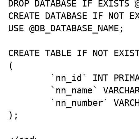
DROP DATABASE IF EXISTS @
CREATE DATABASE IF NOT EX
USE @DB_DATABASE_NAME;

CREATE TABLE IF NOT EXIST
(

	`nn_id` INT PRIMARY KEY AUTO_INCREMENT,

	`nn_name` VARCHAR(64) CHARACTER SET utf8,

	`nn_number` VARCHAR(18) CHARACTER SET utf8

);
