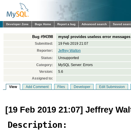
Developer Zone
Bugs Home
Report a bug
Advanced search
Saved sear
Bug #94398
mysql provides useless error messages
Submitted:
19 Feb 2019 21:07
Reporter:
Jeffrey Walton
Status:
Unsupported
Category:
MySQL Server: Errors
Version:
5.6
Assigned to:
View
Add Comment
Files
Developer
Edit Submission
[19 Feb 2019 21:07] Jeffrey Wa
Description: