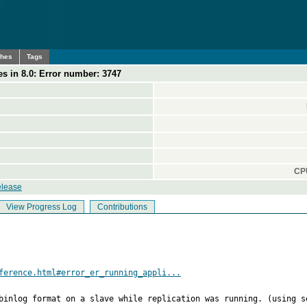
ches
Tags
s in 8.0: Error number: 3747
CPU
elease
View Progress Log
Contributions
ference.html#error_er_running_appli...
binlog format on a slave while replication was running. (using s