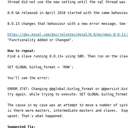
thread did not use the new setting until the sql thread was 
8.0 GA released in April 2018 started with the same behaviour
8.0.13 changes that behaviour with a new error message. See 
https://dev.mysql.com/doc/relnotes/mysql/8.0/en/news-8-0-13.
"Functionality Added or Changed".

How to repeat:

Find a slave running 8.0.13+ using SBR. Then run on the slave
SET GLOBAL binlog_format = 'ROW';

You'll see the error:

ERROR 3747: Changing @@global.binlog_format or @@persist.bin
try again. while trying to execute: SET GLOBAL binlog_format 
The cause in my case was an attempt to move a number of syst
is there were masters, intermediate masters and slaves.  Exp
upset. That´s what happened.

Suggested fix: