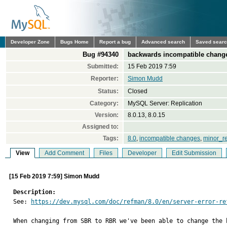
Developer Zone
Bugs Home
Report a bug
Advanced search
Saved sear
Bug #94340
backwards incompatible change
Submitted:
15 Feb 2019 7:59
Reporter:
Simon Mudd
Status:
Closed
Category:
MySQL Server: Replication
Version:
8.0.13, 8.0.15
Assigned to:
Tags:
8.0
,
incompatible changes
,
minor_r
View
Add Comment
Files
Developer
Edit Submission
[15 Feb 2019 7:59] Simon Mudd
Description:

See: 
https://dev.mysql.com/doc/refman/8.0/en/server-error-re
When changing from SBR to RBR we've been able to change the 