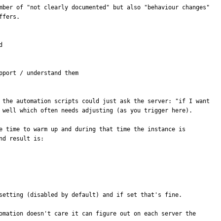
mber of "not clearly documented" but also "behaviour changes" 
fers.



port / understand them

 the automation scripts could just ask the server: "if I want 
 well which often needs adjusting (as you trigger here).

e time to warm up and during that time the instance is 
d result is:

setting (disabled by default) and if set that's fine.

omation doesn't care it can figure out on each server the 