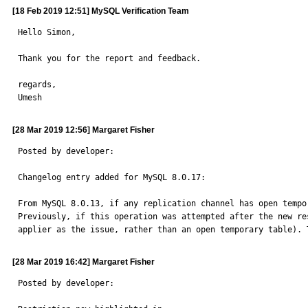
[18 Feb 2019 12:51] MySQL Verification Team
Hello Simon,

Thank you for the report and feedback.

regards,

Umesh
[28 Mar 2019 12:56] Margaret Fisher
Posted by developer:

Changelog entry added for MySQL 8.0.17:

From MySQL 8.0.13, if any replication channel has open tempo
Previously, if this operation was attempted after the new re
applier as the issue, rather than an open temporary table). 
[28 Mar 2019 16:42] Margaret Fisher
Posted by developer:
