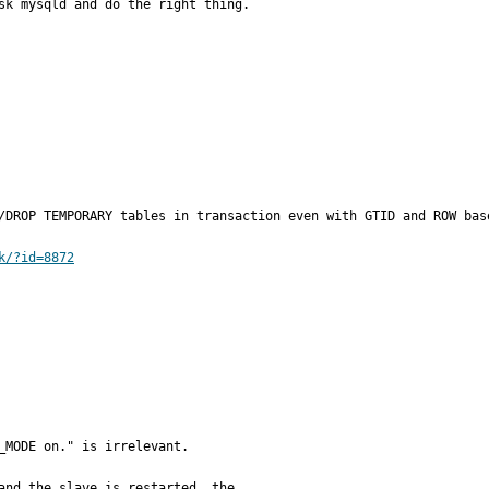
sk mysqld and do the right thing.
/DROP TEMPORARY tables in transaction even with GTID and ROW base
k/?id=8872
_MODE on." is irrelevant.

and the slave is restarted, the
