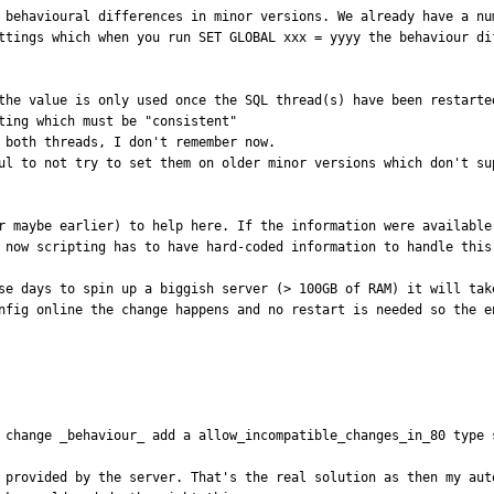
e behavioural differences in minor versions. We already have a nu
ttings which when you run SET GLOBAL xxx = yyyy the behaviour dif
the value is only used once the SQL thread(s) have been restarted
ting which must be "consistent"

 both threads, I don't remember now.

ul to not try to set them on older minor versions which don't sup
r maybe earlier) to help here. If the information were available
 now scripting has to have hard-coded information to handle this
se days to spin up a biggish server (> 100GB of RAM) it will tak
nfig online the change happens and no restart is needed so the en
 change _behaviour_ add a allow_incompatible_changes_in_80 type 
 provided by the server. That's the real solution as then my aut