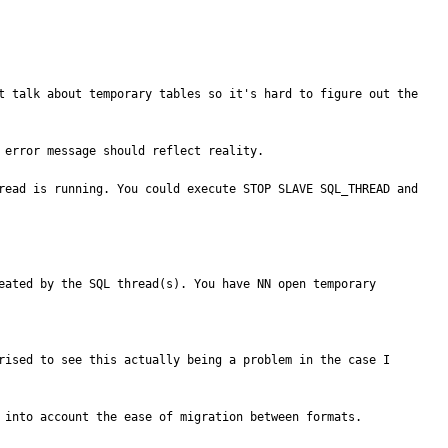
t talk about temporary tables so it's hard to figure out the 
error message should reflect reality.

read is running. You could execute STOP SLAVE SQL_THREAD and 
eated by the SQL thread(s). You have NN open temporary 
rised to see this actually being a problem in the case I 
 into account the ease of migration between formats.