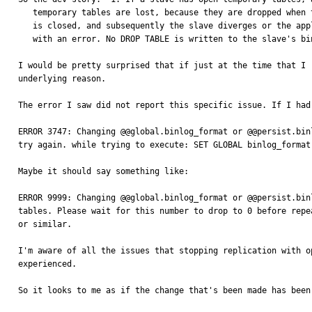
   temporary tables are lost, because they are dropped when the connection

   is closed, and subsequently the slave diverges or the applier stops

   with an error. No DROP TABLE is written to the slave's binary log."

I would be pretty surprised that if just at the time that I 
underlying reason.

The error I saw did not report this specific issue. If I had
ERROR 3747: Changing @@global.binlog_format or @@persist.bin
try again. while trying to execute: SET GLOBAL binlog_format 
Maybe it should say something like:

ERROR 9999: Changing @@global.binlog_format or @@persist.bin
tables. Please wait for this number to drop to 0 before repea
or similar.

I'm aware of all the issues that stopping replication with o
experienced.

So it looks to me as if the change that's been made has been