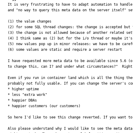

It is very frustrating to have to adapt automation to handl
and "no way to query this meta data on the server itself" se
(1) the value changes

(2) for some SQL thread changes: the change is accepted but 
(3) the change is not allowed because of another related set
(4) I think same as (2) but for the i/o thread or maybe it's
(5) new values pop up in minor releases: we have to be caref
(6) some values are static and require a server restart

I have requested more meta data to be available since 5.6 (o
to change this, can I? and under what circumstances?"  Right
Even if you run in container land which is all the thing the
probably not fully usable. If you can change the server's co
* higher uptime

* less "extra work"

* happier DBAs

* happier customers (our customers)

So here I'd like to see this change reverted. If you want to
Also please understand why I would like to see the meta data