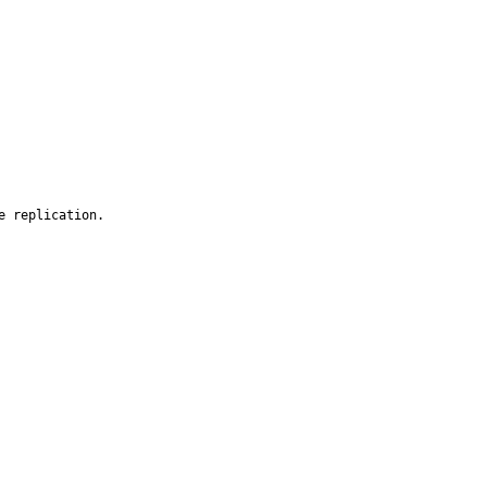
 replication.
