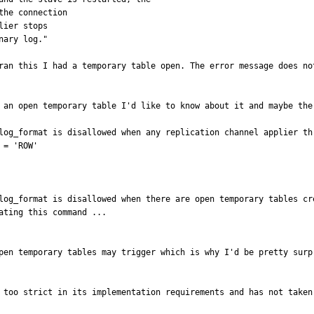
ran this I had a temporary table open. The error message does no
 an open temporary table I'd like to know about it and maybe the 
log_format is disallowed when any replication channel applier th
= 'ROW'

log_format is disallowed when there are open temporary tables cr
ting this command ...

pen temporary tables may trigger which is why I'd be pretty surp
 too strict in its implementation requirements and has not taken