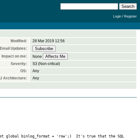
/
Login
Register
Modified:
28 Mar 2019 12:56
Email Updates:
Impact on me:
None
Severity:
S3 (Non-critical)
OS:
Any
 Architecture:
Any
et global binlog_format = 'row';)  It's true that the SQL 