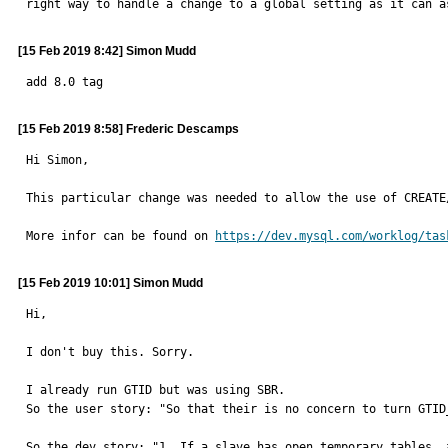
right way to handle a change to a global setting as it can a
[15 Feb 2019 8:42] Simon Mudd
add 8.0 tag
[15 Feb 2019 8:58] Frederic Descamps
Hi Simon, 

This particular change was needed to allow the use of CREATE
More infor can be found on 
https://dev.mysql.com/worklog/tas
[15 Feb 2019 10:01] Simon Mudd
Hi,

I don't buy this. Sorry.

I already run GTID but was using SBR.

So the user story: "So that their is no concern to turn GTID
So the dev story: "1. If a slave has open temporary tables, 