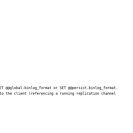
ET @@global.binlog_format or SET @@persist.binlog_format. 
to the client (referencing a running replication channel 