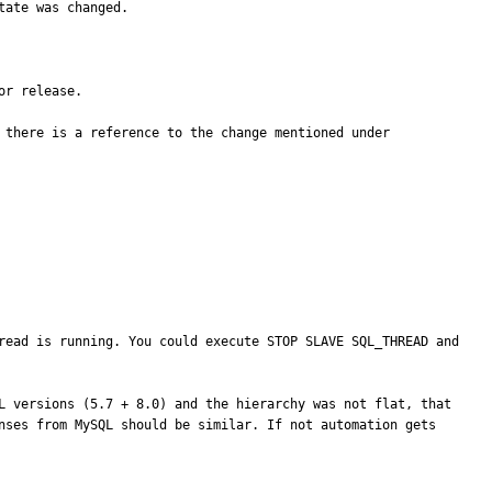
ate was changed.

r release.

 there is a reference to the change mentioned under 
read is running. You could execute STOP SLAVE SQL_THREAD and 
L versions (5.7 + 8.0) and the hierarchy was not flat, that 
nses from MySQL should be similar. If not automation gets 