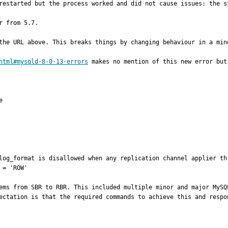
restarted but the process worked and did not cause issues: the st
 from 5.7.

the URL above. This breaks things by changing behaviour in a mino
html#mysqld-8-0-13-errors
 makes no mention of this new error but


log_format is disallowed when any replication channel applier th
= 'ROW'

ems from SBR to RBR. This included multiple minor and major MySQ
ectation is that the required commands to achieve this and respo