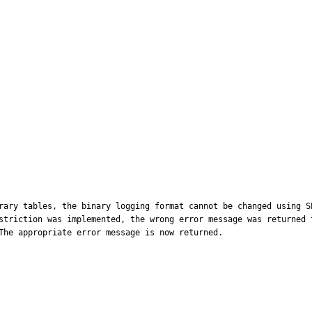
rary tables, the binary logging format cannot be changed using S
striction was implemented, the wrong error message was returned 
The appropriate error message is now returned.