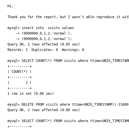
Hi,

Thank you for the report, but I wasn't able reproduce it wit
mysql> insert into  visits values

    -> (9999999,0,1,2,'normal'),

    -> (9999999,0,1,2,'normal');

Query OK, 2 rows affected (0.05 sec)

Records: 2  Duplicates: 0  Warnings: 0

mysql> SELECT COUNT(*) FROM visits where ttime<UNIX_TIMESTAMP
+----------+

| COUNT(*) |

+----------+

|        2 |

+----------+

1 row in set (0.06 sec)

mysql> DELETE FROM visits where ttime<UNIX_TIMESTAMP()-21600;
Query OK, 2 rows affected (0.00 sec)

mysql> SELECT COUNT(*) FROM visits where ttime<UNIX_TIMESTAMP
+----------+
