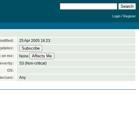
/
Login
Register
odified:
25 Apr 2005 16:23
Updates:
t on me:
None
everity:
S3 (Non-critical)
OS:
tecture:
Any