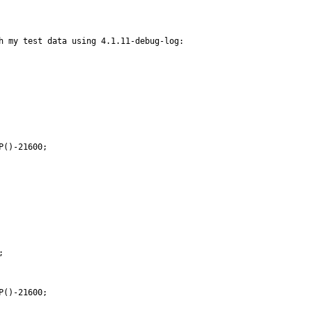
h my test data using 4.1.11-debug-log:

()-21600;



()-21600;
