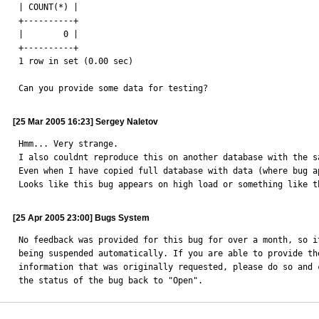
| COUNT(*) |

+----------+

|        0 |

+----------+

1 row in set (0.00 sec)

Can you provide some data for testing?
[25 Mar 2005 16:23] Sergey Naletov
Hmm... Very strange. 

I also couldnt reproduce this on another database with the sa
Even when I have copied full database with data (where bug a
Looks like this bug appears on high load or something like t
[25 Apr 2005 23:00] Bugs System
No feedback was provided for this bug for over a month, so it
being suspended automatically. If you are able to provide the
information that was originally requested, please do so and c
the status of the bug back to "Open".