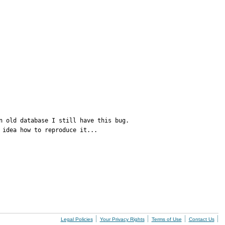
 old database I still have this bug.

 idea how to reproduce it...
Legal Policies
Your Privacy Rights
Terms of Use
Contact Us