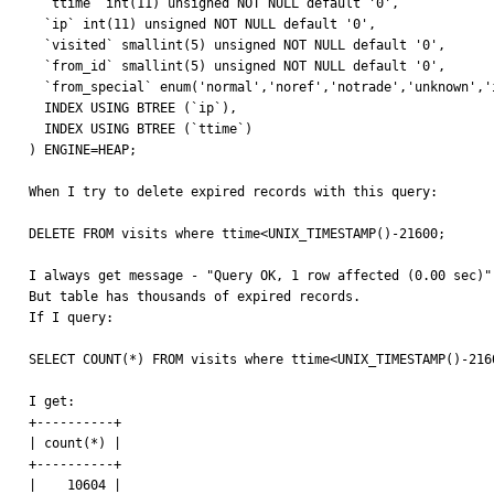
  `ttime` int(11) unsigned NOT NULL default '0',

  `ip` int(11) unsigned NOT NULL default '0',

  `visited` smallint(5) unsigned NOT NULL default '0',

  `from_id` smallint(5) unsigned NOT NULL default '0',

  `from_special` enum('normal','noref','notrade','unknown','index') NOT NULL default 'normal',

  INDEX USING BTREE (`ip`),

  INDEX USING BTREE (`ttime`)

) ENGINE=HEAP;

When I try to delete expired records with this query:

DELETE FROM visits where ttime<UNIX_TIMESTAMP()-21600; 

I always get message - "Query OK, 1 row affected (0.00 sec)";
But table has thousands of expired records. 

If I query:

SELECT COUNT(*) FROM visits where ttime<UNIX_TIMESTAMP()-2160
I get:

+----------+

| count(*) |

+----------+

|    10604 |
