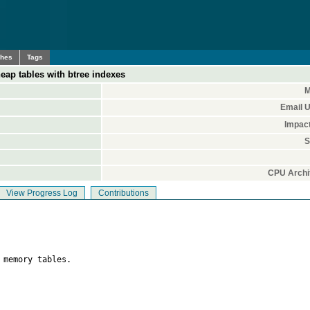
ches
Tags
eap tables with btree indexes
M
Email 
Impac
S
CPU Archi
View Progress Log
Contributions
 memory tables.
