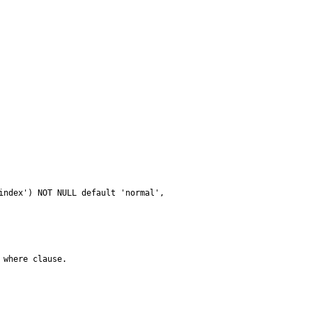
where clause.
