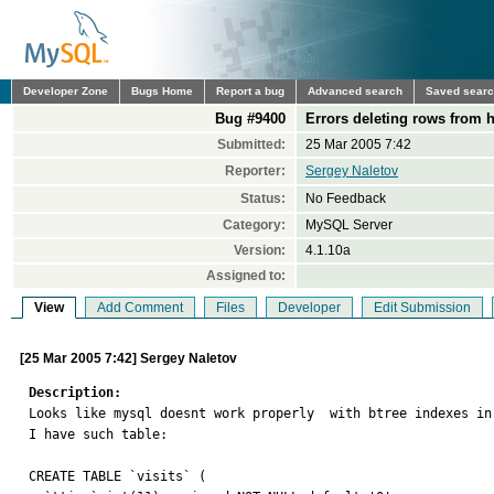
Developer Zone
Bugs Home
Report a bug
Advanced search
Saved sear
Bug #9400
Errors deleting rows from h
Submitted:
25 Mar 2005 7:42
Reporter:
Sergey Naletov
Status:
No Feedback
Category:
MySQL Server
Version:
4.1.10a
Assigned to:
View
Add Comment
Files
Developer
Edit Submission
[25 Mar 2005 7:42] Sergey Naletov
Description:

Looks like mysql doesnt work properly  with btree indexes in
I have such table:

CREATE TABLE `visits` (
