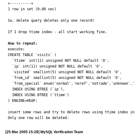
+----------+

1 row in set (0.00 sec)

So, delete query deletes only one record!

If I drop ttime index - all start working fine. 

How to repeat:

execute:

CREATE TABLE `visits` (

  `ttime` int(11) unsigned NOT NULL default '0',

  `ip` int(11) unsigned NOT NULL default '0',

  `visited` smallint(5) unsigned NOT NULL default '0',

  `from_id` smallint(5) unsigned NOT NULL default '0',

  `from_special` enum('normal','noref','notrade','unknown','index') NOT NULL default 'normal',

  INDEX USING BTREE (`ip`),

  INDEX USING BTREE (`ttime`)

) ENGINE=HEAP;

insert some rows and try to delete rows using ttime index in 
Only one row will be deleted.
[25 Mar 2005 15:28] MySQL Verification Team