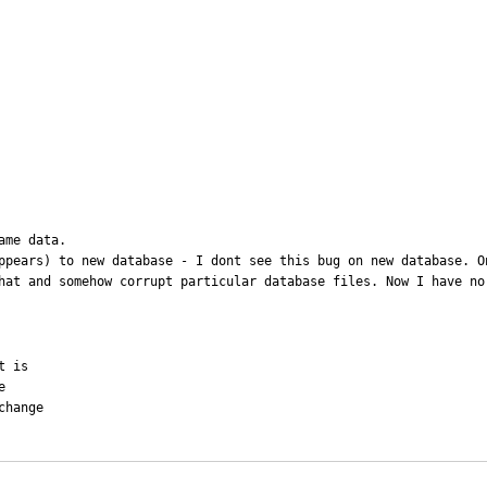
me data.

ppears) to new database - I dont see this bug on new database. On
hat and somehow corrupt particular database files. Now I have no
 is



hange
