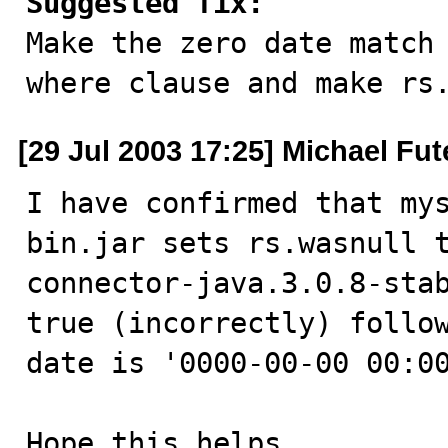
Suggested fix:

Make the zero date match
where clause and make rs
[29 Jul 2003 17:25] Michael Fut
I have confirmed that my
bin.jar sets rs.wasnull 
connector-java.3.0.8-stab
true (incorrectly) follow
date is '0000-00-00 00:00
Hope this helps.
