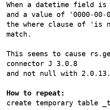

When a datetime field is
and a value of '0000-00-0
the where clause of 'is n
match.

This seems to cause rs.ge
connector J 3.0.8

and not null with 2.0.13.
How to repeat:

create temporary table _