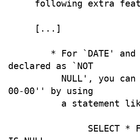
     following extra features when using `IS NULL':

     [...]

        * For `DATE' and `DATETIME' columns that are 
declared as `NOT

          NULL', you can find the special date `'0000-
00-00'' by using

          a statement like this:

               SELECT * FROM TBL_NAME WHERE DATE_COLUMN 