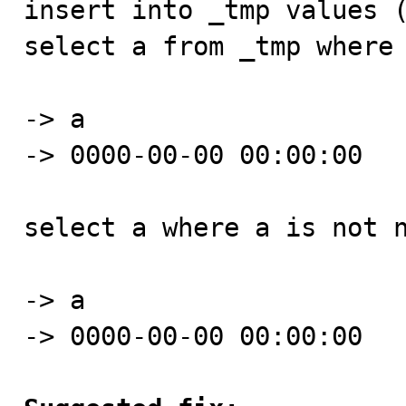
insert into _tmp values (
select a from _tmp where 
-> a

-> 0000-00-00 00:00:00

select a where a is not n
-> a    

-> 0000-00-00 00:00:00
