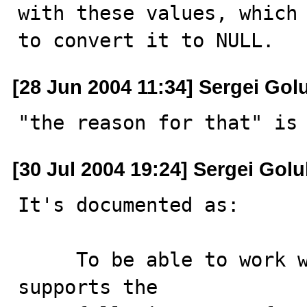
with these values, which 
to convert it to NULL.
[28 Jun 2004 11:34] Sergei Gol
"the reason for that" is
[30 Jul 2004 19:24] Sergei Gol
It's documented as:

     To be able to work well with ODBC programs, MySQL 
supports the
