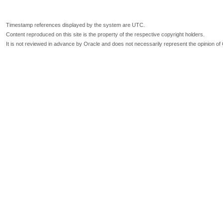
Timestamp references displayed by the system are UTC.
Content reproduced on this site is the property of the respective copyright holders.
It is not reviewed in advance by Oracle and does not necessarily represent the opinion of 