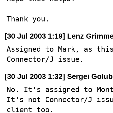
Thank you.
[30 Jul 2003 1:19] Lenz Grimme
Assigned to Mark, as this
Connector/J issue.
[30 Jul 2003 1:32] Sergei Golu
No. It's assigned to Mont
It's not Connector/J issu
client too.
