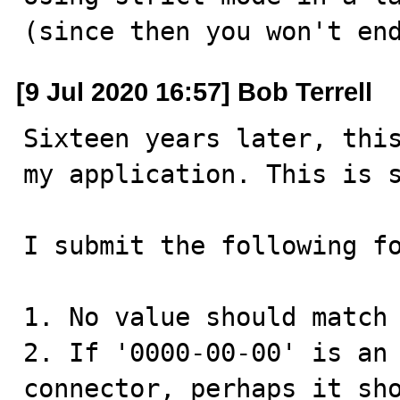
(since then you won't en
[9 Jul 2020 16:57] Bob Terrell
Sixteen years later, this
my application. This is s
I submit the following fo
1. No value should match 
2. If '0000-00-00' is an 
connector, perhaps it sho