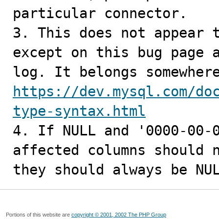
particular connector.

3. This does not appear t
except on this bug page a
https://dev.mysql.com/do
type-syntax.html

4. If NULL and '0000-00-
affected columns should n
they should always be NU
Portions of this website are
copyright © 2001, 2002 The PHP Group