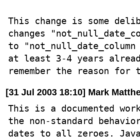
This change is some delib
changes "not_null_date_co
to "not_null_date_column 
at least 3-4 years alread
remember the reason for 
[31 Jul 2003 18:10] Mark Matth
This is a documented work
the non-standard behavior
dates to all zeroes. Java