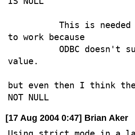
IS NULL

          This is needed to get some ODBC applications 
to work because

          ODBC doesn't support a `'0000-00-00'' date 
value.

but even then I think the
NOT NULL
[17 Aug 2004 0:47] Brian Aker
Using strict mode in a la