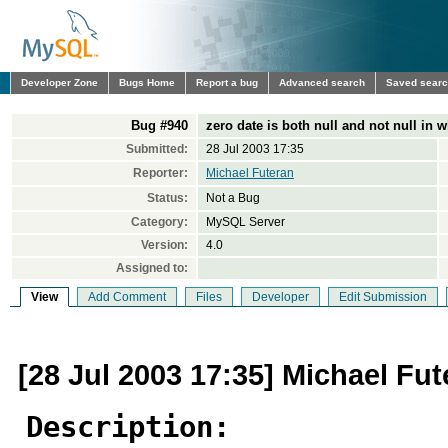
Developer Zone
Bugs Home
Report a bug
Advanced search
Saved sear
Bug #940
zero date is both null and not null in 
Submitted:
28 Jul 2003 17:35
Reporter:
Michael Futeran
Status:
Not a Bug
Category:
MySQL Server
Version:
4.0
Assigned to:
View
Add Comment
Files
Developer
Edit Submission
[28 Jul 2003 17:35] Michael Fut
Description: