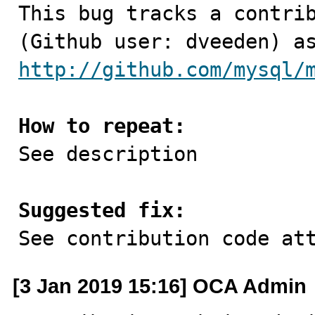

This bug tracks a contri
http://github.com/mysql/
How to repeat:

See description

Suggested fix:

See contribution code at
[3 Jan 2019 15:16] OCA Admin