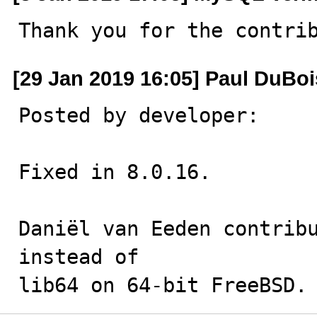
Thank you for the contri
[29 Jan 2019 16:05] Paul DuBoi
Posted by developer:

Fixed in 8.0.16.

Daniël van Eeden contribu
instead of

lib64 on 64-bit FreeBSD.