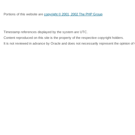
Portions of this website are
copyright © 2001, 2002 The PHP Group
Timestamp references displayed by the system are UTC.
Content reproduced on this site is the property of the respective copyright holders.
It is not reviewed in advance by Oracle and does not necessarily represent the opinion of 