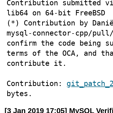
Contribution submitted vi
lib64 on 64-bit FreeBSD 

(*) Contribution by Danië
mysql-connector-cpp/pull/
confirm the code being su
terms of the OCA, and tha
contribute it.
Contribution: 
git_patch_
bytes.
[3 Jan 2019 17:05] MySQL Verif