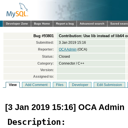
Developer Zone
Bugs Home
Report a bug
Advanced search
Saved sear
Bug #93801
Contribution: Use lib instead of lib64 
Submitted:
3 Jan 2019 15:16
Reporter:
OCA Admin
(OCA)
Status:
Closed
Category:
Connector / C++
Version:
Assigned to:
View
Add Comment
Files
Developer
Edit Submission
[3 Jan 2019 15:16] OCA Admin
Description: