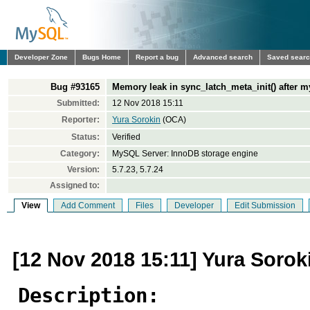
Developer Zone
Bugs Home
Report a bug
Advanced search
Saved sear
Bug #93165
Memory leak in sync_latch_meta_init() after
Submitted:
12 Nov 2018 15:11
Reporter:
Yura Sorokin
(OCA)
Status:
Verified
Category:
MySQL Server: InnoDB storage engine
Version:
5.7.23, 5.7.24
Assigned to:
View
Add Comment
Files
Developer
Edit Submission
[12 Nov 2018 15:11] Yura Sorok
Description: