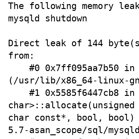

The following memory lea
mysqld shutdown

Direct leak of 144 byte(s
from:

    #0 0x7ff095aa7b50 in __interceptor_malloc 
(/usr/lib/x86_64-linux-gn
    #1 0x5585f6447cb8 in ut_allocator<unsigned 
char>::allocate(unsigned 
char const*, bool, bool)
5.7-asan_scope/sql/mysqld