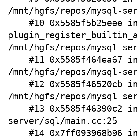
/mnt/hgfs/repos/mysql-ser
    #10 0x5585f5b25eee in 
plugin_register_builtin_a
/mnt/hgfs/repos/mysql-ser
    #11 0x5585f464ea67 in init_server_components 
/mnt/hgfs/repos/mysql-ser
    #12 0x5585f46520cb in mysqld_main(int, char**) 
/mnt/hgfs/repos/mysql-ser
    #13 0x5585f46390c2 in main /mnt/hgfs/repos/mysql-
server/sql/main.cc:25

    #14 0x7ff093968b96 in __libc_start_main 