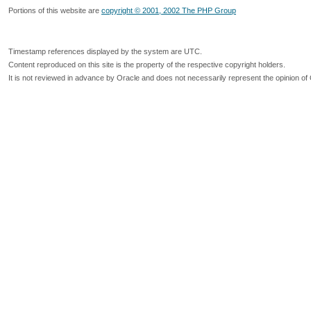
Portions of this website are
copyright © 2001, 2002 The PHP Group
Timestamp references displayed by the system are UTC.
Content reproduced on this site is the property of the respective copyright holders.
It is not reviewed in advance by Oracle and does not necessarily represent the opinion of 