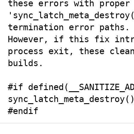
these errors with proper 
'sync_latch_meta_destroy(
termination error paths.

However, if this fix intr
process exit, these clean
builds.

#if defined(__SANITIZE_AD
sync_latch_meta_destroy()
#endif