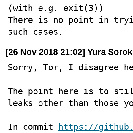
(with e.g. exit(3))

There is no point in tryi
such cases.
[26 Nov 2018 21:02] Yura Sorok
Sorry, Tor, I disagree he
The point here is to stil
leaks other than those yo
In commit 
https://github