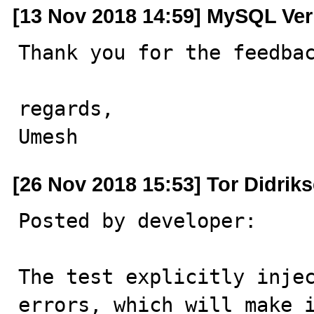
[13 Nov 2018 14:59] MySQL Ver
Thank you for the feedbac
regards,

Umesh
[26 Nov 2018 15:53] Tor Didrik
Posted by developer:

The test explicitly injec
errors, which will make i