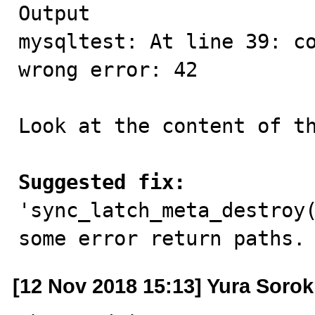
Output

mysqltest: At line 39: co
wrong error: 42

Look at the content of th
Suggested fix:

'sync_latch_meta_destroy
some error return paths.
[12 Nov 2018 15:13] Yura Sorok