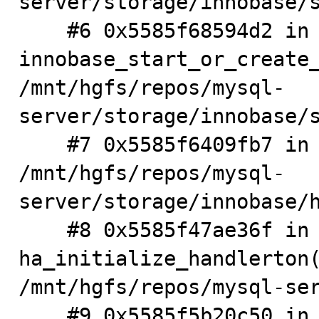
server/storage/innobase/s
    #6 0x5585f68594d2 in 
innobase_start_or_create_
/mnt/hgfs/repos/mysql-
server/storage/innobase/s
    #7 0x5585f6409fb7 in innobase_init 
/mnt/hgfs/repos/mysql-
server/storage/innobase/h
    #8 0x5585f47ae36f in 
ha_initialize_handlerton(
/mnt/hgfs/repos/mysql-ser
    #9 0x5585f5b20c50 in plugin_initialize 