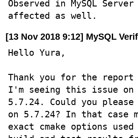
Observed in MySQL Server 
affected as well.
[13 Nov 2018 9:12] MySQL Veri
Hello Yura,

Thank you for the report 
I'm seeing this issue on 
5.7.24. Could you please 
on 5.7.24? In that case m
exact cmake options used 