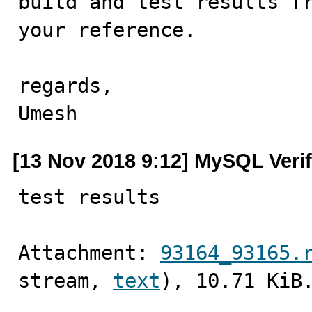
build and test results fr
your reference.

regards,

Umesh
[13 Nov 2018 9:12] MySQL Veri
test results
Attachment: 
93164_93165.
stream, 
text
), 10.71 KiB