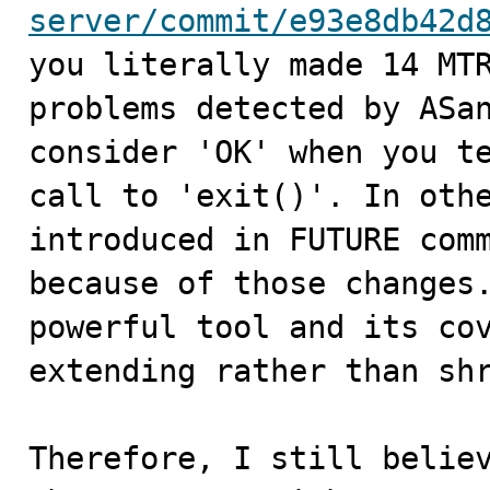
server/commit/e93e8db42d

you literally made 14 MT
problems detected by ASan
consider 'OK' when you te
call to 'exit()'. In othe
introduced in FUTURE comm
because of those changes.
powerful tool and its cov
extending rather than shr
Therefore, I still believ