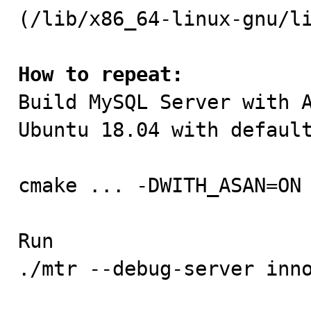
(/lib/x86_64-linux-gnu/li
How to repeat:

Build MySQL Server with 
Ubuntu 18.04 with default
cmake ... -DWITH_ASAN=ON 
Run

./mtr --debug-server inno