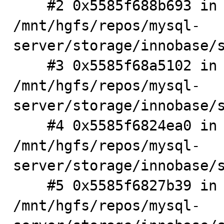
    #2 0x5585f688b693 in sync_latch_meta_init 
/mnt/hgfs/repos/mysql-
server/storage/innobase/s
    #3 0x5585f68a5102 in sync_check_init() 
/mnt/hgfs/repos/mysql-
server/storage/innobase/s
    #4 0x5585f6824ea0 in srv_general_init() 
/mnt/hgfs/repos/mysql-
server/storage/innobase/s
    #5 0x5585f6827b39 in srv_boot() 
/mnt/hgfs/repos/mysql-