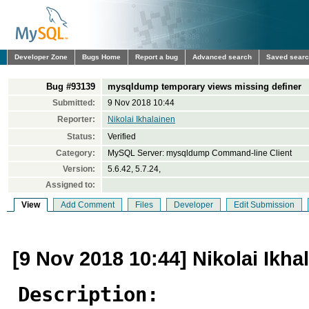
Developer Zone
Bugs Home
Report a bug
Advanced search
Saved sear
Bug #93139
mysqldump temporary views missing definer
Submitted:
9 Nov 2018 10:44
Reporter:
Nikolai Ikhalainen
Status:
Verified
Category:
MySQL Server: mysqldump Command-line Client
Version:
5.6.42, 5.7.24,
Assigned to:
View
Add Comment
Files
Developer
Edit Submission
[9 Nov 2018 10:44] Nikolai Ikha
Description: