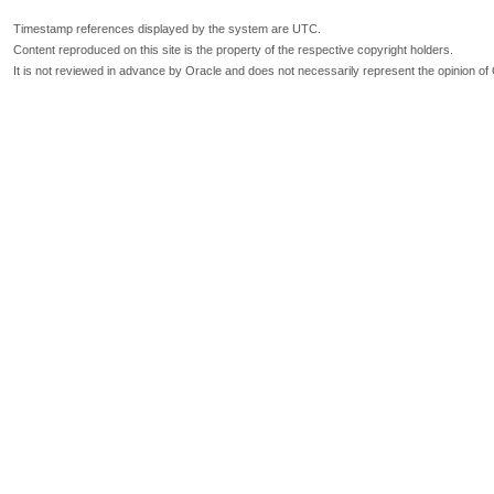
Timestamp references displayed by the system are UTC.
Content reproduced on this site is the property of the respective copyright holders.
It is not reviewed in advance by Oracle and does not necessarily represent the opinion of 