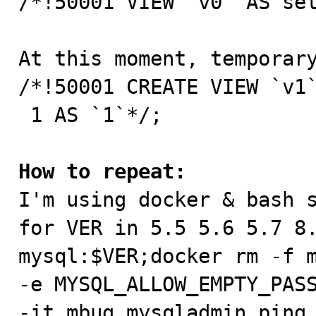
/*!50001 VIEW `v0` AS sel
At this moment, temporary
/*!50001 CREATE VIEW `v1`
 1 AS `1`*/;

How to repeat:

I'm using docker & bash s
for VER in 5.5 5.6 5.7 8.
mysql:$VER;docker rm -f m
-e MYSQL_ALLOW_EMPTY_PASS
-it mbug mysqladmin ping