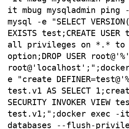
it mbug mysqladmin ping -
mysql -e "SELECT VERSION(
EXISTS test;CREATE USER t
all privileges on *.* to 
option;DROP USER root@'%'
root@'localhost';";docke
e "create DEFINER=test@'%
test.v1 AS SELECT 1;creat
SECURITY INVOKER VIEW tes
test.v1;";docker exec -i
databases --flush-privile