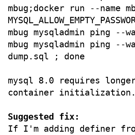
mbug;docker run --name mb
MYSQL_ALLOW_EMPTY_PASSWOR
mbug mysqladmin ping --wa
mbug mysqladmin ping --wa
dump.sql ; done

mysql 8.0 requires longer
container initialization.
Suggested fix:

If I'm adding definer fr