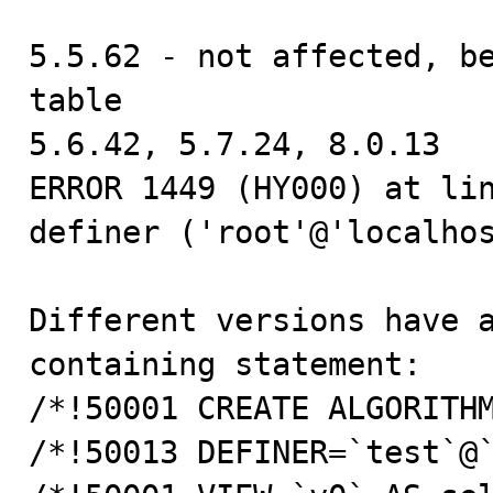
5.5.62 - not affected, be
table

5.6.42, 5.7.24, 8.0.13

ERROR 1449 (HY000) at lin
definer ('root'@'localhos
Different versions have a
containing statement:

/*!50001 CREATE ALGORITHM
/*!50013 DEFINER=`test`@`