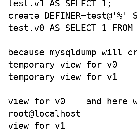
test.v1 AS SELECT 1;

create DEFINER=test@'%' S
test.v0 AS SELECT 1 FROM 
because mysqldump will cr
temporary view for v0

temporary view for v1

view for v0 -- and here w
root@localhost

view for v1