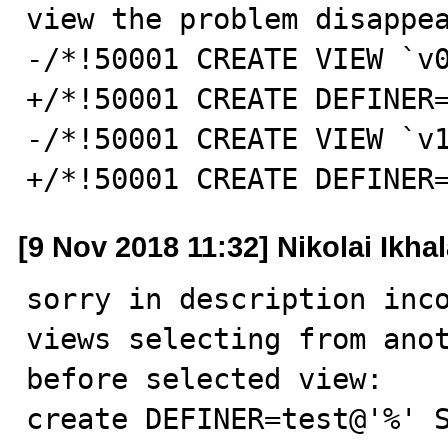
view the problem disappea
-/*!50001 CREATE VIEW `v0
+/*!50001 CREATE DEFINER=
-/*!50001 CREATE VIEW `v1
+/*!50001 CREATE DEFINER
[9 Nov 2018 11:32] Nikolai Ikha
sorry in description inco
views selecting from anot
before selected view:

create DEFINER=test@'%' S