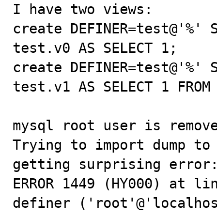

I have two views:

create DEFINER=test@'%' S
test.v0 AS SELECT 1;

create DEFINER=test@'%' S
test.v1 AS SELECT 1 FROM 
mysql root user is remove
Trying to import dump to 
getting surprising error:
ERROR 1449 (HY000) at lin
definer ('root'@'localhos