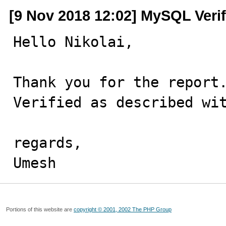
[9 Nov 2018 12:02] MySQL Veri
Hello Nikolai,

Thank you for the report.
Verified as described wit
regards,

Umesh
Portions of this website are
copyright © 2001, 2002 The PHP Group