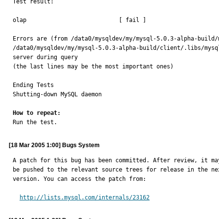
Test result:

olap                           [ fail ]

Errors are (from /data0/mysqldev/my/mysql-5.0.3-alpha-build/
/data0/mysqldev/my/mysql-5.0.3-alpha-build/client/.libs/mysq
server during query

(the last lines may be the most important ones)

Ending Tests

Shutting-down MySQL daemon

How to repeat:

Run the test.
[18 Mar 2005 1:00] Bugs System
A patch for this bug has been committed. After review, it may
be pushed to the relevant source trees for release in the nex
version. You can access the patch from:

http://lists.mysql.com/internals/23162