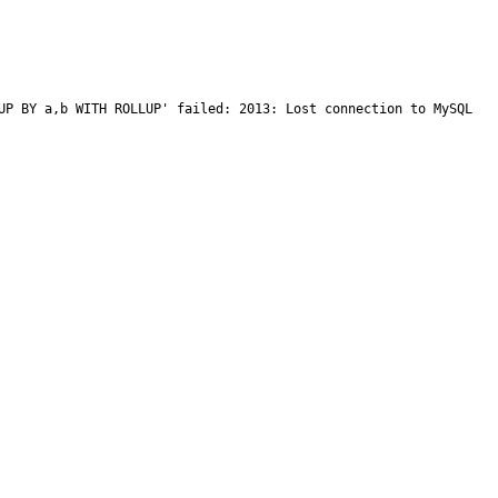
UP BY a,b WITH ROLLUP' failed: 2013: Lost connection to MySQL 