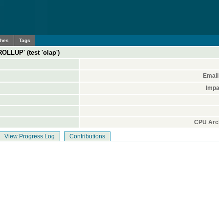
ches
Tags
OLLUP' (test 'olap')
Email
Impa
CPU Arch
View Progress Log
Contributions