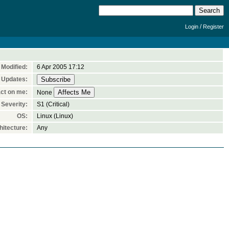
/
Login
Register
Modified:
6 Apr 2005 17:12
 Updates:
ct on me:
None
Severity:
S1 (Critical)
OS:
Linux (Linux)
itecture:
Any