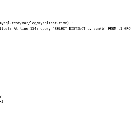
mysql-test/var/log/mysqltest-time) :

ltest: At line 154: query 'SELECT DISTINCT a, sum(b) FROM t1 GRO


t
