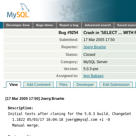
Developer Zone
Bugs Home
Report a bug
Advanced search
Saved sear
Bug #9254
Crash in 'SELECT ... WITH R
Submitted:
17 Mar 2005 17:50
Reporter:
Joerg Bruehe
Status:
Closed
Category:
MySQL Server
Version:
5.0.3-pre
Assigned to:
Igor Babaev
View
Add Comment
Files
Developer
Edit Submission
[17 Mar 2005 17:50] Joerg Bruehe
Description:

Initial tests after cloning for the 5.0.3 build, ChangeSet

  1.1822 05/03/17 16:04:18 joerg@mysql.com +1 -0

  Manual merge.
