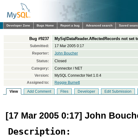
Developer Zone
Bugs Home
Report a bug
Advanced search
Saved sear
Bug #9237
MySqlDataReader.AffectedRecords not set to
Submitted:
17 Mar 2005 0:17
Reporter:
John Boucher
Status:
Closed
Category:
Connector / NET
Version:
MySQL Connector Net 1.0.4
Assigned to:
Reggie Burnett
View
Add Comment
Files
Developer
Edit Submission
[17 Mar 2005 0:17] John Bouch
Description: