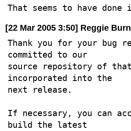
That seems to have done 
[22 Mar 2005 3:50] Reggie Burn
Thank you for your bug re
committed to our

source repository of that
incorporated into the

next release.

If necessary, you can acc
build the latest
