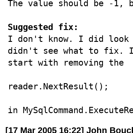
The value should be -1, b
Suggested fix:

I don't know. I did look
didn't see what to fix. I
start with removing the 

reader.NextResult();

in MySqlCommand.ExecuteR
[17 Mar 2005 16:22] John Bouc