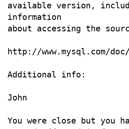
available version, includ
information 

about accessing the sourc
http://www.mysql.com/doc/
Additional info:

John

You were close but you ha