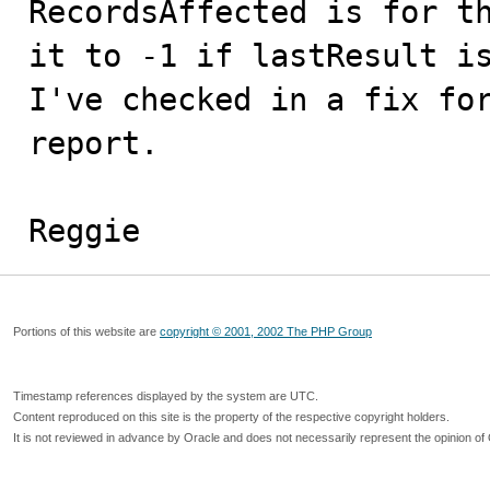
RecordsAffected is for th
it to -1 if lastResult is
I've checked in a fix for
report.

Reggie
Portions of this website are
copyright © 2001, 2002 The PHP Group
Timestamp references displayed by the system are UTC.
Content reproduced on this site is the property of the respective copyright holders.
It is not reviewed in advance by Oracle and does not necessarily represent the opinion of 