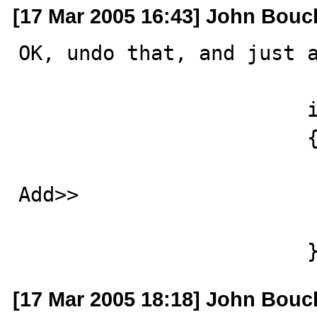
[17 Mar 2005 16:43] John Bouc
OK, undo that, and just a
			if (result.IsResultSet) 

			{

				lastResult = re
Add>>				updateCount = -1 ;

				return res
			
[17 Mar 2005 18:18] John Bouc