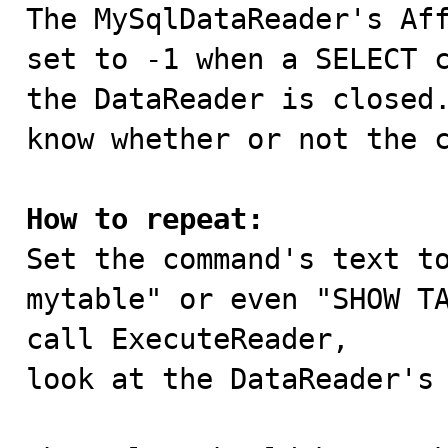

The MySqlDataReader's Af
set to -1 when a SELECT c
the DataReader is closed.
know whether or not the c
How to repeat:

Set the command's text t
mytable" or even "SHOW TA
call ExecuteReader,

look at the DataReader's 