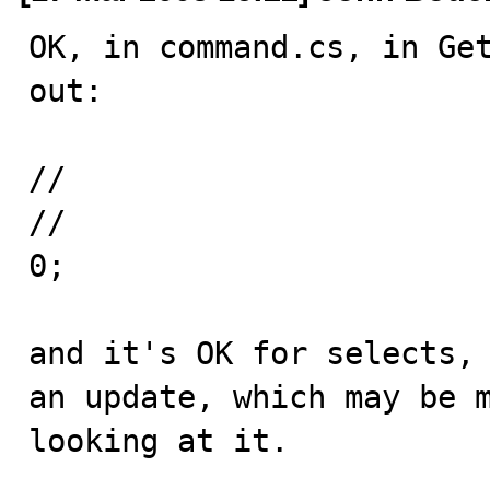
OK, in command.cs, in Get
out:

//				if (updateCount == -1) 

//					updateCount = 
0;

and it's OK for selects, 
an update, which may be m
looking at it.