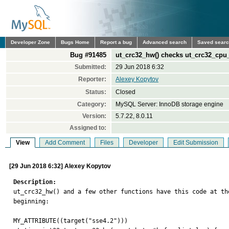
Developer Zone
Bugs Home
Report a bug
Advanced search
Saved sear
Bug #91485
ut_crc32_hw() checks ut_crc32_cpu
Submitted:
29 Jun 2018 6:32
Reporter:
Alexey Kopytov
Status:
Closed
Category:
MySQL Server: InnoDB storage engine
Version:
5.7.22, 8.0.11
Assigned to:
View
Add Comment
Files
Developer
Edit Submission
[29 Jun 2018 6:32] Alexey Kopytov
Description:

ut_crc32_hw() and a few other functions have this code at the
beginning:

MY_ATTRIBUTE((target("sse4.2")))
