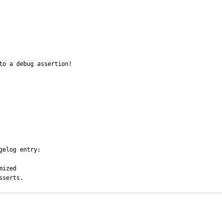
o a debug assertion!

elog entry:

ized

sserts.