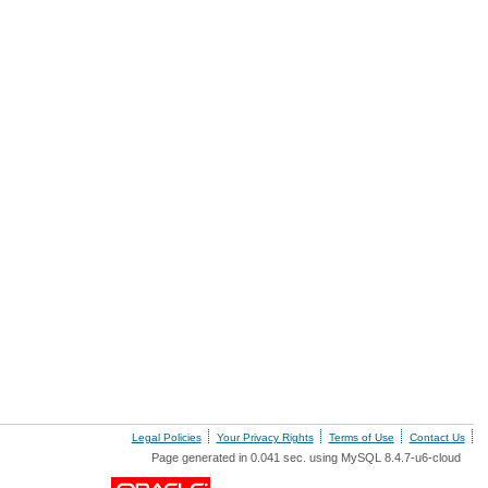
Legal Policies
Your Privacy Rights
Terms of Use
Contact Us
Page generated in 0.041 sec. using MySQL 8.4.7-u6-cloud