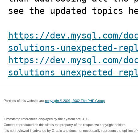
see the updated topics he
https://dev.mysql.com/do
solutions-unexpected-rep
https://dev.mysql.com/do
solutions-unexpected-rep
Portions of this website are
copyright © 2001, 2002 The PHP Group
Timestamp references displayed by the system are UTC.
Content reproduced on this site is the property of the respective copyright holders.
It is not reviewed in advance by Oracle and does not necessarily represent the opinion of 