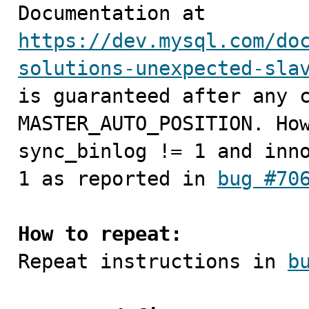

Documentation at 
https://dev.mysql.com/do
solutions-unexpected-sla
is guaranteed after any c
MASTER_AUTO_POSITION. How
sync_binlog != 1 and inno
1 as reported in 
bug #70
How to repeat:

Repeat instructions in 
b