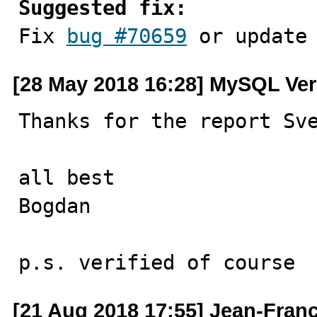
Suggested fix:

Fix 
bug #70659
 or update
[28 May 2018 16:28] MySQL Ver
Thanks for the report Sve
all best

Bogdan

p.s. verified of course
[21 Aug 2018 17:55] Jean-Fran