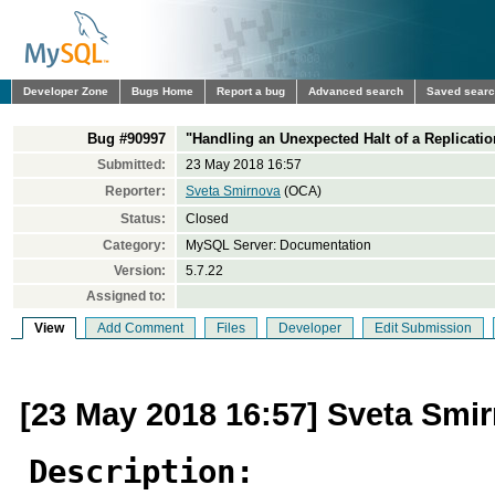
Developer Zone
Bugs Home
Report a bug
Advanced search
Saved sear
Bug #90997
"Handling an Unexpected Halt of a Replicati
Submitted:
23 May 2018 16:57
Reporter:
Sveta Smirnova
(OCA)
Status:
Closed
Category:
MySQL Server: Documentation
Version:
5.7.22
Assigned to:
View
Add Comment
Files
Developer
Edit Submission
[23 May 2018 16:57] Sveta Smi
Description: