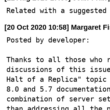
Related with a suggested
[20 Oct 2020 10:58] Margaret F
Posted by developer:

Thanks to all those who r
discussions of this issue
Halt of a Replica" topic 
8.0 and 5.7 documentation
combination of server set
than addressing all the p