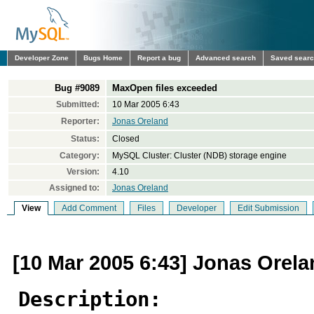
Developer Zone
Bugs Home
Report a bug
Advanced search
Saved sear
Bug #9089
MaxOpen files exceeded
Submitted:
10 Mar 2005 6:43
Reporter:
Jonas Oreland
Status:
Closed
Category:
MySQL Cluster: Cluster (NDB) storage engine
Version:
4.10
Assigned to:
Jonas Oreland
View
Add Comment
Files
Developer
Edit Submission
[10 Mar 2005 6:43] Jonas Orel
Description: