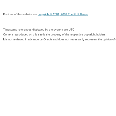
Portions of this website are
copyright © 2001, 2002 The PHP Group
Timestamp references displayed by the system are UTC.
Content reproduced on this site is the property of the respective copyright holders.
It is not reviewed in advance by Oracle and does not necessarily represent the opinion of 