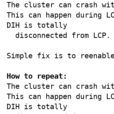

The cluster can crash wi
This can happen during LC
DIH is totally

  disconnected from LCP.

Simple fix is to reenable
How to repeat:

The cluster can crash wi
This can happen during LC
DIH is totally
