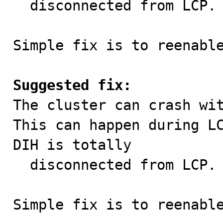
  disconnected from LCP.

Simple fix is to reenable
Suggested fix:

The cluster can crash wi
This can happen during LC
DIH is totally

  disconnected from LCP.

Simple fix is to reenabl