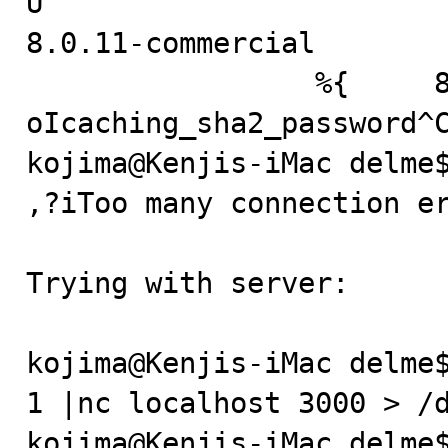
U

8.0.11-commercial

                 %{	8c????? * 
oIcaching_sha2_password^C
kojima@Kenjis-iMac delme$
,?iToo many connection er
Trying with server:

kojima@Kenjis-iMac delme$
1 |nc localhost 3000 > /d
kojima@Kenjis-iMac delme$