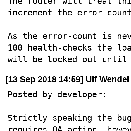
The router will treat thi
increment the error-count
As the error-count is nev
100 health-checks the loa
will be locked out until
[13 Sep 2018 14:59] Ulf Wendel
Posted by developer:

Strictly speaking the bug
requires QA action, howev