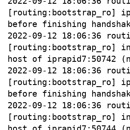
2022-09-12 18:06:36 routi
[routing:bootstrap_ro] ip
before finishing handshak
2022-09-12 18:06:36 routi
[routing:bootstrap_ro] in
host of iprapid7:50742 (n
2022-09-12 18:06:36 routi
[routing:bootstrap_ro] ip
before finishing handshak
2022-09-12 18:06:36 routi
[routing:bootstrap_ro] in
host of iprapid7:50744 (n