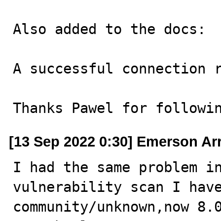
Also added to the docs:

A successful connection r
Thanks Pawel for followi
[13 Sep 2022 0:30] Emerson A
I had the same problem in
vulnerability scan I hav
community/unknown,now 8.0