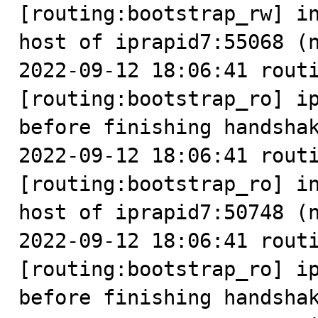
[routing:bootstrap_rw] in
host of iprapid7:55068 (n
2022-09-12 18:06:41 routi
[routing:bootstrap_ro] ip
before finishing handshak
2022-09-12 18:06:41 routi
[routing:bootstrap_ro] in
host of iprapid7:50748 (n
2022-09-12 18:06:41 routi
[routing:bootstrap_ro] ip
before finishing handshak