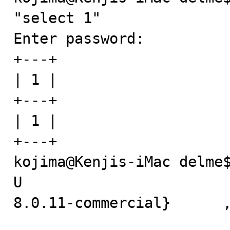
"select 1"

Enter password: 

+---+

| 1 |

+---+

| 1 |

+---+

kojima@Kenjis-iMac delme$
U

8.0.11-commercial}	,x

                          