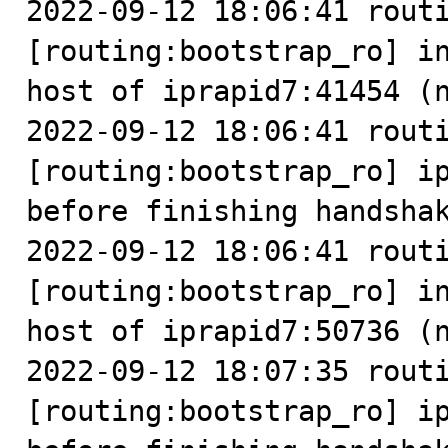
2022-09-12 18:06:41 routi
[routing:bootstrap_ro] in
host of iprapid7:41454 (n
2022-09-12 18:06:41 routi
[routing:bootstrap_ro] ip
before finishing handshak
2022-09-12 18:06:41 routi
[routing:bootstrap_ro] in
host of iprapid7:50736 (n
2022-09-12 18:07:35 routi
[routing:bootstrap_ro] ip