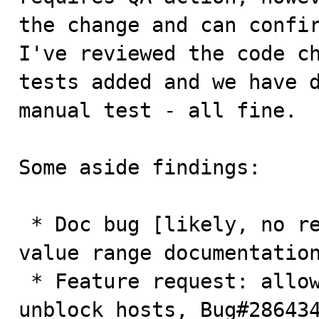
the change and can confir
I've reviewed the code ch
tests added and we have d
manual test - all fine. 

Some aside findings:

 * Doc bug [likely, no regression]: max_connect_error 
value range documentation
 * Feature request: allow resetting error counters to 
unblock hosts, Bug#286434