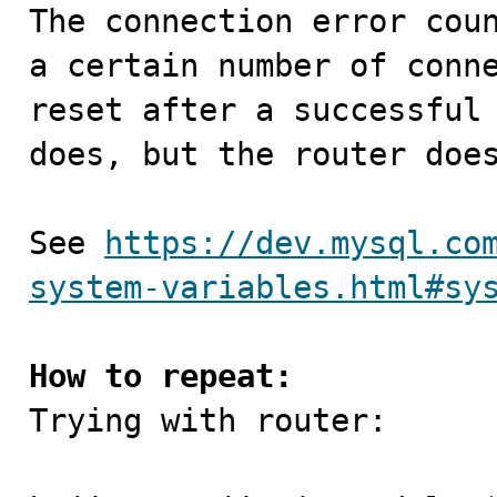

The connection error cou
a certain number of conne
reset after a successful 
does, but the router does
See 
https://dev.mysql.co
system-variables.html#sy
How to repeat:

Trying with router:
