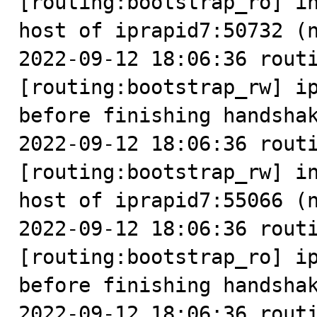
[routing:bootstrap_ro] in
host of iprapid7:50732 (n
2022-09-12 18:06:36 routi
[routing:bootstrap_rw] ip
before finishing handshak
2022-09-12 18:06:36 routi
[routing:bootstrap_rw] in
host of iprapid7:55066 (n
2022-09-12 18:06:36 routi
[routing:bootstrap_ro] ip
before finishing handshak
2022-09-12 18:06:36 routi