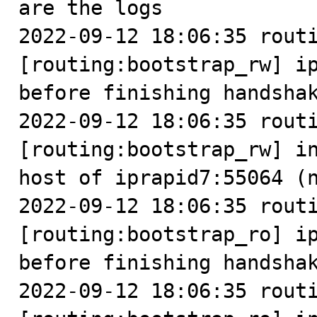
are the logs

2022-09-12 18:06:35 routi
[routing:bootstrap_rw] ip
before finishing handshak
2022-09-12 18:06:35 routi
[routing:bootstrap_rw] in
host of iprapid7:55064 (n
2022-09-12 18:06:35 routi
[routing:bootstrap_ro] ip
before finishing handshak
2022-09-12 18:06:35 routi