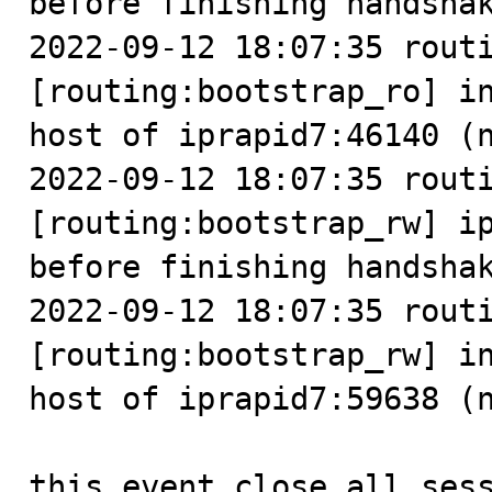
before finishing handshak
2022-09-12 18:07:35 routi
[routing:bootstrap_ro] in
host of iprapid7:46140 (n
2022-09-12 18:07:35 routi
[routing:bootstrap_rw] ip
before finishing handshak
2022-09-12 18:07:35 routi
[routing:bootstrap_rw] in
host of iprapid7:59638 (n
this event close all ses