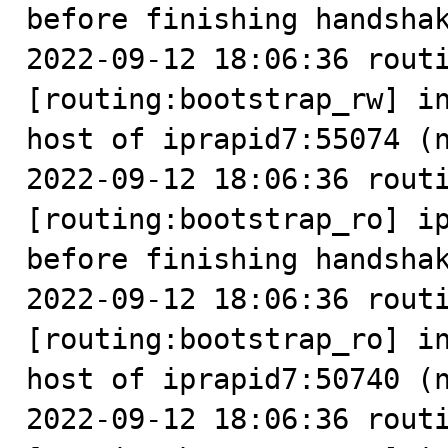
before finishing handshak
2022-09-12 18:06:36 routi
[routing:bootstrap_rw] in
host of iprapid7:55074 (n
2022-09-12 18:06:36 routi
[routing:bootstrap_ro] ip
before finishing handshak
2022-09-12 18:06:36 routi
[routing:bootstrap_ro] in
host of iprapid7:50740 (n
2022-09-12 18:06:36 routi