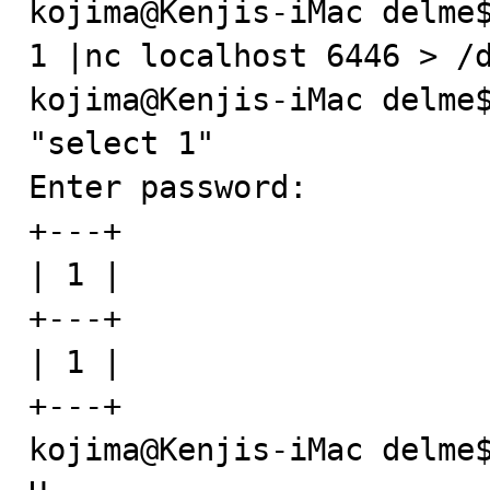
kojima@Kenjis-iMac delme$
1 |nc localhost 6446 > /d
kojima@Kenjis-iMac delme$
"select 1"

Enter password: 

+---+

| 1 |

+---+

| 1 |

+---+

kojima@Kenjis-iMac delme$