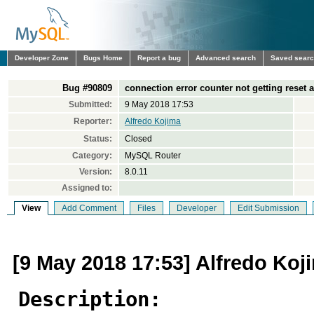
Developer Zone
Bugs Home
Report a bug
Advanced search
Saved sear
Bug #90809
connection error counter not getting reset 
Submitted:
9 May 2018 17:53
Reporter:
Alfredo Kojima
Status:
Closed
Category:
MySQL Router
Version:
8.0.11
Assigned to:
View
Add Comment
Files
Developer
Edit Submission
[9 May 2018 17:53] Alfredo Koj
Description: