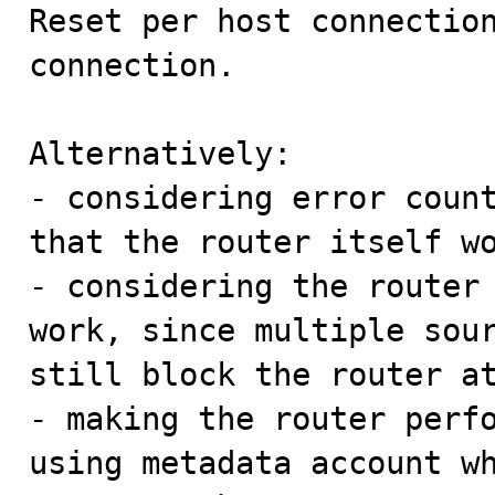

Reset per host connectio
connection.

Alternatively:

- considering error count
that the router itself wo
- considering the router 
work, since multiple sour
still block the router at
- making the router perfo
using metadata account wh