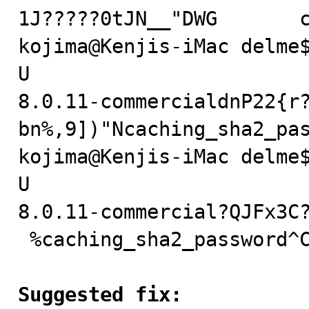
1J?????0tJN__"DWG	caching_sha2_password^C

kojima@Kenjis-iMac delme$
U

8.0.11-commercialdnP22{r
bn%,9])"Ncaching_sha2_pas
kojima@Kenjis-iMac delme$
U

8.0.11-commercial?QJFx3C?
 %caching_sha2_password^C

Suggested fix: