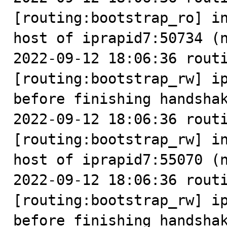
[routing:bootstrap_ro] in
host of iprapid7:50734 (n
2022-09-12 18:06:36 routi
[routing:bootstrap_rw] ip
before finishing handshak
2022-09-12 18:06:36 routi
[routing:bootstrap_rw] in
host of iprapid7:55070 (n
2022-09-12 18:06:36 routi
[routing:bootstrap_rw] ip
before finishing handshak