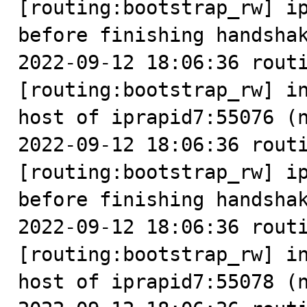
[routing:bootstrap_rw] ip
before finishing handshak
2022-09-12 18:06:36 routi
[routing:bootstrap_rw] in
host of iprapid7:55076 (n
2022-09-12 18:06:36 routi
[routing:bootstrap_rw] ip
before finishing handshak
2022-09-12 18:06:36 routi
[routing:bootstrap_rw] in
host of iprapid7:55078 (n