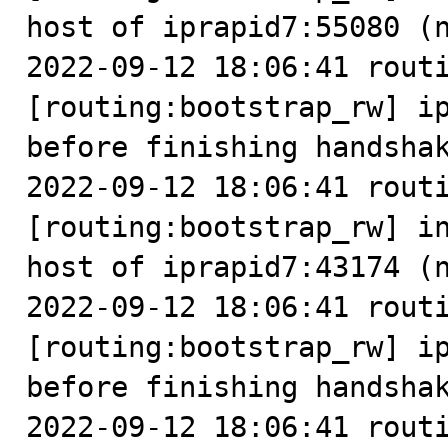
host of iprapid7:55080 (n
2022-09-12 18:06:41 routi
[routing:bootstrap_rw] ip
before finishing handshak
2022-09-12 18:06:41 routi
[routing:bootstrap_rw] in
host of iprapid7:43174 (n
2022-09-12 18:06:41 routi
[routing:bootstrap_rw] ip
before finishing handshak
2022-09-12 18:06:41 routi