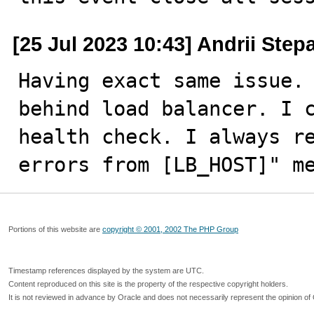
[25 Jul 2023 10:43] Andrii Ste
Having exact same issue. 
behind load balancer. I c
health check. I always re
errors from [LB_HOST]" m
Portions of this website are
copyright © 2001, 2002 The PHP Group
Timestamp references displayed by the system are UTC.
Content reproduced on this site is the property of the respective copyright holders.
It is not reviewed in advance by Oracle and does not necessarily represent the opinion of 