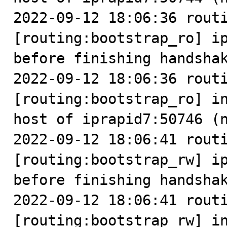
2022-09-12 18:06:36 routi
[routing:bootstrap_ro] ip
before finishing handshak
2022-09-12 18:06:36 routi
[routing:bootstrap_ro] in
host of iprapid7:50746 (n
2022-09-12 18:06:41 routi
[routing:bootstrap_rw] ip
before finishing handshak
2022-09-12 18:06:41 routi
[routing:bootstrap_rw] in