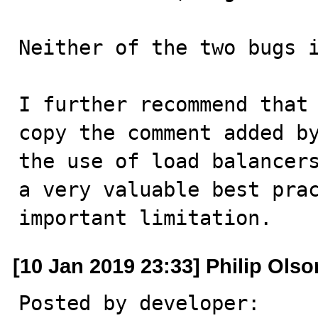
Neither of the two bugs i
I further recommend that 
copy the comment added by
the use of load balancers
a very valuable best prac
important limitation.
[10 Jan 2019 23:33] Philip Olso
Posted by developer:
