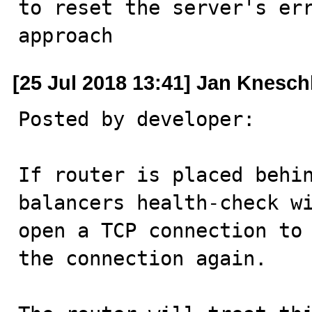
to reset the server's err
approach
[25 Jul 2018 13:41] Jan Knesc
Posted by developer:

If router is placed behi
balancers health-check wi
open a TCP connection to 
the connection again.
