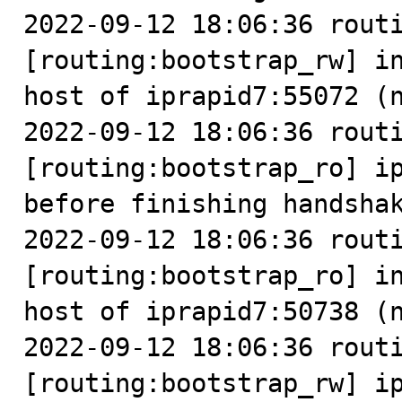
2022-09-12 18:06:36 routi
[routing:bootstrap_rw] in
host of iprapid7:55072 (n
2022-09-12 18:06:36 routi
[routing:bootstrap_ro] ip
before finishing handshak
2022-09-12 18:06:36 routi
[routing:bootstrap_ro] in
host of iprapid7:50738 (n
2022-09-12 18:06:36 routi
[routing:bootstrap_rw] ip