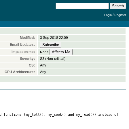
/
Login
Register
Modified:
3 Sep 2018 22:09
Email Updates:
Impact on me:
None
Severity:
S3 (Non-critical)
OS:
Any
CPU Architecture:
Any
d functions (my_tell(), my_seek() and my_read()) instead of 