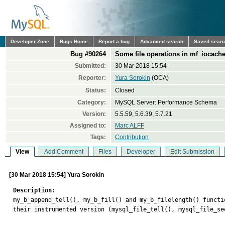
Developer Zone
Bugs Home
Report a bug
Advanced search
Saved sear
Bug #90264
Some file operations in mf_iocache
Submitted:
30 Mar 2018 15:54
Reporter:
Yura Sorokin
(OCA)
Status:
Closed
Category:
MySQL Server: Performance Schema
Version:
5.5.59, 5.6.39, 5.7.21
Assigned to:
Marc ALFF
Tags:
Contribution
View
Add Comment
Files
Developer
Edit Submission
[30 Mar 2018 15:54] Yura Sorokin
Description:

my_b_append_tell(), my_b_fill() and my_b_filelength() funct
their instrumented version (mysql_file_tell(), mysql_file_se