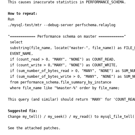
This causes inaccurate statistics in PERFORMANCE_SCHEMA.

How to repeat:

Run

./mysql-test/mtr --debug-server perfschema.relaylog

"============ Performance schema on master ============"

 select

 substring(file_name, locate("master-", file_name)) as FILE_NAME,

 EVENT_NAME,

 if (count_read > 0, "MANY", "NONE") as COUNT_READ,

 if (count_write > 0,"MANY", "NONE") as COUNT_WRITE,

 if (sum_number_of_bytes_read > 0, "MANY", "NONE") as SUM_NUMBER_OF_BYTES_READ,

 if (sum_number_of_bytes_write > 0, "MANY", "NONE") as SUM_NUMBER_OF_BYTES_WRITE

 from performance_schema.file_summary_by_instance

 where file_name like "%master-%" order by file_name;

This query (and similar) should return 'MANY' for 'COUNT_REA
Suggested fix:

Change my_tell() / my_seek() / my_read() to mysql_file_tell(
See the attached patches.