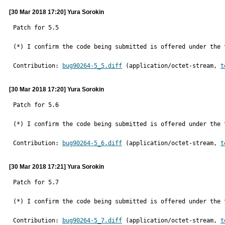
[30 Mar 2018 17:20] Yura Sorokin
Patch for 5.5

(*) I confirm the code being submitted is offered under the 
Contribution: 
bug90264-5_5.diff
 (application/octet-stream, 
t
[30 Mar 2018 17:20] Yura Sorokin
Patch for 5.6

(*) I confirm the code being submitted is offered under the 
Contribution: 
bug90264-5_6.diff
 (application/octet-stream, 
t
[30 Mar 2018 17:21] Yura Sorokin
Patch for 5.7

(*) I confirm the code being submitted is offered under the 
Contribution: 
bug90264-5_7.diff
 (application/octet-stream, 
t