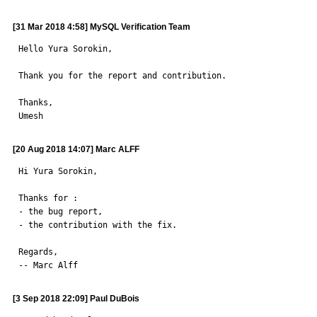
[31 Mar 2018 4:58] MySQL Verification Team
Hello Yura Sorokin,

Thank you for the report and contribution.

Thanks,

Umesh
[20 Aug 2018 14:07] Marc ALFF
Hi Yura Sorokin,

Thanks for :

- the bug report,

- the contribution with the fix.

Regards,

-- Marc Alff
[3 Sep 2018 22:09] Paul DuBois