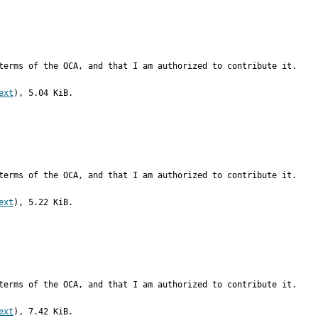
terms of the OCA, and that I am authorized to contribute it.
ext
), 5.04 KiB.
terms of the OCA, and that I am authorized to contribute it.
ext
), 5.22 KiB.
terms of the OCA, and that I am authorized to contribute it.
ext
), 7.42 KiB.