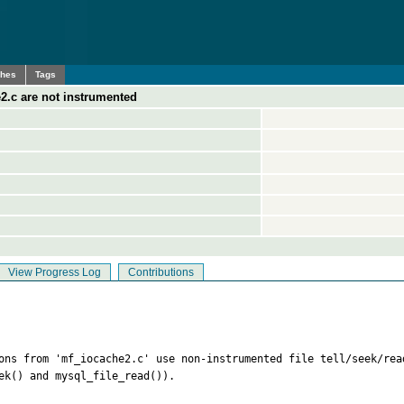
ches
Tags
2.c are not instrumented
View Progress Log
Contributions
ions from 'mf_iocache2.c' use non-instrumented file tell/seek/rea
ek() and mysql_file_read()).
