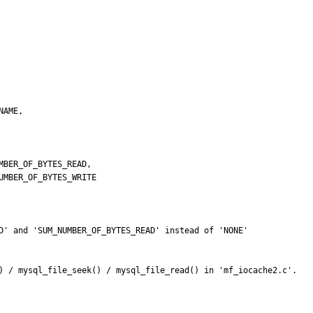
D' and 'SUM_NUMBER_OF_BYTES_READ' instead of 'NONE'

) / mysql_file_seek() / mysql_file_read() in 'mf_iocache2.c'.
