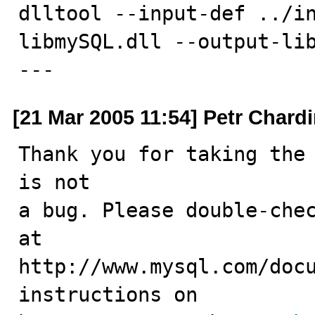
dlltool --input-def ../in
libmySQL.dll --output-lib
---
[21 Mar 2005 11:54] Petr Chard
Thank you for taking the 
is not

a bug. Please double-chec
at

http://www.mysql.com/docu
instructions on
