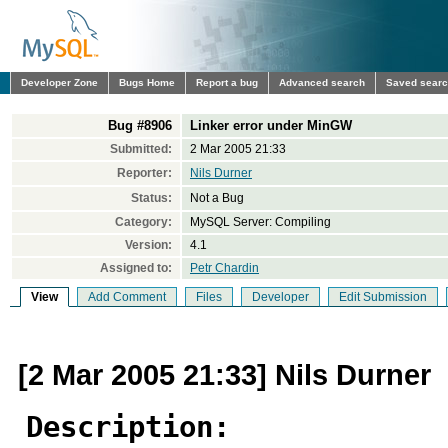
Developer Zone
Bugs Home
Report a bug
Advanced search
Saved sear
Bug #8906
Linker error under MinGW
Submitted:
2 Mar 2005 21:33
Reporter:
Nils Durner
Status:
Not a Bug
Category:
MySQL Server: Compiling
Version:
4.1
Assigned to:
Petr Chardin
View
Add Comment
Files
Developer
Edit Submission
[2 Mar 2005 21:33] Nils Durner
Description: