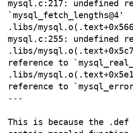
mysql.c:217: undefined re
`mysql_fetch_lengths@4'

.libs/mysql.o(.text+0x566
mysql.c:255: undefined re
.libs/mysql.o(.text+0x5c7
reference to `mysql_real_
.libs/mysql.o(.text+0x5e1
reference to `mysql_error
---

This is because the .def 