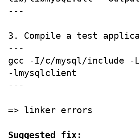
---

3. Compile a test applica
---

gcc -I/c/mysql/include -L
-lmysqlclient

---

=> linker errors

Suggested fix: