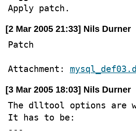

Apply patch.
[2 Mar 2005 21:33] Nils Durner
Patch
Attachment: 
mysql_def03.
[3 Mar 2005 18:03] Nils Durner
The dlltool options are w
It has to be:

---
