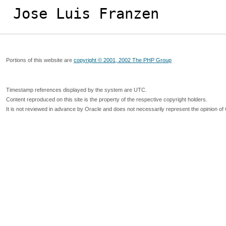
Jose Luis Franzen
Portions of this website are
copyright © 2001, 2002 The PHP Group
Timestamp references displayed by the system are UTC.
Content reproduced on this site is the property of the respective copyright holders.
It is not reviewed in advance by Oracle and does not necessarily represent the opinion of 