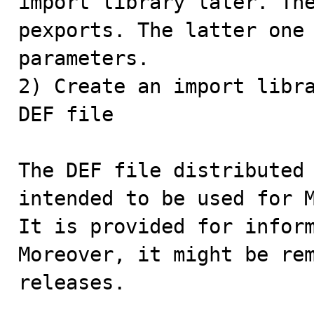
import library later. The
pexports. The latter one 
parameters.

2) Create an import libra
DEF file

The DEF file distributed 
intended to be used for M
It is provided for inform
Moreover, it might be rem
releases.
