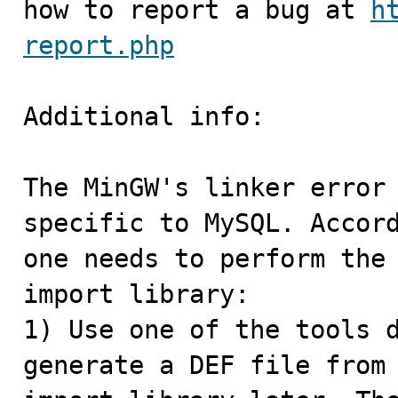
how to report a bug at 
h
report.php
Additional info:

The MinGW's linker error 
specific to MySQL. Accord
one needs to perform the 
import library:

1) Use one of the tools d
generate a DEF file from 