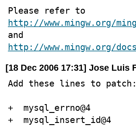
http://www.mingw.org/min
http://www.mingw.org/doc
[18 Dec 2006 17:31] Jose Luis 
Add these lines to patch:
+  mysql_errno@4

+  mysql_insert_id@4
