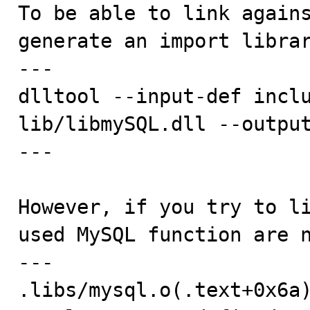

To be able to link again
generate an import librar
---

dlltool --input-def inclu
lib/libmySQL.dll --output
---

However, if you try to li
used MySQL function are n
---

.libs/mysql.o(.text+0x6a)