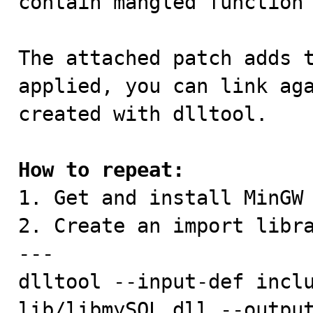
contain mangled function 
The attached patch adds t
applied, you can link aga
created with dlltool.

How to repeat:

1. Get and install MinGW
2. Create an import libra
---

dlltool --input-def inclu
lib/libmySQL.dll --output