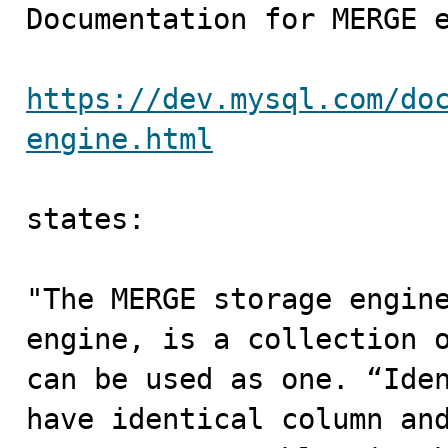

Documentation for MERGE e
https://dev.mysql.com/do
engine.html
states:

"The MERGE storage engine
engine, is a collection o
can be used as one. “Iden
have identical column and