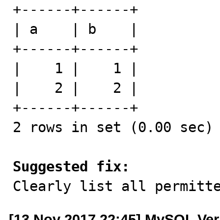
+------+------+

| a    | b    |

+------+------+

|    1 |    1 |

|    2 |    2 |

+------+------+

2 rows in set (0.00 sec)

Suggested fix:

Clearly list all permitt
[13 Nov 2017 22:45] MySQL Ver