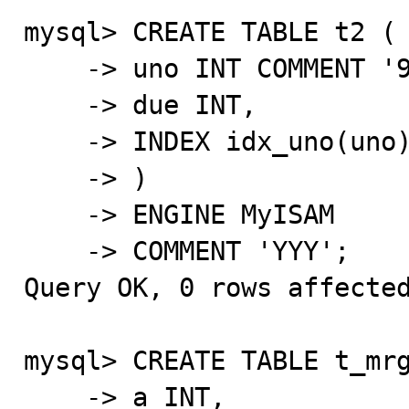
mysql> CREATE TABLE t2 (

    -> uno INT COMMENT '999',

    -> due INT,

    -> INDEX idx_uno(uno) COMMENT '???'

    -> )

    -> ENGINE MyISAM

    -> COMMENT 'YYY';

Query OK, 0 rows affected
mysql> CREATE TABLE t_mrg
    -> a INT,
