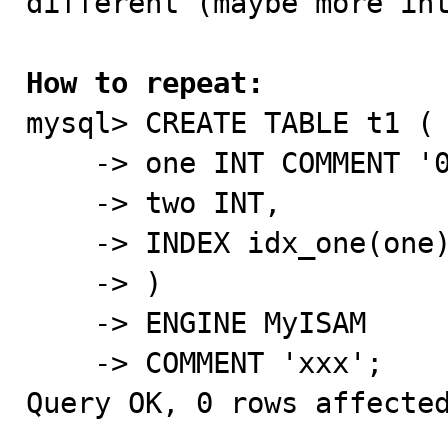
different (maybe more int
How to repeat:

mysql> CREATE TABLE t1 (

    -> one INT COMMENT '000',

    -> two INT,

    -> INDEX idx_one(one) COMMENT '!!!'

    -> )

    -> ENGINE MyISAM

    -> COMMENT 'xxx';

Query OK, 0 rows affected