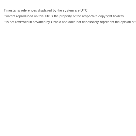
Timestamp references displayed by the system are UTC.
Content reproduced on this site is the property of the respective copyright holders.
It is not reviewed in advance by Oracle and does not necessarily represent the opinion of 