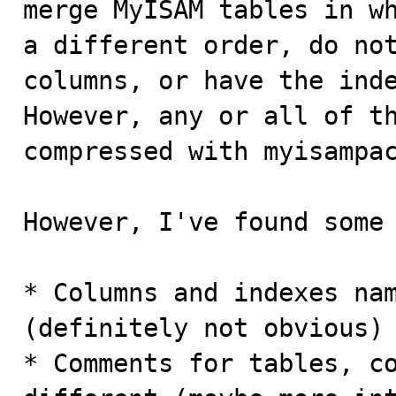
merge MyISAM tables in wh
a different order, do not
columns, or have the inde
However, any or all of th
compressed with myisampac
However, I've found some 
* Columns and indexes nam
(definitely not obvious)

* Comments for tables, co