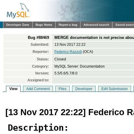
Developer Zone
Bugs Home
Report a bug
Advanced search
Saved sear
Bug #88469
MERGE documentation is not precise about
Submitted:
13 Nov 2017 22:22
Reporter:
Federico Razzoli
(OCA)
Status:
Closed
Category:
MySQL Server: Documentation
Version:
5.5/5.6/5.7/8.0
Assigned to:
View
Add Comment
Files
Developer
Edit Submission
[13 Nov 2017 22:22] Federico R
Description: