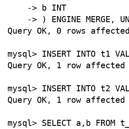
    -> b INT

    -> ) ENGINE MERGE, UNION=(t1,t2);

Query OK, 0 rows affected
mysql> INSERT INTO t1 VAL
Query OK, 1 row affected 
mysql> INSERT INTO t2 VAL
Query OK, 1 row affected 
mysql> SELECT a,b FROM t_