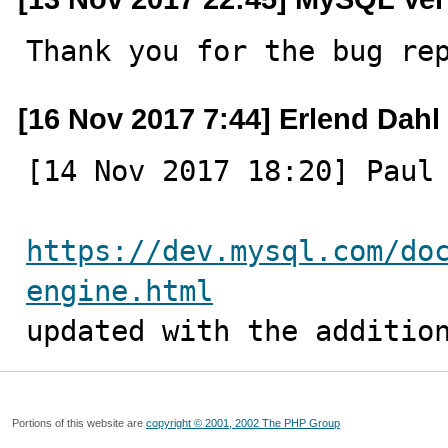
Thank you for the bug re
[16 Nov 2017 7:44] Erlend Dahl
[14 Nov 2017 18:20] Paul 
https://dev.mysql.com/do
engine.html

updated with the additio
Portions of this website are
copyright © 2001, 2002 The PHP Group