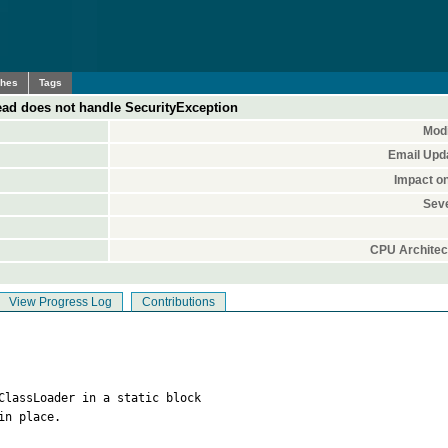
ches
Tags
d does not handle SecurityException
Modi
Email Upd
Impact o
Seve
CPU Architec
View Progress Log
Contributions
ClassLoader in a static block

n place.
