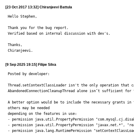
[23 Oct 2017 13:32] Chiranjeevi Battula
Hello Stephen,

Thank you for the bug report.

Verified based on internal discussion with dev's.

Thanks,

Chiranjeevi.
[9 Sep 2025 19:15] Filipe Silva
Posted by developer:

Thread.setContextClassLoader isn't the only operation that c
AbandonedConnectionCleanupThread alone isn’t sufficient for t
A better option would be to include the necessary grants in 
others may be needed

depending on the features in use:

- permission java.util.PropertyPermission "com.mysql.cj.disa
- permission java.util.PropertyPermission "javax.net.*", "rea
- permission java.lang.RuntimePermission "setContextClassLoad