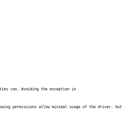
ies can. Avoiding the exception in 
owing permissions allow minimal usage of the driver, but 