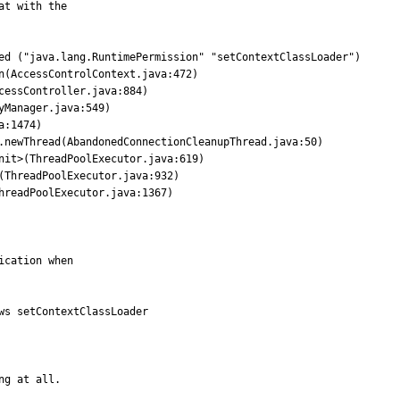
t with the

ed ("java.lang.RuntimePermission" "setContextClassLoader")

s setContextClassLoader

ng at all.