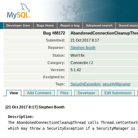
Developer Zone
Bugs Home
Report a bug
Advanced search
Saved sear
Bug #88172
AbandonedConnectionCleanupThrea
Submitted:
21 Oct 2017 8:17
Reporter:
Stephen Booth
Status:
Won't fix
Category:
Connector / J
Version:
5.1.42
Assigned to:
Tags:
SecurityException
,
securityManager
View
Add Comment
Files
Developer
Edit Submission
[21 Oct 2017 8:17] Stephen Booth
Description:

The AbandonedConnectionCleanupThread calls Thread.setContext
which may throw a SecurityException if a SecurityManager is i