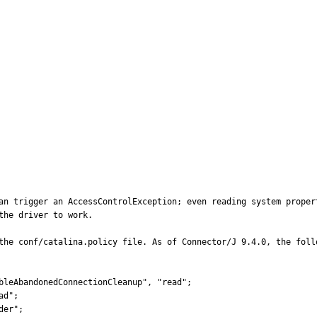
an trigger an AccessControlException; even reading system propert
he driver to work.

the conf/catalina.policy file. As of Connector/J 9.4.0, the foll
bleAbandonedConnectionCleanup", "read";

d";

er";
