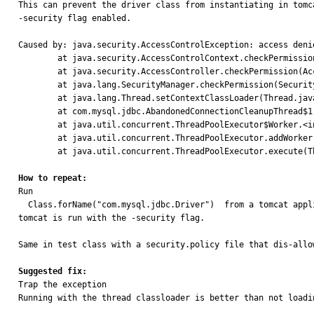
This can prevent the driver class from instantiating in tomca
-security flag enabled.

Caused by: java.security.AccessControlException: access deni
        at java.security.AccessControlContext.checkPermission(AccessControlContext.java:472)

        at java.security.AccessController.checkPermission(AccessController.java:884)

        at java.lang.SecurityManager.checkPermission(SecurityManager.java:549)

        at java.lang.Thread.setContextClassLoader(Thread.java:1474)

        at com.mysql.jdbc.AbandonedConnectionCleanupThread$1.newThread(AbandonedConnectionCleanupThread.java:50)

        at java.util.concurrent.ThreadPoolExecutor$Worker.<init>(ThreadPoolExecutor.java:619)

        at java.util.concurrent.ThreadPoolExecutor.addWorker(ThreadPoolExecutor.java:932)

        at java.util.concurrent.ThreadPoolExecutor.execute(ThreadPoolExecutor.java:1367)

How to repeat:

Run

  Class.forName("com.mysql.jdbc.Driver")  from a tomcat application when

tomcat is run with the -security flag.

Same in test class with a security.policy file that dis-allow
Suggested fix:

Trap the exception 

Running with the thread classloader is better than not loadi