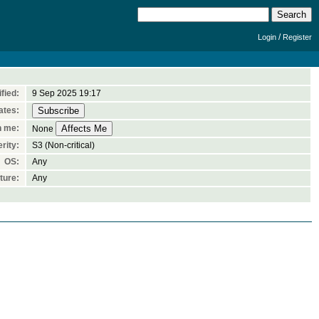
/
Login
Register
fied:
9 Sep 2025 19:17
ates:
n me:
None
rity:
S3 (Non-critical)
OS:
Any
ture:
Any