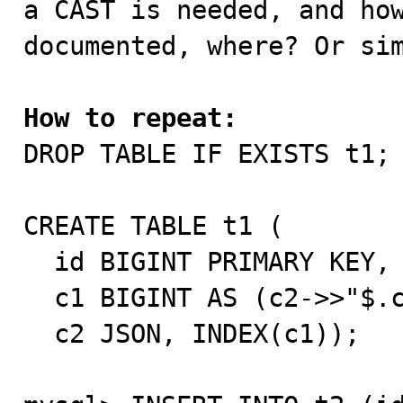
a CAST is needed, and how
documented, where? Or sim
How to repeat:

DROP TABLE IF EXISTS t1;

CREATE TABLE t1 (

  id BIGINT PRIMARY KEY,

  c1 BIGINT AS (c2->>"$.c1") STORED NULL,

  c2 JSON, INDEX(c1));
