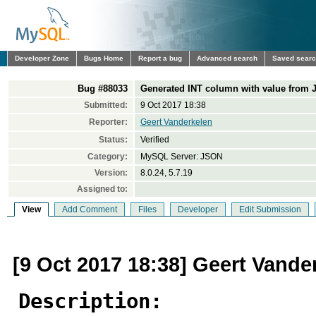
Developer Zone
Bugs Home
Report a bug
Advanced search
Saved sear
Bug #88033
Generated INT column with value from
Submitted:
9 Oct 2017 18:38
Reporter:
Geert Vanderkelen
Status:
Verified
Category:
MySQL Server: JSON
Version:
8.0.24, 5.7.19
Assigned to:
View
Add Comment
Files
Developer
Edit Submission
[9 Oct 2017 18:38] Geert Vande
Description: