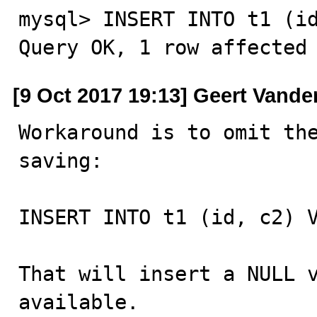
mysql> INSERT INTO t1 (id
Query OK, 1 row affected
[9 Oct 2017 19:13] Geert Vande
Workaround is to omit the
saving:

INSERT INTO t1 (id, c2) V
That will insert a NULL v
available.
