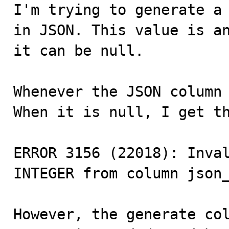

I'm trying to generate a
in JSON. This value is an
it can be null.

Whenever the JSON column 
When it is null, I get th
ERROR 3156 (22018): Inval
INTEGER from column json_
However, the generate col