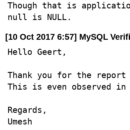
Though that is applicatio
null is NULL.
[10 Oct 2017 6:57] MySQL Verif
Hello Geert,

Thank you for the report 
This is even observed in 
Regards,

Umesh