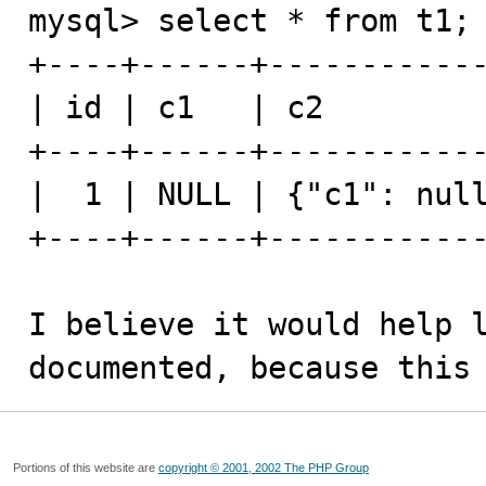
mysql> select * from t1;

+----+------+------------
| id | c1   | c2         
+----+------+------------
|  1 | NULL | {"c1": null
+----+------+------------
I believe it would help l
documented, because this
Portions of this website are
copyright © 2001, 2002 The PHP Group