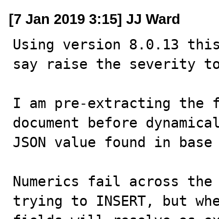
[7 Jan 2019 3:15] JJ Ward
Using version 8.0.13 this
say raise the severity to
I am pre-extracting the f
document before dynamical
JSON value found in base 
Numerics fail across the 
trying to INSERT, but whe