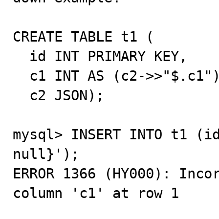
CREATE TABLE t1 (

  id INT PRIMARY KEY,

  c1 INT AS (c2->>"$.c1") STORED NULL,

  c2 JSON);

mysql> INSERT INTO t1 (id
null}');

ERROR 1366 (HY000): Incor
column 'c1' at row 1
