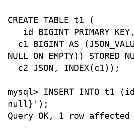
CREATE TABLE t1 (

   id BIGINT PRIMARY KEY,

  c1 BIGINT AS (JSON_VALUE(c2, "$.c1" RETURNING SIGNED 
NULL ON EMPTY)) STORED NU
  c2 JSON, INDEX(c1));

mysql> INSERT INTO t1 (id
null}');

Query OK, 1 row affected 