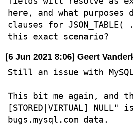
fields will resolve as ex
here, and what purposes d
clauses for JSON_TABLE( .
this exact scenario?
[6 Jun 2021 8:06] Geert Vander
Still an issue with MySQL
This bit me again, and th
[STORED|VIRTUAL] NULL" is
bugs.mysql.com data.
