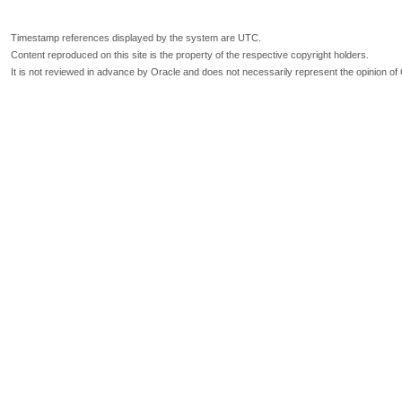
Timestamp references displayed by the system are UTC.
Content reproduced on this site is the property of the respective copyright holders.
It is not reviewed in advance by Oracle and does not necessarily represent the opinion of 