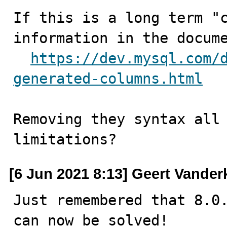
If this is a long term "c
information in the docume
https://dev.mysql.com/
generated-columns.html
Removing they syntax all 
limitations?
[6 Jun 2021 8:13] Geert Vander
Just remembered that 8.0.
can now be solved!
