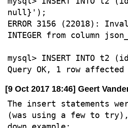
mysql> INSERT INTO t2 (id
null}');

ERROR 3156 (22018): Inval
INTEGER from column json_
mysql> INSERT INTO t2 (id
Query OK, 1 row affected
[9 Oct 2017 18:46] Geert Vande
The insert statements wer
(was using a few to try),
down example:
