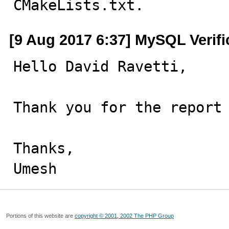
CMakeLists.txt.
[9 Aug 2017 6:37] MySQL Verif
Hello David Ravetti,

Thank you for the report 
Thanks,

Umesh
Portions of this website are
copyright © 2001, 2002 The PHP Group