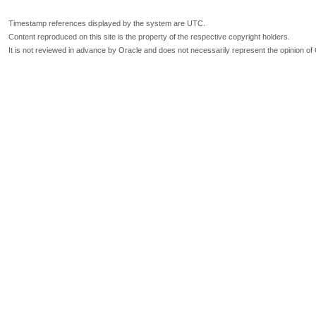
Timestamp references displayed by the system are UTC.
Content reproduced on this site is the property of the respective copyright holders.
It is not reviewed in advance by Oracle and does not necessarily represent the opinion of 