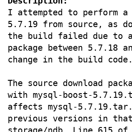
Description:

I attempted to perform a
5.7.19 from source, as do
the build failed due to a
package between 5.7.18 an
change in the build code.
The source download packa
with mysql-boost-5.7.19.t
affects mysql-5.7.19.tar.
previous versions in that
storage/ndb. Line 615 of 