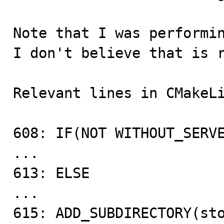
Note that I was performin
I don't believe that is r
Relevant lines in CMakeLi
608: IF(NOT WITHOUT_SERVE
...

613: ELSE

...

615: ADD_SUBDIRECTORY(sto