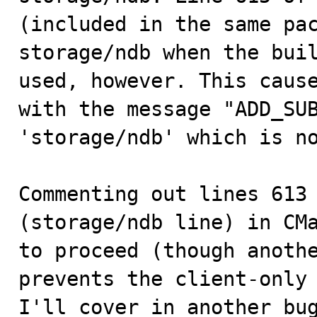
(included in the same pac
storage/ndb when the buil
used, however. This cause
with the message "ADD_SUB
'storage/ndb' which is no
Commenting out lines 613 
(storage/ndb line) in CMa
to proceed (though anothe
prevents the client-only 
I'll cover in another bug