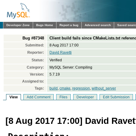
Developer Zone
Bugs Home
Report a bug
Advanced search
Saved sear
Bug #87348
Client build fails since CMakeLists.txt refere
Submitted:
8 Aug 2017 17:00
Reporter:
David Ravetti
Status:
Verified
Category:
MySQL Server: Compiling
Version:
5.7.19
Assigned to:
Tags:
build
,
cmake
,
regression
,
without_server
View
Add Comment
Files
Developer
Edit Submission
[8 Aug 2017 17:00] David Ravet