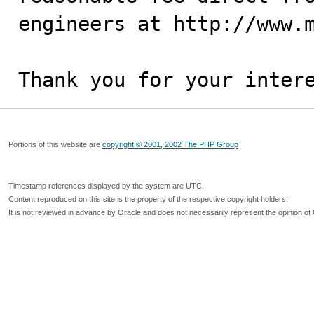
engineers at http://www.m
Thank you for your inter
Portions of this website are
copyright © 2001, 2002 The PHP Group
Timestamp references displayed by the system are UTC.
Content reproduced on this site is the property of the respective copyright holders.
It is not reviewed in advance by Oracle and does not necessarily represent the opinion of 