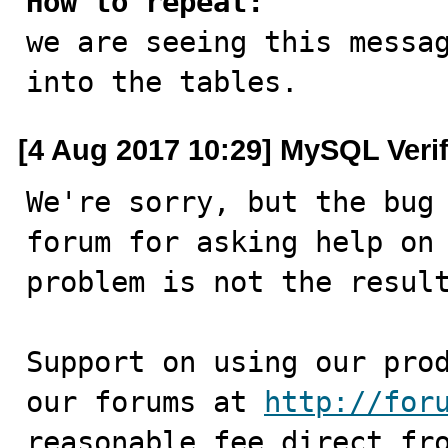
How to repeat:

we are seeing this messa
into the tables.
[4 Aug 2017 10:29] MySQL Veri
We're sorry, but the bug 
forum for asking help on 
problem is not the result
Support on using our prod
our forums at 
http://for
reasonable fee direct fro