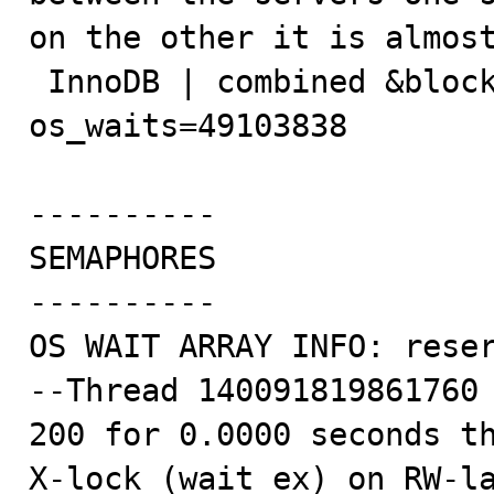
on the other it is almost
 InnoDB | combined &block->lock           | 
os_waits=49103838

----------

SEMAPHORES

----------

OS WAIT ARRAY INFO: reser
--Thread 140091819861760 
200 for 0.0000 seconds th
X-lock (wait_ex) on RW-l