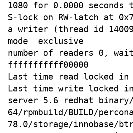
1080 for 0.0000 seconds t
S-lock on RW-latch at 0x7
a writer (thread id 14009
mode  exclusive

number of readers 0, wait
fffffffffff00000

Last time read locked in 
Last time write locked i
server-5.6-redhat-binary
64/rpmbuild/BUILD/percon
78.0/storage/innobase/btr