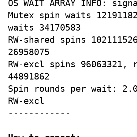
OS WAIT ARRAY INFO: signa
Mutex spin waits 12191182
waits 34170583

RW-shared spins 102111526
26958075

RW-excl spins 96063321, r
44891862

Spin rounds per wait: 2.0
RW-excl

------------
