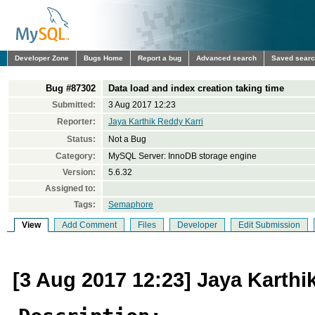
Developer Zone
Bugs Home
Report a bug
Advanced search
Saved sear
Bug #87302
Data load and index creation taking time
Submitted:
3 Aug 2017 12:23
Reporter:
Jaya Karthik Reddy Karri
Status:
Not a Bug
Category:
MySQL Server: InnoDB storage engine
Version:
5.6.32
Assigned to:
Tags:
Semaphore
View
Add Comment
Files
Developer
Edit Submission
[3 Aug 2017 12:23] Jaya Karthi