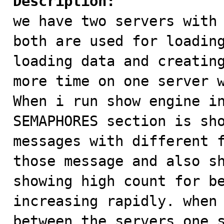
Description:

we have two servers with
both are used for loading
loading data and creating
more time on one server w
When i run show engine in
SEMAPHORES section is sho
messages with different f
those message and also sh
showing high count for be
increasing rapidly. when 
between the servers one s