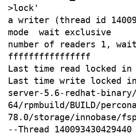
>lock'

a writer (thread id 14009
mode  wait exclusive

number of readers 1, wait
ffffffffffffffff

Last time read locked in 
Last time write locked i
server-5.6-redhat-binary
64/rpmbuild/BUILD/percon
78.0/storage/innobase/fsp
--Thread 140093430429440 