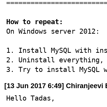
=========================
How to repeat:

On Windows server 2012:

1. Install MySQL with ins
2. Uninstall everything, 
3. Try to install MySQL 
[13 Jun 2017 6:49] Chiranjeevi 
Hello Tadas,
