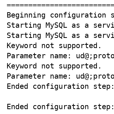

=========================
Beginning configuration s
Starting MySQL as a servi
Starting MySQL as a servi
Keyword not supported.

Parameter name: ud@;proto
Keyword not supported.

Parameter name: ud@;proto
Ended configuration step:
Ended configuration step: