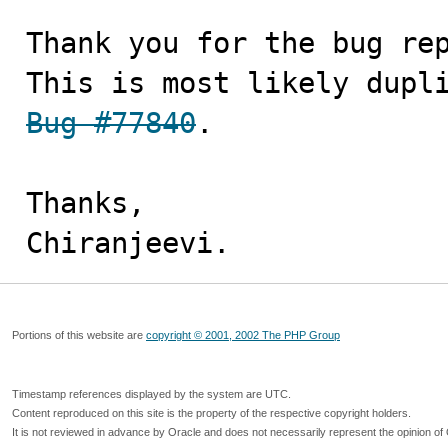
Thank you for the bug rep
This is most likely dupl
Bug #77840
.

Thanks,

Chiranjeevi.
Portions of this website are
copyright © 2001, 2002 The PHP Group
Timestamp references displayed by the system are UTC.
Content reproduced on this site is the property of the respective copyright holders.
It is not reviewed in advance by Oracle and does not necessarily represent the opinion of 