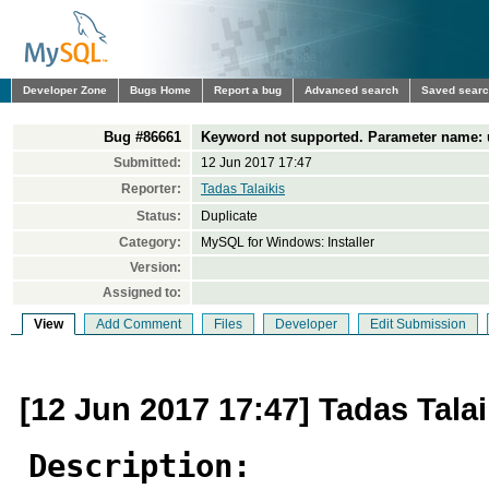
Developer Zone
Bugs Home
Report a bug
Advanced search
Saved sear
Bug #86661
Keyword not supported. Parameter name:
Submitted:
12 Jun 2017 17:47
Reporter:
Tadas Talaikis
Status:
Duplicate
Category:
MySQL for Windows: Installer
Version:
Assigned to:
View
Add Comment
Files
Developer
Edit Submission
[12 Jun 2017 17:47] Tadas Talai
Description: