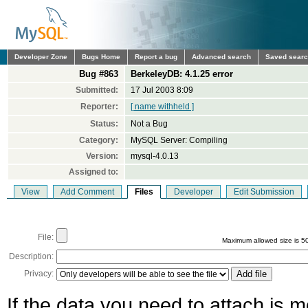
Developer Zone
Bugs Home
Report a bug
Advanced search
Saved sear
Bug #863
BerkeleyDB: 4.1.25 error
Submitted:
17 Jul 2003 8:09
Reporter:
[ name withheld ]
Status:
Not a Bug
Category:
MySQL Server: Compiling
Version:
mysql-4.0.13
Assigned to:
View
Add Comment
Files
Developer
Edit Submission
File:
Maximum allowed size is 5
Description:
Privacy:
If the data you need to attach is 