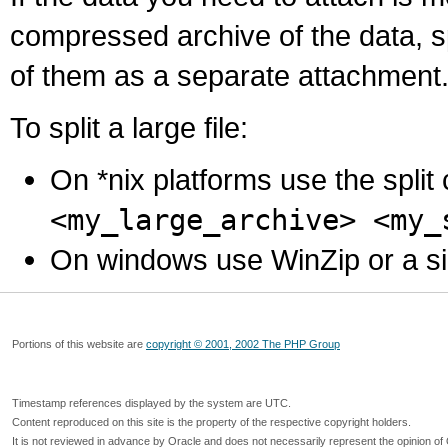
compressed archive of the data, s
of them as a separate attachment
To split a large file:
On *nix platforms use the spli
<my_large_archive> <my_
On windows use WinZip or a simila
Portions of this website are
copyright © 2001, 2002 The PHP Group
Timestamp references displayed by the system are UTC.
Content reproduced on this site is the property of the respective copyright holders.
It is not reviewed in advance by Oracle and does not necessarily represent the opinion of 