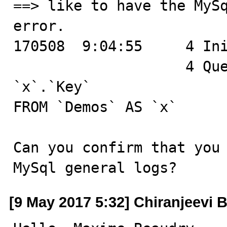
==> like to have the MySq
error.

170508  9:04:55	    4 Init DB	bugdemo

		    4 Query	SELECT `x`.`Id`, 
`x`.`Key`

FROM `Demos` AS `x`

Can you confirm that you 
MySql general logs?
[9 May 2017 5:32] Chiranjeevi B