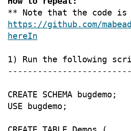
How to repeat:
https://github.com/mabea
hereIn
1) Run the following scri
-------------------------
CREATE SCHEMA bugdemo;

USE bugdemo;

CREATE TABLE Demos (
