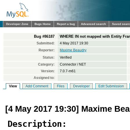
Developer Zone
Bugs Home
Report a bug
Advanced search
Saved sear
Bug #86187
WHERE IN not mapped with Entity Fr
Submitted:
4 May 2017 19:30
Reporter:
Maxime Beaudry
Status:
Verified
Category:
Connector / NET
Version:
7.0.7-m61
Assigned to:
View
Add Comment
Files
Developer
Edit Submission
[4 May 2017 19:30] Maxime Be
Description: