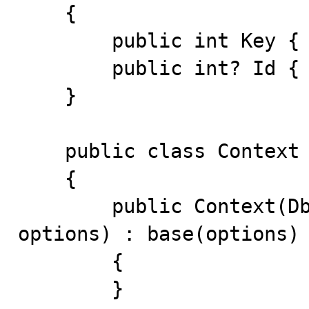
    {

        public int Key { get; set; }

        public int? Id { get; set; }

    }

    public class Context : DbContext

    {

        public Context(DbContextOptions<Context> 
options) : base(options)

        {

        }
