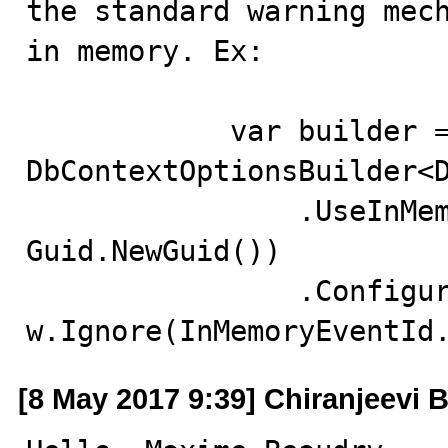
the standard warning mech
in memory. Ex:

            var builder = new 
DbContextOptionsBuilder<D
                .UseInMemoryDatabase("foo" + 
Guid.NewGuid())

                .ConfigureWarnings(w => 
w.Ignore(InMemoryEventId
[8 May 2017 9:39] Chiranjeevi B