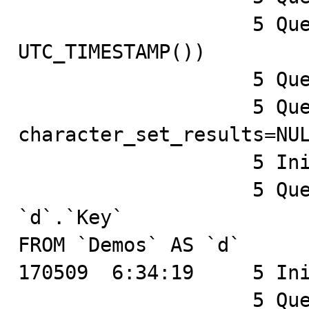
		    5 Query	SELECT TIMEDIFF(NOW(), 
UTC_TIMESTAMP())

		    5 Query	SHOW COLLATION

		    5 Query	SET 
character_set_results=NUL
		    5 Init DB	test

		    5 Query	SELECT `d`.`Id`, 
`d`.`Key`

FROM `Demos` AS `d`

170509  6:34:19	    5 Init DB	test

		    5 Query	SELECT `x`.`Id`, 