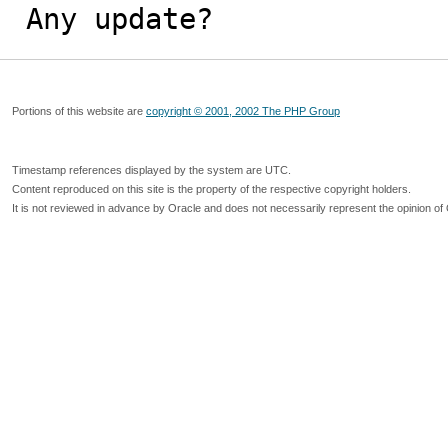
Any update?
Portions of this website are
copyright © 2001, 2002 The PHP Group
Timestamp references displayed by the system are UTC.
Content reproduced on this site is the property of the respective copyright holders.
It is not reviewed in advance by Oracle and does not necessarily represent the opinion of 