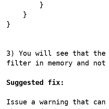
        }

    }

}

3) You will see that the 
filter in memory and not 
Suggested fix:
Issue a warning that can 