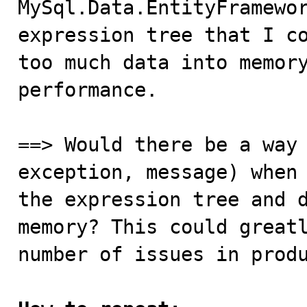
MySql.Data.EntityFramewor
expression tree that I co
too much data into memory
performance. 

==> Would there be a way 
exception, message) when 
the expression tree and d
memory? This could greatl
number of issues in produ