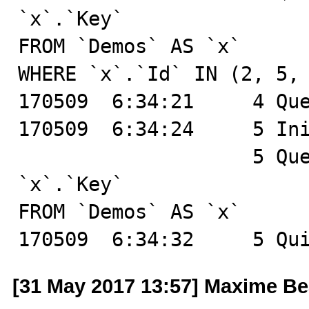
`x`.`Key`

FROM `Demos` AS `x`

WHERE `x`.`Id` IN (2, 5, 
170509  6:34:21	    4 Query	SHOW GLOBAL STATUS

170509  6:34:24	    5 Init DB	test

		    5 Query	SELECT `x`.`Id`, 
`x`.`Key`

FROM `Demos` AS `x`

170509  6:34:32	    5 
[31 May 2017 13:57] Maxime B