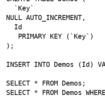
  `Key`						INT NOT 
NULL AUTO_INCREMENT,

  Id						INT,

   PRIMARY KEY (`Key`)

);

INSERT INTO Demos (Id) VA
SELECT * FROM Demos;

SELECT * FROM Demos WHERE