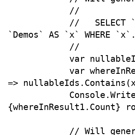
            //

            //   SELECT `x`.`Id`, `x`.`Key` FROM 
`Demos` AS `x` WHERE `x`.
            //

            var nullableIds = new int?[] { 2, 5, 200 };

            var whereInResult1 = context.Demos.Where(x 
=> nullableIds.Contains(x
            Console.WriteLine($"where in 1 returns 
{whereInResult1.Count} ro
            // Will generate the following query that 