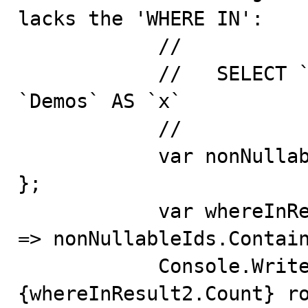
lacks the 'WHERE IN':

            //

            //   SELECT `x`.`Id`, `x`.`Key` FROM 
`Demos` AS `x`

            //

            var nonNullableIds = new int[] { 2, 5, 200 
};

            var whereInResult2 = context.Demos.Where(x 
=> nonNullableIds.Contain
            Console.WriteLine($"where in 2 returns 
{whereInResult2.Count} ro