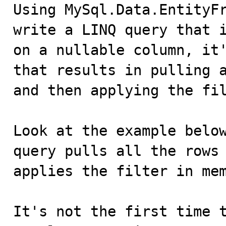

Using MySql.Data.EntityF
write a LINQ query that i
on a nullable column, it'
that results in pulling a
and then applying the fil
Look at the example below
query pulls all the rows 
applies the filter in mem
It's not the first time t