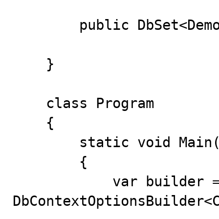
        public DbSet<Demo> Demos { get; set; }

    }

    class Program

    {

        static void Main(string[] args)

        {

            var builder = new 
DbContextOptionsBuilder<C