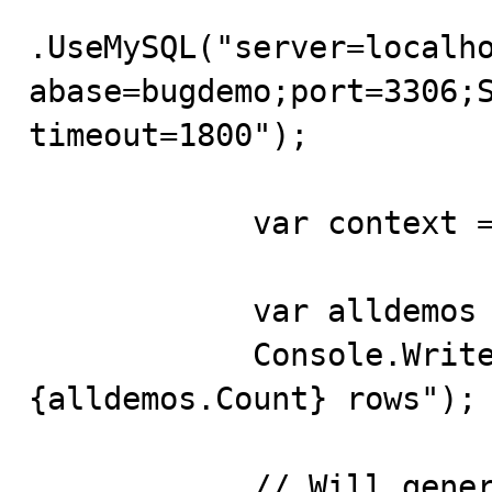
.UseMySQL("server=localh
abase=bugdemo;port=3306;S
timeout=1800");

            var context = new Context(builder.Options);

            var alldemos = context.Demos.ToList();

            Console.WriteLine($"table contains 
{alldemos.Count} rows");

            // Will generate the following query:
