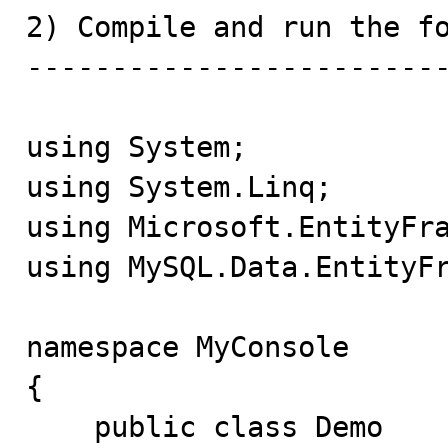
2) Compile and run the fo
-------------------------
using System;

using System.Linq;

using Microsoft.EntityFra
using MySQL.Data.EntityFr
namespace MyConsole

{

    public class Demo
