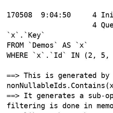
170508  9:04:50	    4 Init DB	bugdemo

		    4 Query	SELECT `x`.`Id`, 
`x`.`Key`

FROM `Demos` AS `x`

WHERE `x`.`Id` IN (2, 5, 
==> This is generated by 
nonNullableIds.Contains(x
==> It generates a sub-op
filtering is done in memo