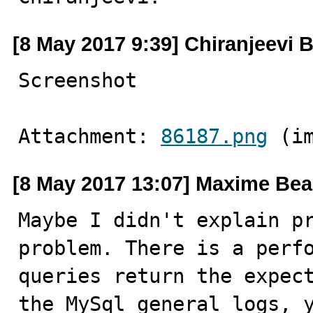
[8 May 2017 9:39] Chiranjeevi B
Screenshot
Attachment: 
86187.png
 (i
[8 May 2017 13:07] Maxime Be
Maybe I didn't explain pr
problem. There is a perfo
queries return the expect
the MySql general logs, y