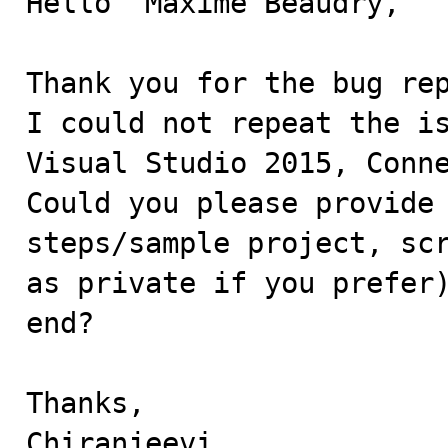
Hello  Maxime Beaudry,

Thank you for the bug rep
I could not repeat the is
Visual Studio 2015, Conne
Could you please provide 
steps/sample project, scr
as private if you prefer)
end?

Thanks,

Chiranjeevi.