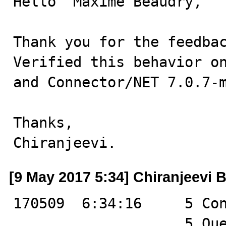
Hello  Maxime Beaudry,

Thank you for the feedbac
Verified this behavior on
and Connector/NET 7.0.7-m
Thanks,

Chiranjeevi.
[9 May 2017 5:34] Chiranjeevi B
170509  6:34:16	    5 Connect	root@localhost on test

		    5 Query	SHOW VARIABLES
