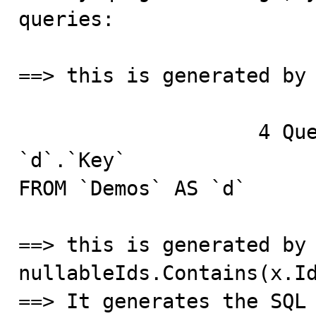
queries:

==> this is generated by 
		    4 Query	SELECT `d`.`Id`, 
`d`.`Key`

FROM `Demos` AS `d`

==> this is generated by 
nullableIds.Contains(x.Id
==> It generates the SQL 