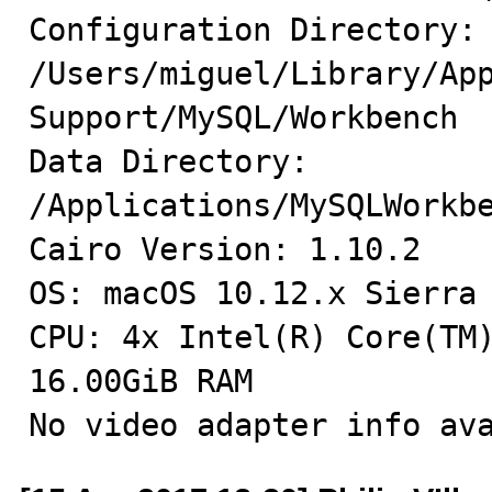
Configuration Directory: 
/Users/miguel/Library/App
Support/MySQL/Workbench

Data Directory: 
/Applications/MySQLWorkbe
Cairo Version: 1.10.2

OS: macOS 10.12.x Sierra 
CPU: 4x Intel(R) Core(TM)
16.00GiB RAM

No video adapter info av