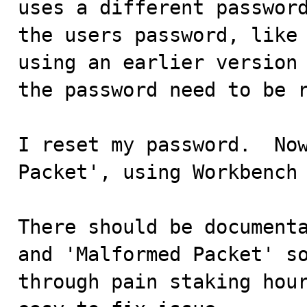
uses a different password
the users password, like 
using an earlier version 
the password need to be r
I reset my password.  Now
Packet', using Workbench 
There should be documenta
and 'Malformed Packet' so
through pain staking hour