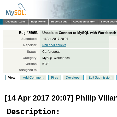
Developer Zone
Bugs Home
Report a bug
Advanced search
Saved sear
Bug #85953
Unable to Connect to MySQL with Workbench 6
Submitted:
14 Apr 2017 20:07
Reporter:
Philip VIllanueva
Status:
Can't repeat
Category:
MySQL Workbench
Version:
6.3.9
Assigned to:
View
Add Comment
Files
Developer
Edit Submission
[14 Apr 2017 20:07] Philip VIll
Description: