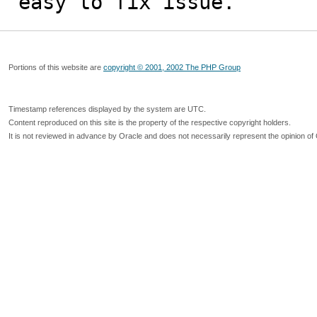
easy to fix issue.
Portions of this website are
copyright © 2001, 2002 The PHP Group
Timestamp references displayed by the system are UTC.
Content reproduced on this site is the property of the respective copyright holders.
It is not reviewed in advance by Oracle and does not necessarily represent the opinion of 