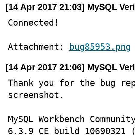
[14 Apr 2017 21:03] MySQL Veri
Connected!
Attachment: 
bug85953.png
[14 Apr 2017 21:06] MySQL Veri
Thank you for the bug rep
screenshot.

MySQL Workbench Community
6.3.9 CE build 10690321 (