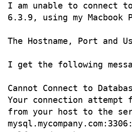

I am unable to connect t
6.3.9, using my Macbook P
The Hostname, Port and Us
I get the following messa
Cannot Connect to Databas
Your connection attempt f
from your host to the ser
mysql.mycompany.com:3306: