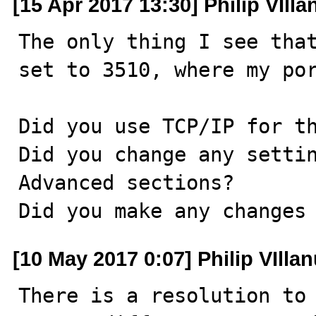
[15 Apr 2017 13:30] Philip VIll
The only thing I see that
set to 3510, where my por
Did you use TCP/IP for th
Did you change any settin
Advanced sections?

Did you make any changes
[10 May 2017 0:07] Philip VIlla
There is a resolution to 