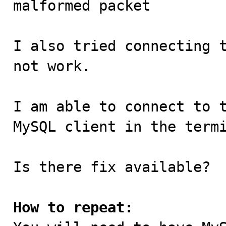
malformed packet

I also tried connecting t
not work.

I am able to connect to t
MySQL client in the termi
Is there fix available?

How to repeat: