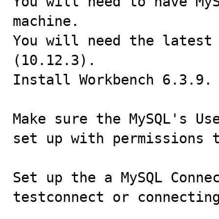

You will need to have My
machine.

You will need the latest 
(10.12.3).

Install Workbench 6.3.9.

Make sure the MySQL's Use
set up with permissions t
Set up the a MySQL Connec
testconnect or connectin