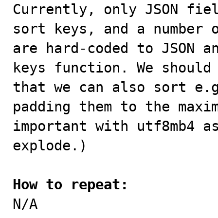

Currently, only JSON fie
sort keys, and a number o
are hard-coded to JSON an
keys function. We should 
that we can also sort e.g
padding them to the maxim
important with utf8mb4 as
explode.)

How to repeat:

N/A
