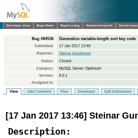
Developer Zone
Bugs Home
Report a bug
Advanced search
Saved sear
Bug #84536
Generalize variable-length sort key code
Submitted:
17 Jan 2017 13:46
Reporter:
Steinar Gunderson
Status:
Closed
Category:
MySQL Server: Optimizer
Version:
8.0.1
Assigned to:
View
Add Comment
Files
Developer
Edit Submission
[17 Jan 2017 13:46] Steinar G
Description: