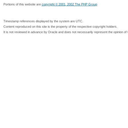
Portions of this website are
copyright © 2001, 2002 The PHP Group
Timestamp references displayed by the system are UTC.
Content reproduced on this site is the property of the respective copyright holders.
It is not reviewed in advance by Oracle and does not necessarily represent the opinion of 