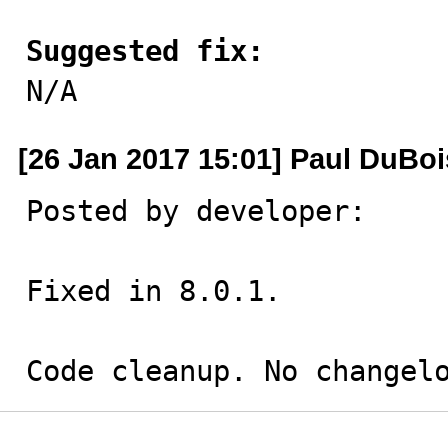
Suggested fix:

N/A
[26 Jan 2017 15:01] Paul DuBoi
Posted by developer:

Fixed in 8.0.1.

Code cleanup. No changel