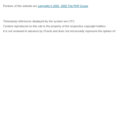
Portions of this website are
copyright © 2001, 2002 The PHP Group
Timestamp references displayed by the system are UTC.
Content reproduced on this site is the property of the respective copyright holders.
It is not reviewed in advance by Oracle and does not necessarily represent the opinion of 