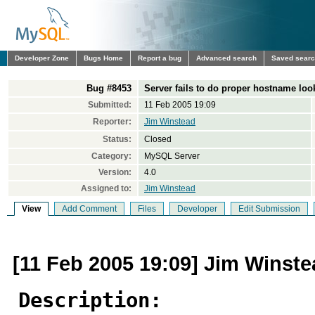
Developer Zone
Bugs Home
Report a bug
Advanced search
Saved sear
Bug #8453
Server fails to do proper hostname lo
Submitted:
11 Feb 2005 19:09
Reporter:
Jim Winstead
Status:
Closed
Category:
MySQL Server
Version:
4.0
Assigned to:
Jim Winstead
View
Add Comment
Files
Developer
Edit Submission
[11 Feb 2005 19:09] Jim Winst
Description: