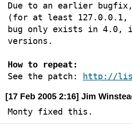

Due to an earlier bugfix
(for at least 127.0.0.1, 
bug only exists in 4.0, i
versions.

How to repeat:

See the patch: 
http://li
[17 Feb 2005 2:16] Jim Winste
Monty fixed this.