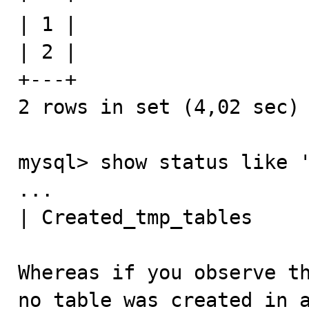
| 1 |

| 2 |

+---+

2 rows in set (4,02 sec)

mysql> show status like '
...

| Created_tmp_tables     
Whereas if you observe th
no table was created in a