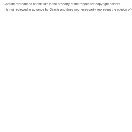
Content reproduced on this site is the property of the respective copyright holders.
It is not reviewed in advance by Oracle and does not necessarily represent the opinion of 