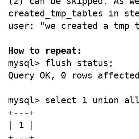
(2) can be skipped. As we
created_tmp_tables in ste
user: "we created a tmp t
How to repeat:

mysql> flush status;

Query OK, 0 rows affected
mysql> select 1 union all
+---+

| 1 |

+---+
