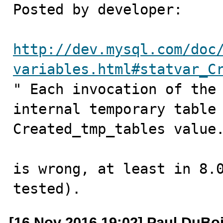
Posted by developer:

http://dev.mysql.com/doc
variables.html#statvar_C

" Each invocation of the
internal temporary table 
Created_tmp_tables value.
is wrong, at least in 8.0
tested).
[16 Nov 2016 19:02] Paul DuBo