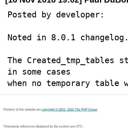
Posted by developer:

Noted in 8.0.1 changelog.
The Created_tmp_tables st
in some cases

when no temporary table 
Portions of this website are
copyright © 2001, 2002 The PHP Group
Timestamp references displayed by the system are UTC.