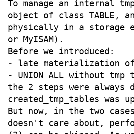
To manage an internal tmp
object of class TABLE, an
physically in a storage e
or MyISAM).

Before we introduced:

- late materialization of
- UNION ALL without tmp t
the 2 steps were always d
created_tmp_tables was up
But now, in the two cases
doesn't care about, perfo