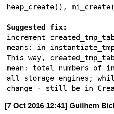
heap_create(), mi_create(
Suggested fix:

increment created_tmp_ta
means: in instantiate_tmp
This way, created_tmp_tab
mean: total numbers of in
all storage engines; whil
change - still be in Cre
[7 Oct 2016 12:41] Guilhem Bic