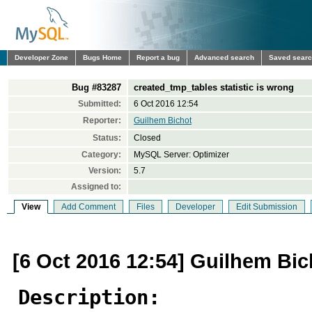
Developer Zone
Bugs Home
Report a bug
Advanced search
Saved sear
Bug #83287
created_tmp_tables statistic is wrong
Submitted:
6 Oct 2016 12:54
Reporter:
Guilhem Bichot
Status:
Closed
Category:
MySQL Server: Optimizer
Version:
5.7
Assigned to:
View
Add Comment
Files
Developer
Edit Submission
[6 Oct 2016 12:54] Guilhem Bic
Description: