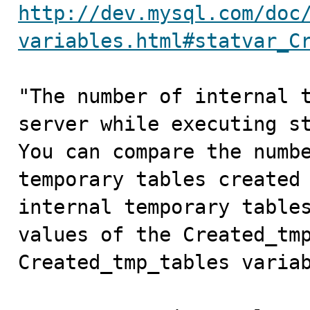
http://dev.mysql.com/doc
variables.html#statvar_C
"The number of internal t
server while executing st
You can compare the numbe
temporary tables created 
internal temporary tables
values of the Created_tmp
Created_tmp_tables variab