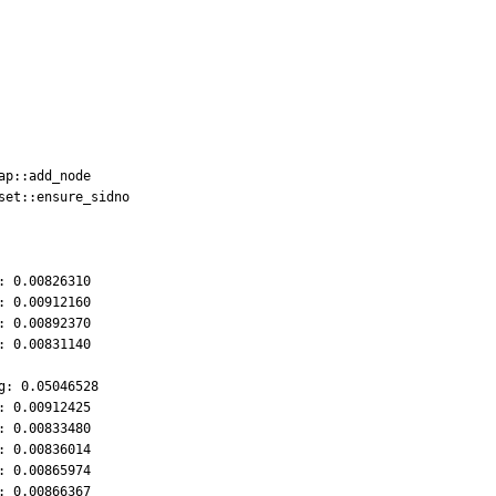
 0.00826310

 0.00912160

 0.00892370

 0.00831140

: 0.05046528

 0.00912425

 0.00833480

 0.00836014

 0.00865974

 0.00866367
