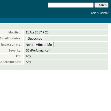
/
Login
Register
Modified:
11 Apr 2017 7:25
Email Updates:
Impact on me:
None
Severity:
S5 (Performance)
OS:
Any
 Architecture:
Any