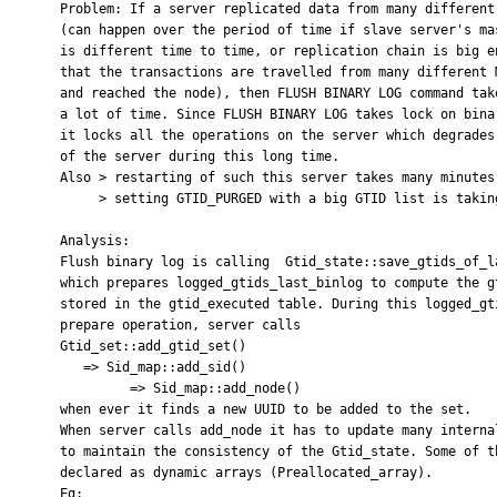
    Problem: If a server replicated data from many different servers,

    (can happen over the period of time if slave server's master

    is different time to time, or replication chain is big enough

    that the transactions are travelled from many different Masters

    and reached the node), then FLUSH BINARY LOG command takes

    a lot of time. Since FLUSH BINARY LOG takes lock on binary log,

    it locks all the operations on the server which degrades performance

    of the server during this long time.

    Also > restarting of such this server takes many minutes.

         > setting GTID_PURGED with a big GTID list is taking time.

    Analysis:

    Flush binary log is calling  Gtid_state::save_gtids_of_last_binlog_into_table

    which prepares logged_gtids_last_binlog to compute the gtids that needs to be

    stored in the gtid_executed table. During this logged_gtids_last_binlog

    prepare operation, server calls

    Gtid_set::add_gtid_set()

       => Sid_map::add_sid()

             => Sid_map::add_node()

    when ever it finds a new UUID to be added to the set.

    When server calls add_node it has to update many internal structures

    to maintain the consistency of the Gtid_state. Some of these structures are

    declared as dynamic arrays (Preallocated_array).

    Eg:
