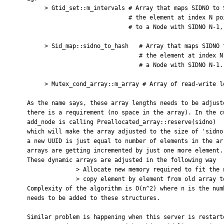
         > Gtid_set::m_intervals # Array that maps SIDNO to SID;

                                 # the element at index N points

                                 # to a Node with SIDNO N-1,

         > Sid_map::sidno_to_hash   # Array that maps SIDNO to SID;

                                    # the element at index N points to

                                    # a Node with SIDNO N-1.

         > Mutex_cond_array::m_array # Array of read-write locks.

    As the name says, these array lengths needs to be adjusted dynamically when ever

    there is a requirement (no space in the array). In the current code,

    add_node is calling Preallocated_array::reserve(sidno)

    which will make the array adjusted to the size of 'sidno'. The mapped sidno for

    a new UUID is just equal to number of elements in the array + 1. Hence these

    arrays are getting incremented by just one more element.

    These dynamic arrays are adjusted in the following way

                  > Allocate new memory required to fit the new array size

                  > copy element by element from old array to new array location.

    Complexity of the algorithm is O(n^2) where n is the number of new UUIDs that

    needs to be added to these structures.

    Similar problem is happening when this server is restarted or when
