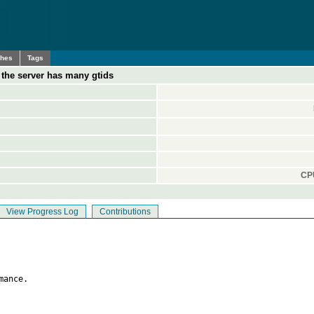
ches
Tags
the server has many gtids
CPU
View Progress Log
Contributions
ance.
