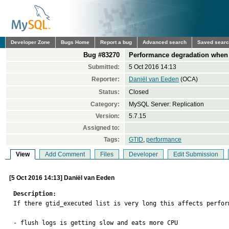
Developer Zone
Bugs Home
Report a bug
Advanced search
Saved sear
Bug #83270
Performance degradation when 
Submitted:
5 Oct 2016 14:13
Reporter:
Daniël van Eeden
(OCA)
Status:
Closed
Category:
MySQL Server: Replication
Version:
5.7.15
Assigned to:
Tags:
GTID
,
performance
View
Add Comment
Files
Developer
Edit Submission
[5 Oct 2016 14:13] Daniël van Eeden
Description:

If there gtid_executed list is very long this affects perform
- flush logs is getting slow and eats more CPU
