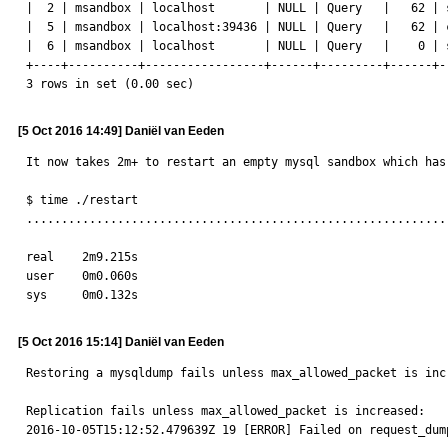
|  2 | msandbox | localhost       | NULL | Query   |   62 | 
|  5 | msandbox | localhost:39436 | NULL | Query   |   62 | 
|  6 | msandbox | localhost       | NULL | Query   |    0 | 
+----+----------+-----------------+------+---------+------+-
3 rows in set (0.00 sec)
[5 Oct 2016 14:49] Daniël van Eeden
It now takes 2m+ to restart an empty mysql sandbox which has 
$ time ./restart

............................................................
real	2m9.215s

user	0m0.060s

sys	0m0.132s
[5 Oct 2016 15:14] Daniël van Eeden
Restoring a mysqldump fails unless max_allowed_packet is incr
Replication fails unless max_allowed_packet is increased:

2016-10-05T15:12:52.479639Z 19 [ERROR] Failed on request_dum