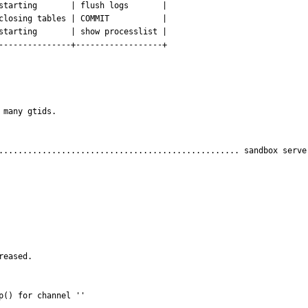
starting       | flush logs       |

closing tables | COMMIT           |

starting       | show processlist |

---------------+------------------+

many gtids.

.................................................. sandbox server
eased.

p() for channel ''