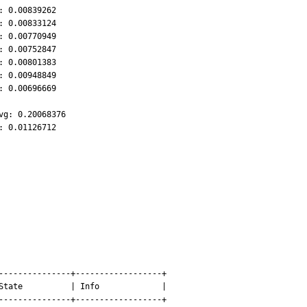
 0.00839262

 0.00833124

 0.00770949

 0.00752847

 0.00801383

 0.00948849

 0.00696669

g: 0.20068376

: 0.01126712
---------------+------------------+

State          | Info             |

---------------+------------------+
