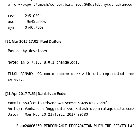
error=/export/umesh/server/binaries/GABuilds/mysql-advanced-
real    2m5.020s

user    19m45.599s

sys     0m46.736s
[31 Mar 2017 17:01] Paul DuBois
Posted by developer:

Noted in 5.7.18, 8.0.1 changelogs.

FLUSH BINARY LOG could become slow with data replicated from 
servers.
[11 Apr 2017 7:25] Daniël van Eeden
commit 85afc80f307d5ade34975cd580584853c082ad8f

Author: Venkatesh Duggirala <venkatesh.duggirala@oracle.com>

Date:   Mon Feb 20 21:45:21 2017 +0530

    Bug#24806259 PERFORMANCE DEGRADATION WHEN THE SERVER HAS MANY GTIDS
