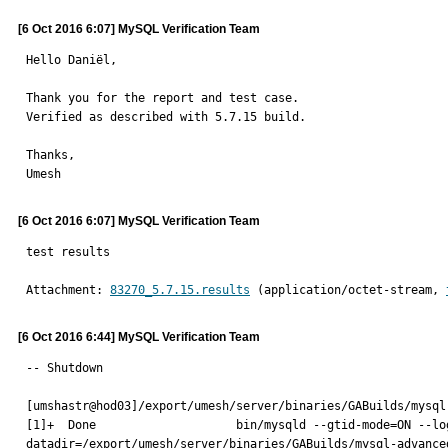
[6 Oct 2016 6:07] MySQL Verification Team
Hello Daniël,

Thank you for the report and test case.

Verified as described with 5.7.15 build.

Thanks,

Umesh
[6 Oct 2016 6:07] MySQL Verification Team
test results
Attachment: 
83270_5.7.15.results
 (application/octet-stream, 
[6 Oct 2016 6:44] MySQL Verification Team
-- Shutdown

[umshastr@hod03]/export/umesh/server/binaries/GABuilds/mysql
[1]+  Done                    bin/mysqld --gtid-mode=ON --lo
datadir=/export/umesh/server/binaries/GABuilds/mysql-advance