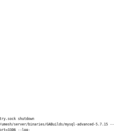
ry.sock shutdown

/umesh/server/binaries/GABuilds/mysql-advanced-5.7.15 --
ort=3306 --log-