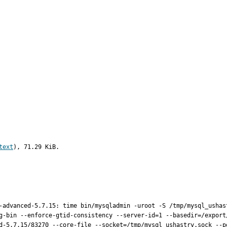
text
), 71.29 KiB.
-advanced-5.7.15: time bin/mysqladmin -uroot -S /tmp/mysql_ushast
g-bin --enforce-gtid-consistency --server-id=1 --basedir=/export
d-5.7.15/83270 --core-file --socket=/tmp/mysql_ushastry.sock --p