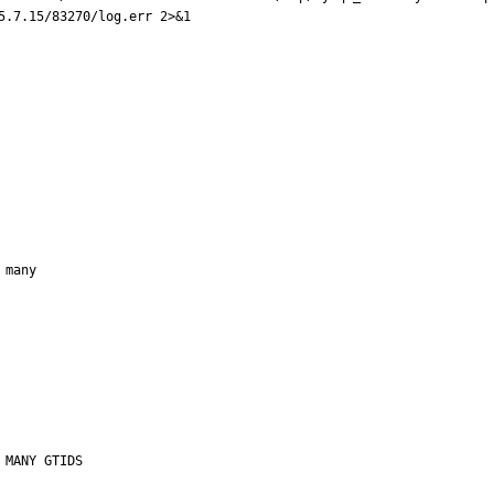
5.7.15/83270/log.err 2>&1

many
