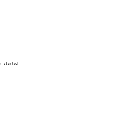
 started
