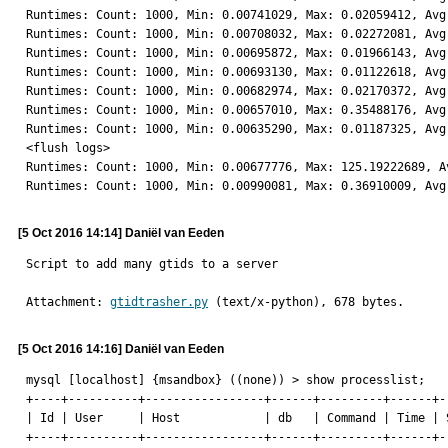
Runtimes: Count: 1000, Min: 0.00741029, Max: 0.02059412, Avg:
Runtimes: Count: 1000, Min: 0.00708032, Max: 0.02272081, Avg:
Runtimes: Count: 1000, Min: 0.00695872, Max: 0.01966143, Avg:
Runtimes: Count: 1000, Min: 0.00693130, Max: 0.01122618, Avg:
Runtimes: Count: 1000, Min: 0.00682974, Max: 0.02170372, Avg:
Runtimes: Count: 1000, Min: 0.00657010, Max: 0.35488176, Avg:
Runtimes: Count: 1000, Min: 0.00635290, Max: 0.01187325, Avg:
<flush logs>

Runtimes: Count: 1000, Min: 0.00677776, Max: 125.19222689, Av
Runtimes: Count: 1000, Min: 0.00990081, Max: 0.36910009, Avg
[5 Oct 2016 14:14] Daniël van Eeden
Script to add many gtids to a server
Attachment: 
gtidtrasher.py
 (text/x-python), 678 bytes.
[5 Oct 2016 14:16] Daniël van Eeden
mysql [localhost] {msandbox} ((none)) > show processlist;

+----+----------+-----------------+------+---------+------+-
| Id | User     | Host            | db   | Command | Time | 
+----+----------+-----------------+------+---------+------+-