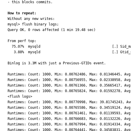
- this blocks commits.

How to repeat:

Without any new writes:

mysql> flush binary logs;

Query OK, 0 rows affected (1 min 19.48 sec)

From perf top:

  75.07%  mysqld                                   [.] Sid_map::add_node

   3.88%  mysqld                                   [.] Gtid_set::ensure_sidno

Binlog is 3.3M with just a Previous-GTIDs event.

Runtimes: Count: 1000, Min: 0.00762486, Max: 0.01346445, Avg:
Runtimes: Count: 1000, Min: 0.00756955, Max: 0.02338958, Avg:
Runtimes: Count: 1000, Min: 0.00761366, Max: 0.35665417, Avg:
Runtimes: Count: 1000, Min: 0.00765824, Max: 0.01592278, Avg:
<flush logs>

Runtimes: Count: 1000, Min: 0.00770998, Max: 39.81745243, Avg
Runtimes: Count: 1000, Min: 0.00765586, Max: 0.34519124, Avg:
Runtimes: Count: 1000, Min: 0.00761461, Max: 0.01139593, Avg:
Runtimes: Count: 1000, Min: 0.00766683, Max: 0.01132226, Avg:
Runtimes: Count: 1000, Min: 0.00767994, Max: 0.01914334, Avg:
Runtimes: Count: 1000, Min: 0.00764441, Max: 0.34583831, Avg: