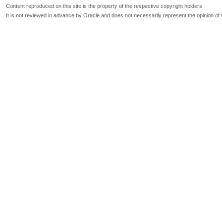
Content reproduced on this site is the property of the respective copyright holders.
It is not reviewed in advance by Oracle and does not necessarily represent the opinion of 