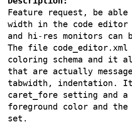
Description:

Feature request, be able
width in the code editor 
and hi-res monitors can b
The file code_editor.xml 
coloring schema and it al
that are actually message
tabwidth, indentation. It
caret_fore setting and a 
foreground color and the 
set.
