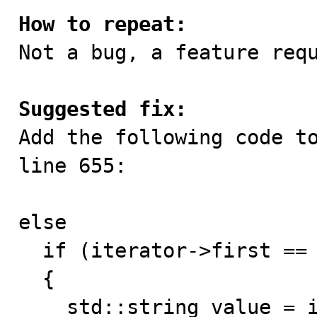
How to repeat:

Not a bug, a feature requ
Suggested fix:

Add the following code t
line 655:

else

  if (iterator->first == "caret_fore")

  {

    std::string value = iterator->second;
