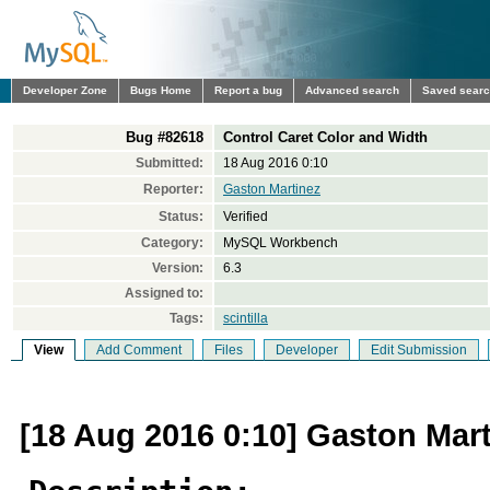
Developer Zone
Bugs Home
Report a bug
Advanced search
Saved sear
Bug #82618
Control Caret Color and Width
Submitted:
18 Aug 2016 0:10
Reporter:
Gaston Martinez
Status:
Verified
Category:
MySQL Workbench
Version:
6.3
Assigned to:
Tags:
scintilla
View
Add Comment
Files
Developer
Edit Submission
[18 Aug 2016 0:10] Gaston Mar