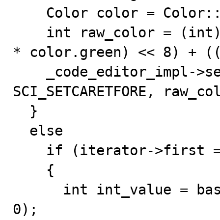
    Color color = Color::parse(value);

    int raw_color = (int)(255 * color.red) + ((int)(255 
* color.green) << 8) + ((
    _code_editor_impl->send_editor(this, 
SCI_SETCARETFORE, raw_col
  }

  else

    if (iterator->first == "caret_width")

    {

      int int_value = base::atoi<int>(iterator->second, 
0);
