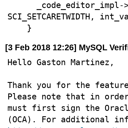
      _code_editor_impl->send_editor(this, 
SCI_SETCARETWIDTH, int_va
    }
[3 Feb 2018 12:26] MySQL Veri
Hello Gaston Martinez,

Thank you for the feature
Please note that in order
must first sign the Oracl