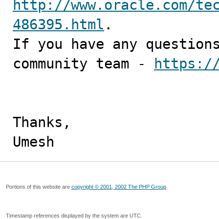
http://www.oracle.com/te
486395.html
.

If you have any questions
community team - 
https:/
Thanks,

Umesh
Portions of this website are
copyright © 2001, 2002 The PHP Group
Timestamp references displayed by the system are UTC.