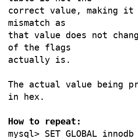
correct value, making it 
mismatch as

that value does not chang
of the flags

actually is.

The actual value being pr
in hex.

How to repeat:

mysql> SET GLOBAL innodb