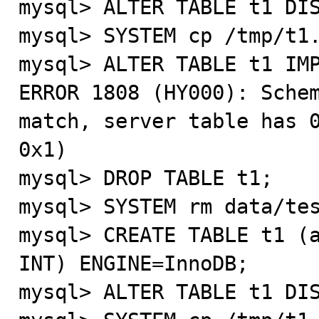
mysql> ALTER TABLE t1 DIS
mysql> SYSTEM cp /tmp/t1.
mysql> ALTER TABLE t1 IMP
ERROR 1808 (HY000): Schem
match, server table has 0
0x1)

mysql> DROP TABLE t1;

mysql> SYSTEM rm data/tes
mysql> CREATE TABLE t1 (a
INT) ENGINE=InnoDB;

mysql> ALTER TABLE t1 DIS