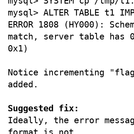
mysql> SYSTEM cp /tmp/t1.
mysql> ALTER TABLE t1 IMP
ERROR 1808 (HY000): Schem
match, server table has 0
0x1)

Notice incrementing "flag
added.

Suggested fix:

Ideally, the error messa
format is not
