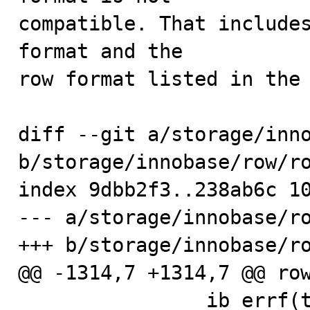
compatible. That includes
format and the

row format listed in the 
diff --git a/storage/inno
b/storage/innobase/row/ro
index 9dbb2f3..238ab6c 10
--- a/storage/innobase/ro
+++ b/storage/innobase/ro
@@ -1314,7 +1314,7 @@ row
                ib_errf(thd, IB_LOG_LEVEL_ERROR, 