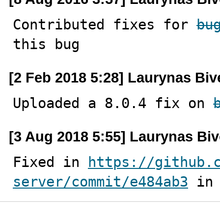
Contributed fixes for 
bu
this bug
[2 Feb 2018 5:28] Laurynas Biv
Uploaded a 8.0.4 fix on 
[3 Aug 2018 5:55] Laurynas Biv
Fixed in 
https://github.
server/commit/e484ab3
 in