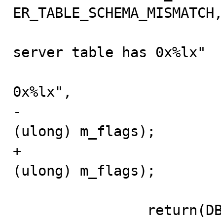
ER_TABLE_SCHEMA_MISMATCH,
                         "Table flags don't match,
server table has 0x%lx"

                         " and the meta-data file has
0x%lx",

-                        
(ulong) m_flags);

+                        
(ulong) m_flags);

                return(DB_ERROR);
