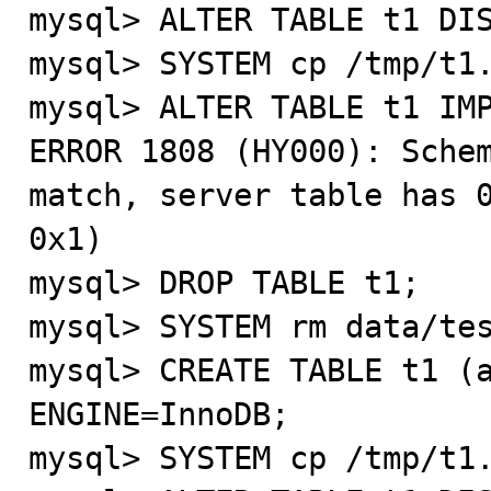
mysql> ALTER TABLE t1 DIS
mysql> SYSTEM cp /tmp/t1.
mysql> ALTER TABLE t1 IMP
ERROR 1808 (HY000): Schem
match, server table has 0
0x1)

mysql> DROP TABLE t1;

mysql> SYSTEM rm data/tes
mysql> CREATE TABLE t1 (a
ENGINE=InnoDB;

mysql> SYSTEM cp /tmp/t1.