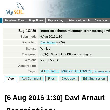
Developer Zone
Bugs Home
Report a bug
Advanced search
Saved sear
Bug #82480
Incorrect schema mismatch error message w
Submitted:
6 Aug 2016 1:30
Reporter:
Davi Arnaut
(OCA)
Status:
Verified
Category:
MySQL Server: InnoDB storage engine
Version:
5.7.13, 5.7.14
Assigned to:
Tags:
ALTER TABLE
,
IMPORT TABLESPACE
,
Schema mis
View
Add Comment
Files
Developer
Edit Submission
[6 Aug 2016 1:30] Davi Arnaut