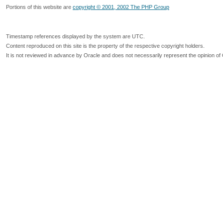
Portions of this website are
copyright © 2001, 2002 The PHP Group
Timestamp references displayed by the system are UTC.
Content reproduced on this site is the property of the respective copyright holders.
It is not reviewed in advance by Oracle and does not necessarily represent the opinion of 