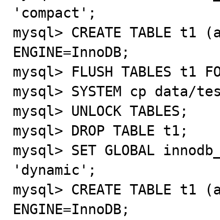
'compact';

mysql> CREATE TABLE t1 (a
ENGINE=InnoDB;

mysql> FLUSH TABLES t1 FO
mysql> SYSTEM cp data/tes
mysql> UNLOCK TABLES;

mysql> DROP TABLE t1;

mysql> SET GLOBAL innodb_
'dynamic';

mysql> CREATE TABLE t1 (a
ENGINE=InnoDB;
