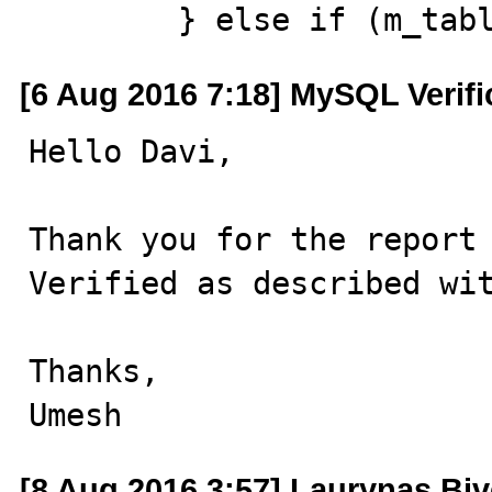
        } else if (m
[6 Aug 2016 7:18] MySQL Verif
Hello Davi,

Thank you for the report 
Verified as described wit
Thanks,

Umesh
[8 Aug 2016 3:57] Laurynas Biv