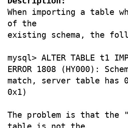
Description:

When importing a table w
of the

existing schema, the foll
mysql> ALTER TABLE t1 IMP
ERROR 1808 (HY000): Schem
match, server table has 0
0x1)

The problem is that the "
table is not the
