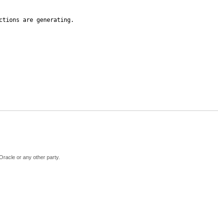
ctions are generating.
Oracle or any other party.