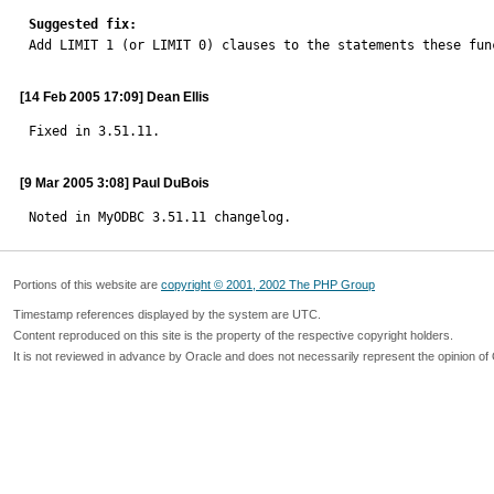
Suggested fix:

Add LIMIT 1 (or LIMIT 0) clauses to the statements these fun
[14 Feb 2005 17:09] Dean Ellis
Fixed in 3.51.11.
[9 Mar 2005 3:08] Paul DuBois
Noted in MyODBC 3.51.11 changelog.
Portions of this website are
copyright © 2001, 2002 The PHP Group
Timestamp references displayed by the system are UTC.
Content reproduced on this site is the property of the respective copyright holders.
It is not reviewed in advance by Oracle and does not necessarily represent the opinion of 