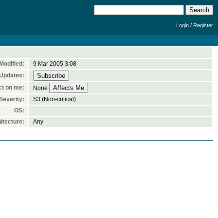
/
Login
Register
Modified:
9 Mar 2005 3:08
 Updates:
ct on me:
None
Severity:
S3 (Non-critical)
OS:
itecture:
Any