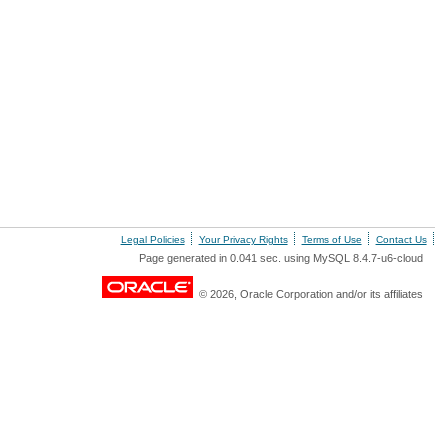
Legal Policies
Your Privacy Rights
Terms of Use
Contact Us
Page generated in 0.041 sec. using MySQL 8.4.7-u6-cloud
© 2026, Oracle Corporation and/or its affiliates