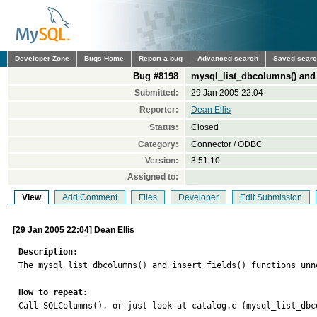
Developer Zone
Bugs Home
Report a bug
Advanced search
Saved sear
Bug #8198
mysql_list_dbcolumns() and in
Submitted:
29 Jan 2005 22:04
Reporter:
Dean Ellis
Status:
Closed
Category:
Connector / ODBC
Version:
3.51.10
Assigned to:
View
Add Comment
Files
Developer
Edit Submission
[29 Jan 2005 22:04] Dean Ellis
Description:

The mysql_list_dbcolumns() and insert_fields() functions unn
How to repeat:

Call SQLColumns(), or just look at catalog.c (mysql_list_dbc