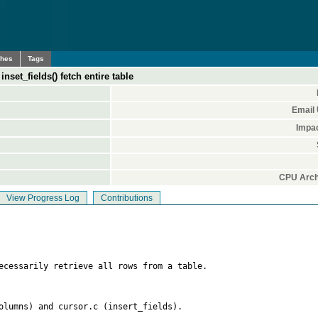
ches
Tags
set_fields() fetch entire table
Email
Impa
CPU Arch
View Progress Log
Contributions
ecessarily retrieve all rows from a table.

olumns) and cursor.c (insert_fields).
