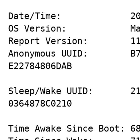
Date/Time:             20
OS Version:            Ma
Report Version:        11
Anonymous UUID:        B
E22784806DAB

Sleep/Wake UUID:       2
0364878C0210

Time Awake Since Boot: 68