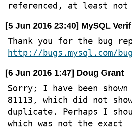
referenced, at least not
[5 Jun 2016 23:40] MySQL Veri
http://bugs.mysql.com/bu
[6 Jun 2016 1:47] Doug Grant
Sorry; I have been shown 
81113, which did not show
duplicate. Perhaps I shou
which was not the exact
