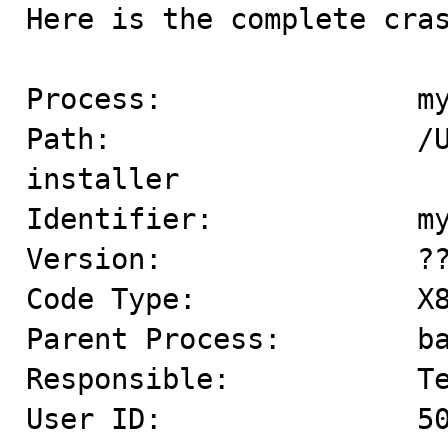

Here is the complete cras
Process:               my
Path:                  /
installer

Identifier:            my
Version:               ??
Code Type:             X8
Parent Process:        ba
Responsible:           Te
User ID:               50