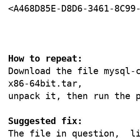
<A468D85E-D8D6-3461-8C99-
How to repeat:

Download the file mysql-
x86-64bit.tar,

unpack it, then run the p
Suggested fix:

The file in question,  l