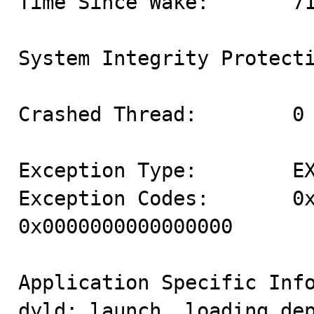
Time Since Wake:       71
System Integrity Protecti
Crashed Thread:        0

Exception Type:        EX
Exception Codes:       0x
0x0000000000000000

Application Specific Info
dyld: launch, loading dep