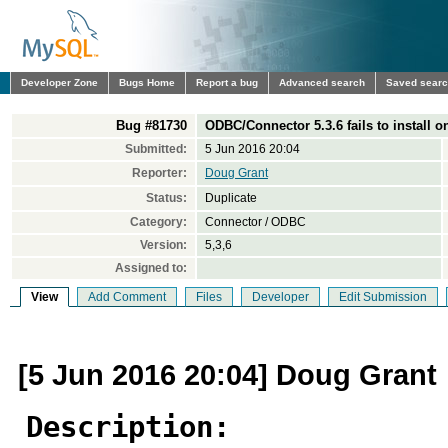
Developer Zone
Bugs Home
Report a bug
Advanced search
Saved sear
Bug #81730
ODBC/Connector 5.3.6 fails to install o
Submitted:
5 Jun 2016 20:04
Reporter:
Doug Grant
Status:
Duplicate
Category:
Connector / ODBC
Version:
5,3,6
Assigned to:
View
Add Comment
Files
Developer
Edit Submission
[5 Jun 2016 20:04] Doug Grant
Description: