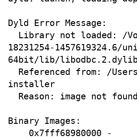
Dyld Error Message:

  Library not loaded: /Volumes/hd2/pb2/build/sb_0-
18231254-1457619324.6/un
64bit/lib/libodbc.2.dylib
  Referenced from: /Users/USER/Downloads/*/myodbc-
installer

  Reason: image not found

Binary Images:

    0x7fff68980000 -     0x7fff689b725f  dyld (360.22) 