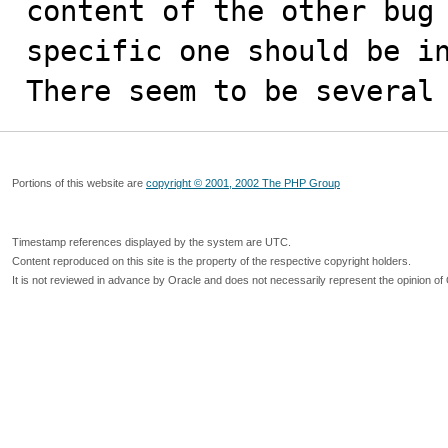
content of the other bug 
specific one should be in
There seem to be several
Portions of this website are
copyright © 2001, 2002 The PHP Group
Timestamp references displayed by the system are UTC.
Content reproduced on this site is the property of the respective copyright holders.
It is not reviewed in advance by Oracle and does not necessarily represent the opinion of 