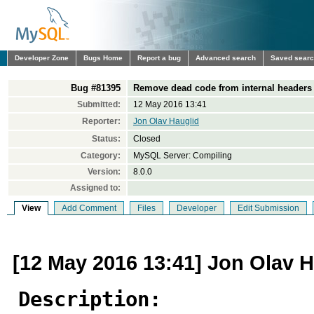
Developer Zone
Bugs Home
Report a bug
Advanced search
Saved sear
Bug #81395
Remove dead code from internal headers
Submitted:
12 May 2016 13:41
Reporter:
Jon Olav Hauglid
Status:
Closed
Category:
MySQL Server: Compiling
Version:
8.0.0
Assigned to:
View
Add Comment
Files
Developer
Edit Submission
[12 May 2016 13:41] Jon Olav H
Description: