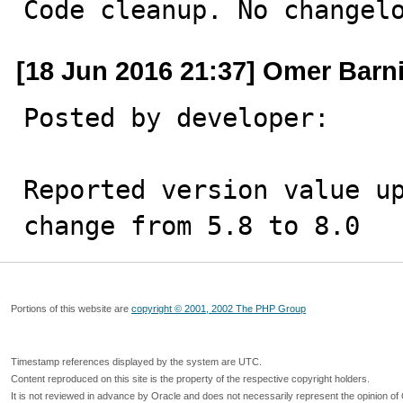
Code cleanup. No changel
[18 Jun 2016 21:37] Omer Barni
Posted by developer:

Reported version value up
change from 5.8 to 8.0
Portions of this website are
copyright © 2001, 2002 The PHP Group
Timestamp references displayed by the system are UTC.
Content reproduced on this site is the property of the respective copyright holders.
It is not reviewed in advance by Oracle and does not necessarily represent the opinion of 