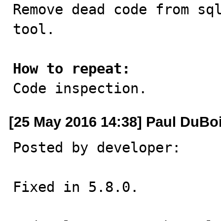

Remove dead code from sq
tool.

How to repeat:

Code inspection.
[25 May 2016 14:38] Paul DuBo
Posted by developer:

Fixed in 5.8.0.
